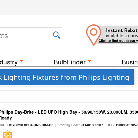
Instant Rebat
available to bus
Click to find out about 
dustry
BulbFinder
Busin
 Lighting Fixtures from Philips Lighting
Philips Day-Brite - LED UFO High Bay - 50/90/150W, 23,000LM, 35
Ready
SKU:
| Ordering Code:
| UPC:
HCY0823L8CST-UN3-DIM-BK
911401809987
190096197057