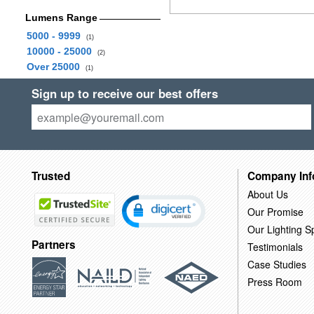
Lumens Range
5000 - 9999
(1)
10000 - 25000
(2)
Over 25000
(1)
Sign up to receive our best offers
Trusted
Company Inf
About Us
Our Promise
Our Lighting Sp
Partners
Testimonials
Case Studies
Press Room