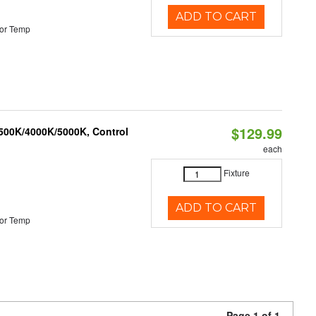
ADD TO CART
or Temp
$129.99
3500K/4000K/5000K, Control
each
Fixture
ADD TO CART
or Temp
Page 1 of 1