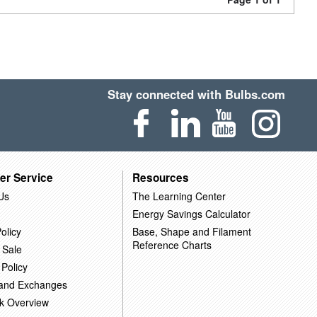
Stay connected with Bulbs.com
er Service
Resources
Us
The Learning Center
Energy Savings Calculator
olicy
Base, Shape and Filament
Reference Charts
 Sale
 Policy
 and Exchanges
k Overview