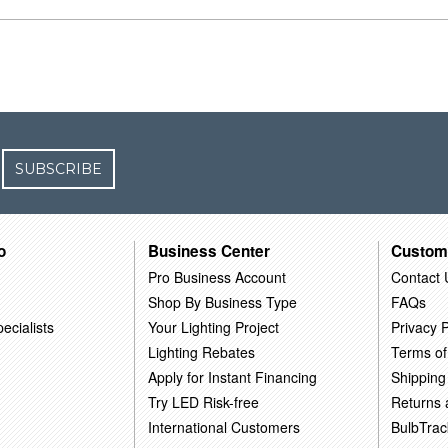
SUBSCRIBE
o
Business Center
Custom
Pro Business Account
Contact 
Shop By Business Type
FAQs
ecialists
Your Lighting Project
Privacy P
Lighting Rebates
Terms of
Apply for Instant Financing
Shipping
Try LED Risk-free
Returns
International Customers
BulbTrac