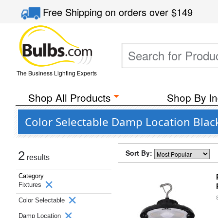
Free Shipping
on orders over
$149
The Business Lighting Experts
Shop All Products
Shop By In
Color Selectable Damp Location Black
Sort By:
2
results
Category
Fixtures
Color Selectable
Damp Location