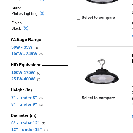
Brand
Philips Lighting
Select to compare
Finish
Black
Wattage Range
50W - 99W
(1)
100W - 249W
(2)
HID Equivalent
100W-175W
(2)
251W-400W
(1)
Height (in)
Select to compare
7" - under 8"
(1)
8" - under 9"
(1)
Diameter (in)
6" - under 12"
(1)
12" - under 18"
(1)