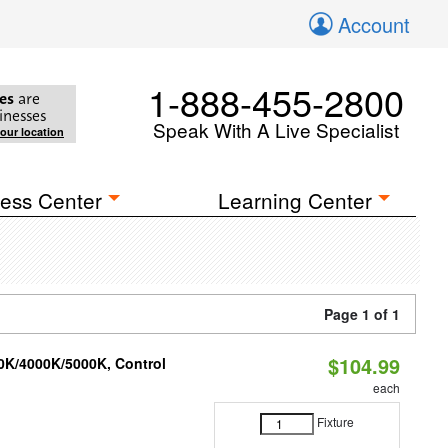
Account
1-888-455-2800
es
are
inesses
Speak With A Live Specialist
your location
ess Center
Learning Center
Page 1 of 1
$104.99
00K/4000K/5000K, Control
each
Fixture