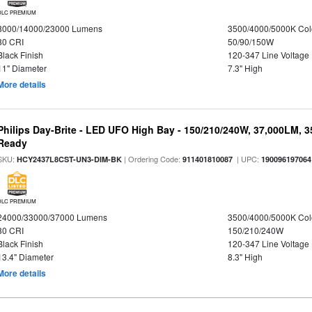
DLC PREMIUM
8000/14000/23000 Lumens
3500/4000/5000K Col
80 CRI
50/90/150W
Black Finish
120-347 Line Voltage
11" Diameter
7.3" High
More details
Philips Day-Brite - LED UFO High Bay - 150/210/240W, 37,000LM, 
Ready
SKU:
| Ordering Code:
| UPC:
HCY2437L8CST-UN3-DIM-BK
911401810087
190096197064
DLC PREMIUM
24000/33000/37000 Lumens
3500/4000/5000K Col
80 CRI
150/210/240W
Black Finish
120-347 Line Voltage
13.4" Diameter
8.3" High
More details