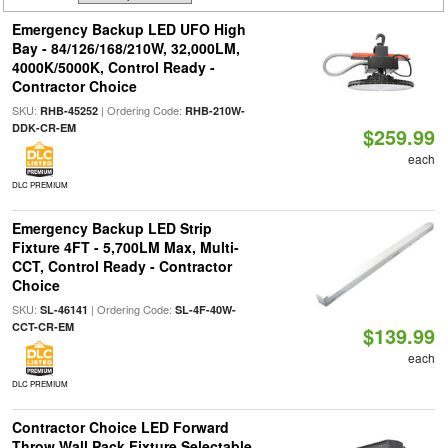
Emergency Backup LED UFO High
Bay - 84/126/168/210W, 32,000LM,
4000K/5000K, Control Ready -
Contractor Choice
SKU:
| Ordering Code:
RHB-45252
RHB-210W-
DDK-CR-EM
$259.99
each
DLC PREMIUM
Emergency Backup LED Strip
Fixture 4FT - 5,700LM Max, Multi-
CCT, Control Ready - Contractor
Choice
SKU:
| Ordering Code:
SL-46141
SL-4F-40W-
CCT-CR-EM
$139.99
each
DLC PREMIUM
Contractor Choice LED Forward
Throw Wall Pack Fixture Selectable