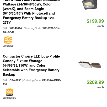
Wattage (24/36/48/60W), Color
(3/4/5K), and Beam Angle
(0/15/30/45°) With Photocell and
Emergency Battery Backup 120-
$199.99
277V
each
SKU:
| Ordering Code:
WP-46614
WP-60W-DDK-
BA-PC-B
DLC LISTED
Contractor Choice LED Low-Profile
Canopy Fixture Wattage
(44/66/88/110W) and Color
Selectable with Emergency Battery
Backup
SKU:
| Ordering Code:
CP-45290
CP-110W-DDK-
$209.99
EM
each
DLC PREMIUM