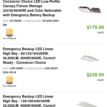
Contractor Choice LED Low-Profile
Canopy Fixture Wattage
(24/35/46/60W) and Color Selectable
with Emergency Battery Backup
SKU:
| Ordering Code:
CP-45280
CP-60W-DDK-
EM
$179.99
each
DLC PREMIUM
Emergency Backup LED Linear
High Bay - 82/123/164/205W,
30,500LM, 4000K/5000K, Control
Ready - Contractor Choice
SKU:
| Ordering Code:
LHB-44985
LHB-205W-
DDK-PD-B
$239.99
each
DLC PREMIUM
Emergency Backup LED Linear
High Bay - 120/180/240/300W,
42,000LM, 4000K/5000K, Control