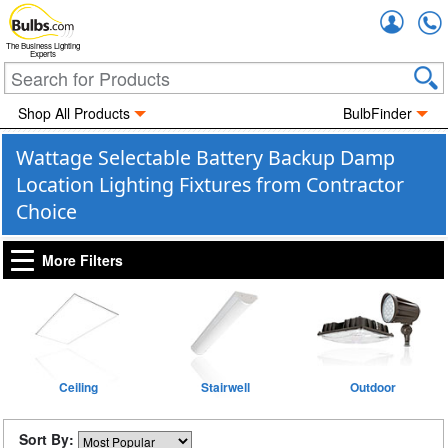
Accou
The Business Lighting
Experts
Shop All Products
BulbFinder
Wattage Selectable Battery Backup Damp
Location Lighting Fixtures from Contractor
Choice
More Filters
Ceiling
Stairwell
Outdoor
Sort By: