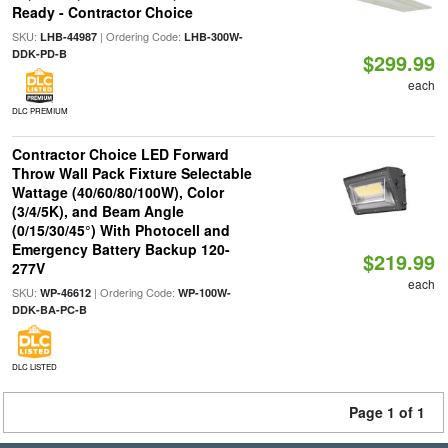
Ready - Contractor Choice
SKU:
| Ordering Code:
LHB-44987
LHB-300W-
DDK-PD-B
$299.99
each
DLC PREMIUM
Contractor Choice LED Forward
Throw Wall Pack Fixture Selectable
Wattage (40/60/80/100W), Color
(3/4/5K), and Beam Angle
(0/15/30/45°) With Photocell and
Emergency Battery Backup 120-
$219.99
277V
each
SKU:
| Ordering Code:
WP-46612
WP-100W-
DDK-BA-PC-B
DLC LISTED
Page 1 of 1