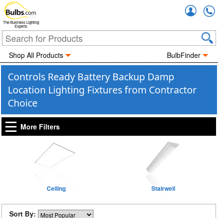
Accou
The Business Lighting
Experts
Shop All Products
BulbFinder
Controls Ready Battery Backup Damp
Location Lighting Fixtures from Contractor
Choice
More Filters
Ceiling
Stairwell
Sort By: