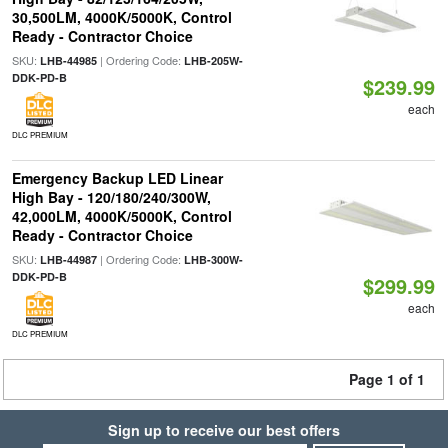
30,500LM, 4000K/5000K, Control
Ready - Contractor Choice
SKU:
| Ordering Code:
LHB-44985
LHB-205W-
DDK-PD-B
$239.99
each
DLC PREMIUM
Emergency Backup LED Linear
High Bay - 120/180/240/300W,
42,000LM, 4000K/5000K, Control
Ready - Contractor Choice
SKU:
| Ordering Code:
LHB-44987
LHB-300W-
DDK-PD-B
$299.99
each
DLC PREMIUM
Page 1 of 1
Sign up to receive our best offers