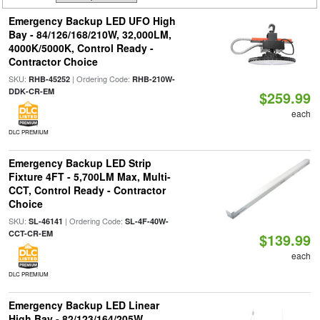
Emergency Backup LED UFO High
Bay - 84/126/168/210W, 32,000LM,
4000K/5000K, Control Ready -
Contractor Choice
SKU:
| Ordering Code:
RHB-45252
RHB-210W-
DDK-CR-EM
$259.99
each
DLC PREMIUM
Emergency Backup LED Strip
Fixture 4FT - 5,700LM Max, Multi-
CCT, Control Ready - Contractor
Choice
SKU:
| Ordering Code:
SL-46141
SL-4F-40W-
CCT-CR-EM
$139.99
each
DLC PREMIUM
Emergency Backup LED Linear
High Bay - 82/123/164/205W,