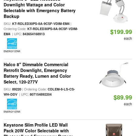
Downlight Wattage and Color
Selectable with Emergency Battery
Backup
SKU:
|
KT-RDLED30PS-8A-9CSF-VDIM-EM4
Ordering Code:
KT-RDLED30PS-8A-9CSF-VDIM-
$199.99
| UPC:
EM4
843654168913
each
ENERGY STAR
Halco 8" Dimmable Commercial
Retrofit Downlight, Emergency
Battery Ready, Lumen and Color
Select, 120-277V
SKU:
| Ordering Code:
89220
CDLEM-8-LS-CS-
| UPC:
WH-DDV
807154892204
$89.99
each
ENERGY STAR
Keystone Slim Profile LED Wall
Pack 20W Color Selectable with