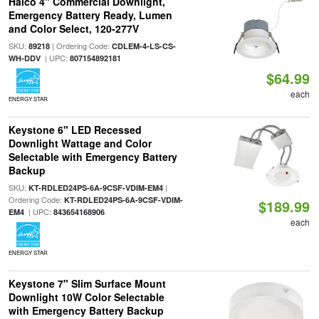
Halco 4" Commercial Downlight,
Emergency Battery Ready, Lumen
and Color Select, 120-277V
SKU:
| Ordering Code:
89218
CDLEM-4-LS-CS-
| UPC:
WH-DDV
807154892181
$64.99
each
ENERGY STAR
Keystone 6" LED Recessed
Downlight Wattage and Color
Selectable with Emergency Battery
Backup
SKU:
|
KT-RDLED24PS-6A-9CSF-VDIM-EM4
Ordering Code:
KT-RDLED24PS-6A-9CSF-VDIM-
$189.99
| UPC:
EM4
843654168906
each
ENERGY STAR
Keystone 7" Slim Surface Mount
Downlight 10W Color Selectable
with Emergency Battery Backup