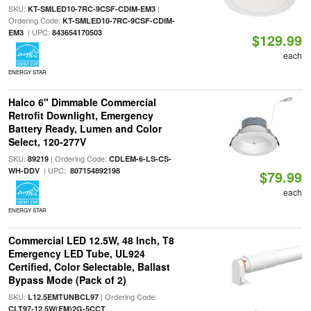
SKU:
|
KT-SMLED10-7RC-9CSF-CDIM-EM3
Ordering Code:
KT-SMLED10-7RC-9CSF-CDIM-
| UPC:
EM3
843654170503
$129.99
each
ENERGY STAR
Halco 6" Dimmable Commercial
Retrofit Downlight, Emergency
Battery Ready, Lumen and Color
Select, 120-277V
SKU:
| Ordering Code:
89219
CDLEM-6-LS-CS-
| UPC:
WH-DDV
807154892198
$79.99
each
ENERGY STAR
Commercial LED 12.5W, 48 Inch, T8
Emergency LED Tube, UL924
Certified, Color Selectable, Ballast
Bypass Mode (Pack of 2)
SKU:
| Ordering Code:
L12.5EMTUNBCL97
CLT97-12.5W(EM)2G-5CCT