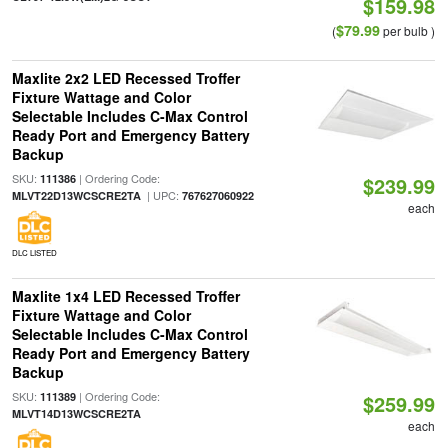
$159.98
$79.99
(
per bulb )
Maxlite 2x2 LED Recessed Troffer
Fixture Wattage and Color
Selectable Includes C-Max Control
Ready Port and Emergency Battery
Backup
SKU:
| Ordering Code:
111386
$239.99
| UPC:
MLVT22D13WCSCRE2TA
767627060922
each
DLC LISTED
Maxlite 1x4 LED Recessed Troffer
Fixture Wattage and Color
Selectable Includes C-Max Control
Ready Port and Emergency Battery
Backup
SKU:
| Ordering Code:
111389
$259.99
MLVT14D13WCSCRE2TA
each