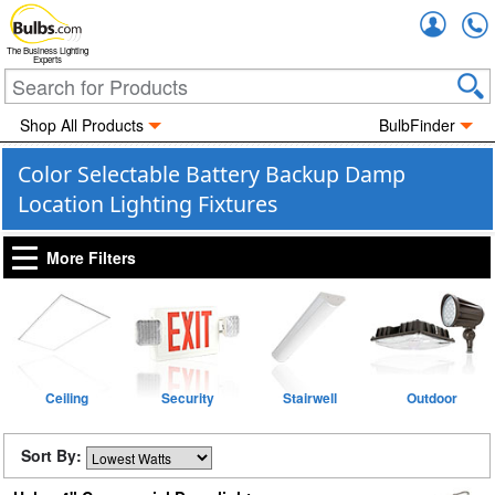
Accou
The Business Lighting
Experts
Shop All Products
BulbFinder
Color Selectable Battery Backup Damp
Location Lighting Fixtures
More Filters
Ceiling
Security
Stairwell
Outdoor
Sort By: