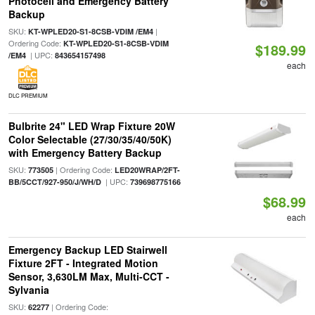
Photocell and Emergency Battery
Backup
SKU:
|
KT-WPLED20-S1-8CSB-VDIM /EM4
Ordering Code:
KT-WPLED20-S1-8CSB-VDIM
$189.99
| UPC:
/EM4
843654157498
each
DLC PREMIUM
Bulbrite 24" LED Wrap Fixture 20W
Color Selectable (27/30/35/40/50K)
with Emergency Battery Backup
SKU:
| Ordering Code:
773505
LED20WRAP/2FT-
| UPC:
BB/5CCT/927-950/J/WH/D
739698775166
$68.99
each
Emergency Backup LED Stairwell
Fixture 2FT - Integrated Motion
Sensor, 3,630LM Max, Multi-CCT -
Sylvania
SKU:
| Ordering Code:
62277