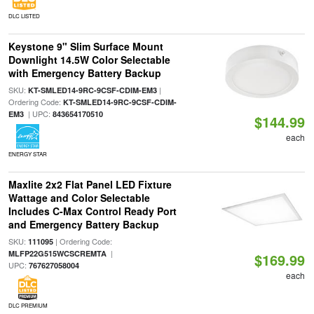
DLC LISTED
Keystone 9" Slim Surface Mount
Downlight 14.5W Color Selectable
with Emergency Battery Backup
SKU:
|
KT-SMLED14-9RC-9CSF-CDIM-EM3
Ordering Code:
KT-SMLED14-9RC-9CSF-CDIM-
| UPC:
EM3
843654170510
$144.99
each
ENERGY STAR
Maxlite 2x2 Flat Panel LED Fixture
Wattage and Color Selectable
Includes C-Max Control Ready Port
and Emergency Battery Backup
SKU:
| Ordering Code:
111095
|
MLFP22G515WCSCREMTA
$169.99
UPC:
767627058004
each
DLC PREMIUM