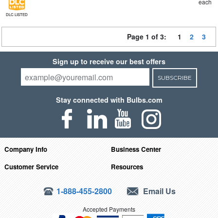
each
DLC LISTED
Page 1 of 3:
1
2
3
Sign up to receive our best offers
SUBSCRIBE
Stay connected with Bulbs.com
Company Info
Business Center
Customer Service
Resources
1-888-455-2800
Email Us
Accepted Payments