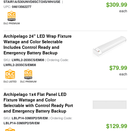
|
STAIR1A/S30UNVD8SC7/24S/WH/USE
$309.99
UPC:
04613562277
each
DLC PREMIUM
Archipelago 24" LED Wrap Fixture
Wattage and Color Selectable
Includes Control Ready and
Emergency Battery Backup
SKU:
| Ordering Code:
LWRL2-2035CS/EM08
LWRL2-2035CS/EM08
$79.99
each
DLC LISTED
DLC PREMIUM
Archipelago 1x4 Flat Panel LED
Fixture Wattage and Color
Selectable with Control Ready Port
and Emergency Battery Backup
SKU:
| Ordering Code:
LBLP14-33MXP2/SR/EM
LBLP14-33MXP2/SR/EM
$129.99