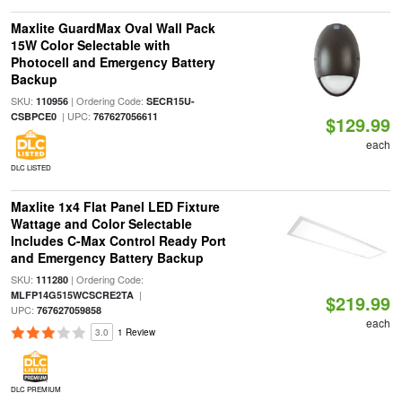
Maxlite GuardMax Oval Wall Pack
15W Color Selectable with
Photocell and Emergency Battery
Backup
SKU:
| Ordering Code:
110956
SECR15U-
| UPC:
CSBPCE0
767627056611
$129.99
each
DLC LISTED
Maxlite 1x4 Flat Panel LED Fixture
Wattage and Color Selectable
Includes C-Max Control Ready Port
and Emergency Battery Backup
SKU:
| Ordering Code:
111280
|
MLFP14G515WCSCRE2TA
$219.99
UPC:
767627059858
each
3.0
1 Review
DLC PREMIUM