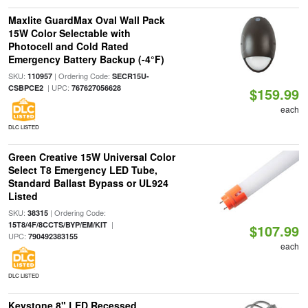
Maxlite GuardMax Oval Wall Pack
15W Color Selectable with
Photocell and Cold Rated
Emergency Battery Backup (-4°F)
SKU:
| Ordering Code:
110957
SECR15U-
| UPC:
CSBPCE2
767627056628
$159.99
each
DLC LISTED
Green Creative 15W Universal Color
Select T8 Emergency LED Tube,
Standard Ballast Bypass or UL924
Listed
SKU:
| Ordering Code:
38315
|
15T8/4F/8CCTS/BYP/EM/KIT
$107.99
UPC:
790492383155
each
DLC LISTED
Keystone 8" LED Recessed