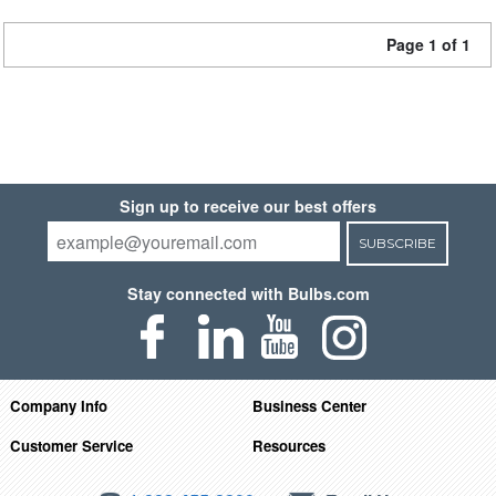
Page 1 of 1
Sign up to receive our best offers
SUBSCRIBE
Stay connected with Bulbs.com
Company Info
Business Center
Customer Service
Resources