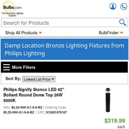
Accou
The Business Lighting
Experts
Shop All Products
BulbFinder
Damp Location Bronze Lighting Fixtures from
Philips Lighting
More Filters
Sort By:
Philips Signify Stonco LED 42"
Bollard Round Dome Top 26W
5000K
SKU:
| Ordering Code:
BL25-NW-G1-5-8-BZ
| UPC:
BL25-NW-G1-5-8-BZ
912401476167
$319.99
each