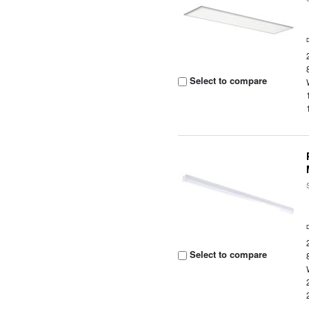
Select to compare
Select to compare