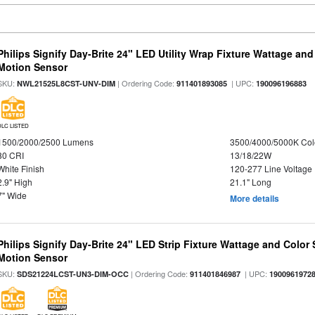
Philips Signify Day-Brite 24" LED Utility Wrap Fixture Wattage and
Motion Sensor
SKU:
| Ordering Code:
| UPC:
NWL21525L8CST-UNV-DIM
911401893085
190096196883
DLC LISTED
1500/2000/2500 Lumens
3500/4000/5000K Col
80 CRI
13/18/22W
White Finish
120-277 Line Voltage
2.9" High
21.1" Long
7" Wide
More details
Philips Signify Day-Brite 24" LED Strip Fixture Wattage and Color 
Motion Sensor
SKU:
| Ordering Code:
| UPC:
SDS21224LCST-UN3-DIM-OCC
911401846987
1900961972