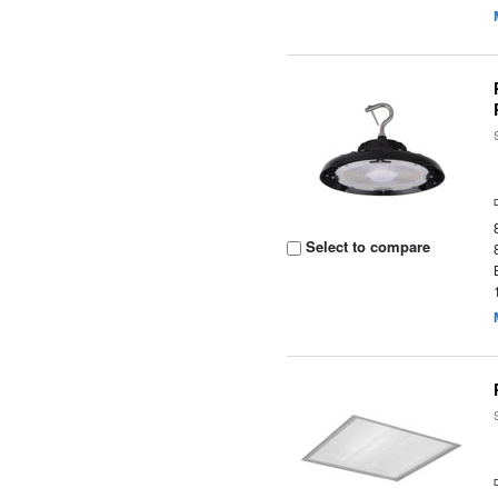
Select to compare