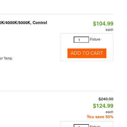
$104.99
00K/4000K/5000K, Control
each
Fixture
ADD TO CART
or Temp
$249.99
$124.99
each
You save 50%
Fixture