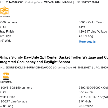
SKU:
| Ordering Code:
| UPC:
911401825085
VTS450L840-UN3-DIM
190096196524
DLC LISTED
5000 Lumens
4000K Color Temp
80 CRI
44W
Gray Finish
120-347 Line Voltage
3.8" High
47.3" Long
3.9" Wide
More details
Philips Signify Day-Brite 2x4 Center Basket Troffer Wattage and C
Integrated Occupancy and Daylight Sensor
SKU:
| Ordering Code:
| UPC:
2DSRT4060LCS-4-UNV-DIM-DAYOCC
911401821687
19009
DLC PREMIUM
4100/5150/6150 Lumens
3500/4000/5000K Col
80 CRI
30/39/46W
White Finish
911401821687 Keywo
120-277 Line Voltage
2.9" High
47.8" Long
23.8" Wide