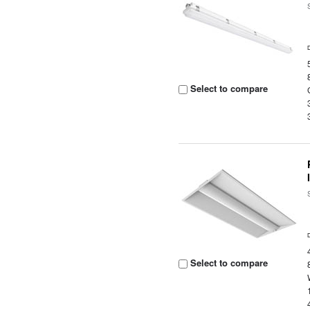
Select to compare
Select to compare