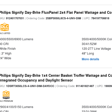
Philips Signify Day-Brite FluxPanel 2x4 Flat Panel Wattage and Co
SKU:
| Ordering Code:
| UPC:
912401707031
2SBP3050L8CS-4-UNV-DIM
784197708818
DLC LISTED
4000/5500/6900 Lumens
3500/4000/5000K Col
80 CRI
30/41/52W
White Finish
120-277 Line Voltage
1.3" High
48" Long
24" Wide
More details
Philips Signify Day-Brite 1x4 Center Basket Troffer Wattage and C
Integrated Occupancy and Daylight Sensor
SKU:
| Ordering Code:
| UPC:
1DSRT3050LCS-4-UNV-DIM-DAYOCC
911401821487
19009
DLC PREMIUM
2900/4100/5150 Lumens
3500/4000/5000K Col
80 CRI
23/31/39W