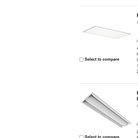
Select to compare
Select to compare