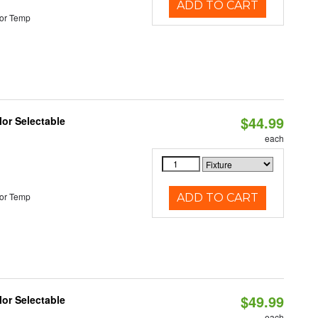
ADD TO CART
or Temp
$44.99
lor Selectable
each
or Temp
ADD TO CART
$49.99
lor Selectable
each