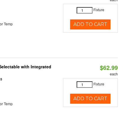
Fixture
or Temp
ADD TO CART
$62.99
Selectable with Integrated
each
93
Fixture
ADD TO CART
or Temp