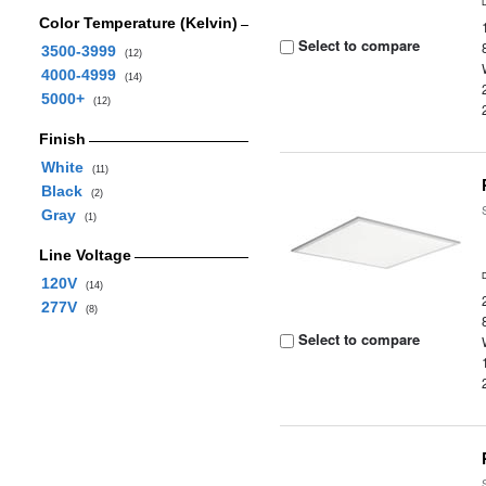
Color Temperature (Kelvin)
Select to compare
3500-3999
(12)
4000-4999
(14)
5000+
(12)
Finish
White
(11)
Black
(2)
Gray
(1)
Line Voltage
120V
(14)
277V
(8)
Select to compare