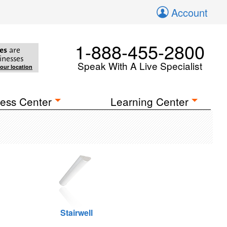
Account
1-888-455-2800
es
are
inesses
Speak With A Live Specialist
your location
ess Center
Learning Center
Stairwell