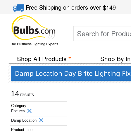
Free Shipping
on orders over
$149
The Business Lighting Experts
Shop All Products
Shop By In
Damp Location Day-Brite Lighting Fix
14
results
Category
Fixtures
Damp Location
Product Line