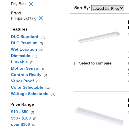
Day-Brite
Sort By:
Brand
Philips Lighting
Features
DLC Standard
(10)
DLC Premium
(8)
Wet Location
(3)
Dimmable
(13)
Linkable
Select to compare
(2)
Motion Sensor
(7)
Controls Ready
(9)
Vapor Proof
(1)
Color Selectable
(12)
Wattage Selectable
(12)
Price Range
$10 - $50
(4)
$50 - $100
(6)
over $100
(4)