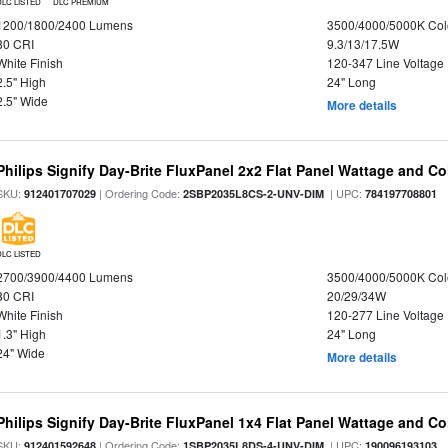
DLC LISTED
DLC PREMIUM
1200/1800/2400 Lumens
3500/4000/5000K Col
80 CRI
9.3/13/17.5W
White Finish
120-347 Line Voltage
2.5" High
24" Long
2.5" Wide
More details
Philips Signify Day-Brite FluxPanel 2x2 Flat Panel Wattage and Co
SKU:
| Ordering Code:
| UPC:
912401707029
2SBP2035L8CS-2-UNV-DIM
784197708801
DLC LISTED
2700/3900/4400 Lumens
3500/4000/5000K Col
80 CRI
20/29/34W
White Finish
120-277 Line Voltage
1.3" High
24" Long
24" Wide
More details
Philips Signify Day-Brite FluxPanel 1x4 Flat Panel Wattage and Co
SKU:
| Ordering Code:
| UPC:
912401592648
1SBP2035L8DS-4-UNV-DIM
190096193103