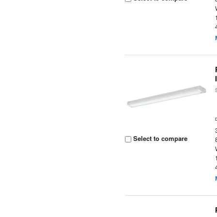
Select to compare