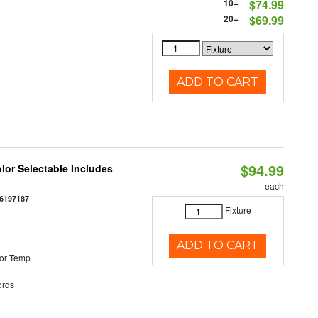
10+
$74.99
20+
$69.99
ADD TO CART
$94.99
olor Selectable Includes
each
6197187
Fixture
ADD TO CART
or Temp
rds