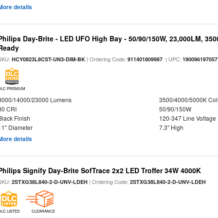
More details
Philips Day-Brite - LED UFO High Bay - 50/90/150W, 23,000LM, 35
Ready
SKU:
| Ordering Code:
| UPC:
HCY0823L8CST-UN3-DIM-BK
911401809987
190096197057
DLC PREMIUM
8000/14000/23000 Lumens
3500/4000/5000K Col
80 CRI
50/90/150W
Black Finish
120-347 Line Voltage
11" Diameter
7.3" High
More details
Philips Signify Day-Brite SofTrace 2x2 LED Troffer 34W 4000K
SKU:
| Ordering Code:
2STXG38L840-2-D-UNV-LDEH
2STXG38L840-2-D-UNV-LDEH
DLC LISTED
CLEARANCE