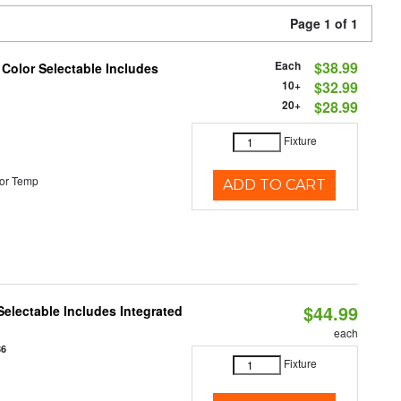
Page 1 of 1
Each
$38.99
 Color Selectable Includes
10+
$32.99
20+
$28.99
Fixture
or Temp
ADD TO CART
$44.99
Selectable Includes Integrated
each
86
Fixture