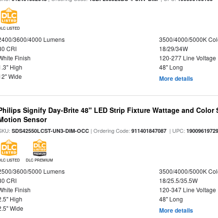
DLC LISTED
2400/3600/4000 Lumens
3500/4000/5000K Col
80 CRI
18/29/34W
White Finish
120-277 Line Voltage
1.3" High
48" Long
12" Wide
More details
Philips Signify Day-Brite 48" LED Strip Fixture Wattage and Color 
Motion Sensor
SKU:
| Ordering Code:
| UPC:
SDS42550LCST-UN3-DIM-OCC
911401847087
1900961972
DLC LISTED
DLC PREMIUM
2500/3600/5000 Lumens
3500/4000/5000K Col
80 CRI
18/25.5/35.5W
White Finish
120-347 Line Voltage
2.5" High
48" Long
2.5" Wide
More details