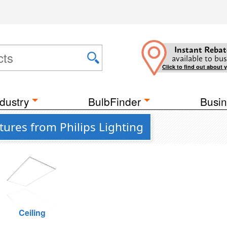
Instant Rebat
available to bus
Click to find out about 
dustry
BulbFinder
Busin
tures from Philips Lighting
Ceiling