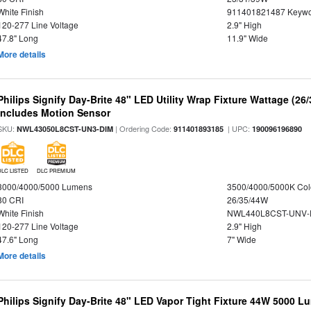
White Finish
911401821487 Keywo
120-277 Line Voltage
2.9" High
47.8" Long
11.9" Wide
More details
Philips Signify Day-Brite 48" LED Utility Wrap Fixture Wattage (26
Includes Motion Sensor
SKU:
| Ordering Code:
| UPC:
NWL43050L8CST-UN3-DIM
911401893185
190096196890
DLC LISTED
DLC PREMIUM
3000/4000/5000 Lumens
3500/4000/5000K Col
80 CRI
26/35/44W
White Finish
NWL440L8CST-UNV-
120-277 Line Voltage
2.9" High
47.6" Long
7" Wide
More details
Philips Signify Day-Brite 48" LED Vapor Tight Fixture 44W 5000 