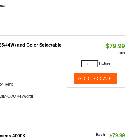
rds
$79.99
/35/44W) and Color Selectable
each
Fixture
ADD TO CART
or Temp
DIM-OCC Keywords
Each
$79.99
Lumens 4000K