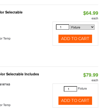
$64.99
lor Selectable
each
or Temp
ADD TO CART
$79.99
olor Selectable Includes
each
6197163
Fixture
ADD TO CART
or Temp