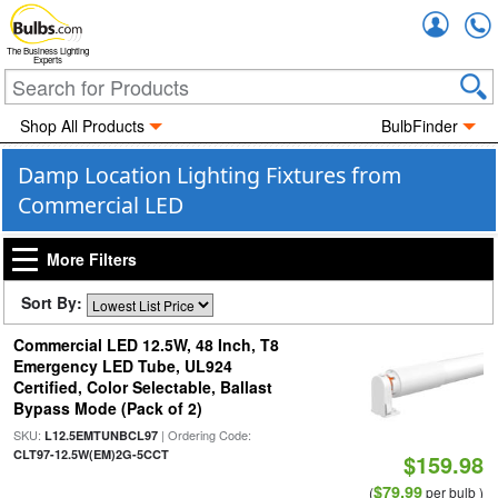
Accou
The Business Lighting
Experts
Shop All Products
BulbFinder
Damp Location Lighting Fixtures from
Commercial LED
More Filters
Sort By:
Commercial LED 12.5W, 48 Inch, T8
Emergency LED Tube, UL924
Certified, Color Selectable, Ballast
Bypass Mode (Pack of 2)
SKU:
| Ordering Code:
L12.5EMTUNBCL97
CLT97-12.5W(EM)2G-5CCT
$159.98
$79.99
(
per bulb )