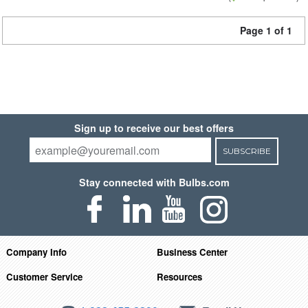
Page 1 of 1
Sign up to receive our best offers
SUBSCRIBE
Stay connected with Bulbs.com
Company Info
Business Center
Customer Service
Resources