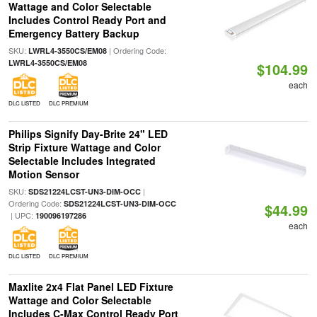
Wattage and Color Selectable
Includes Control Ready Port and
Emergency Battery Backup
SKU:
| Ordering Code:
LWRL4-3550CS/EM08
LWRL4-3550CS/EM08
$104.99
each
DLC LISTED
DLC PREMIUM
Philips Signify Day-Brite 24" LED
Strip Fixture Wattage and Color
Selectable Includes Integrated
Motion Sensor
SKU:
|
SDS21224LCST-UN3-DIM-OCC
Ordering Code:
SDS21224LCST-UN3-DIM-OCC
$44.99
| UPC:
190096197286
each
DLC LISTED
DLC PREMIUM
Maxlite 2x4 Flat Panel LED Fixture
Wattage and Color Selectable
Includes C-Max Control Ready Port