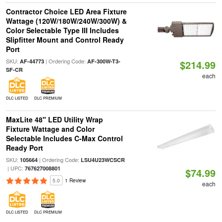
Contractor Choice LED Area Fixture
Wattage (120W/180W/240W/300W) &
Color Selectable Type III Includes
Slipfitter Mount and Control Ready
Port
SKU:
| Ordering Code:
AF-44773
AF-300W-T3-
$214.99
SF-CR
each
DLC LISTED
DLC PREMIUM
MaxLite 48" LED Utility Wrap
Fixture Wattage and Color
Selectable Includes C-Max Control
Ready Port
SKU:
| Ordering Code:
105664
LSU4U23WCSCR
| UPC:
767627008801
$74.99
5.0
1 Review
each
DLC LISTED
DLC PREMIUM