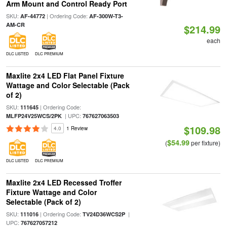
Arm Mount and Control Ready Port
SKU:
| Ordering Code:
AF-44772
AF-300W-T3-
AM-CR
$214.99
each
DLC LISTED
DLC PREMIUM
Maxlite 2x4 LED Flat Panel Fixture
Wattage and Color Selectable (Pack
of 2)
SKU:
| Ordering Code:
111645
| UPC:
MLFP24V25WCS/2PK
767627063503
$109.98
4.0
1 Review
$54.99
(
per fixture)
DLC LISTED
DLC PREMIUM
Maxlite 2x4 LED Recessed Troffer
Fixture Wattage and Color
Selectable (Pack of 2)
SKU:
| Ordering Code:
|
111016
TV24D36WCS2P
UPC:
767627057212