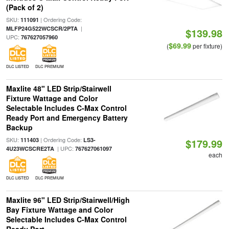
(Pack of 2)
SKU:
| Ordering Code:
111091
|
MLFP24G522WCSCR/2PTA
$139.98
UPC:
767627057960
$69.99
(
per fixture)
DLC LISTED
DLC PREMIUM
Maxlite 48" LED Strip/Stairwell
Fixture Wattage and Color
Selectable Includes C-Max Control
Ready Port and Emergency Battery
Backup
SKU:
| Ordering Code:
111403
LS3-
$179.99
| UPC:
4U23WCSCRE2TA
767627061097
each
DLC LISTED
DLC PREMIUM
Maxlite 96" LED Strip/Stairwell/High
Bay Fixture Wattage and Color
Selectable Includes C-Max Control