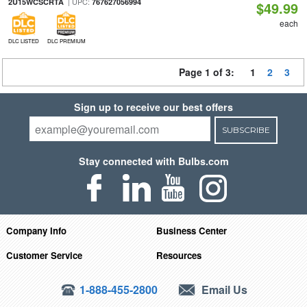
| UPC:
2U15WCSCRTA
767627056994
$49.99
each
DLC LISTED
DLC PREMIUM
Page 1 of 3:
1
2
3
Sign up to receive our best offers
SUBSCRIBE
Stay connected with Bulbs.com
Company Info
Business Center
Customer Service
Resources
1-888-455-2800
Email Us