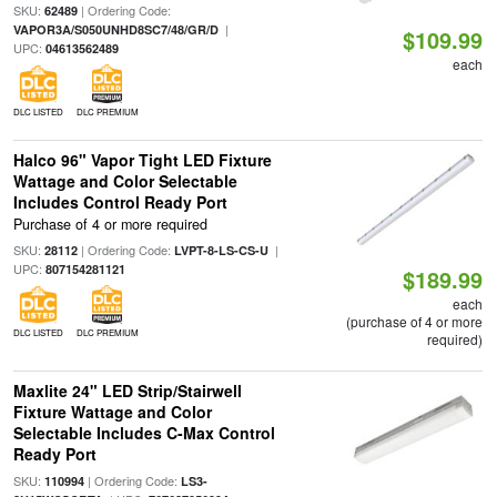
SKU:
| Ordering Code:
62489
|
VAPOR3A/S050UNHD8SC7/48/GR/D
$109.99
UPC:
04613562489
each
DLC LISTED
DLC PREMIUM
Halco 96" Vapor Tight LED Fixture
Wattage and Color Selectable
Includes Control Ready Port
Purchase of 4 or more required
SKU:
| Ordering Code:
|
28112
LVPT-8-LS-CS-U
UPC:
807154281121
$189.99
each
(purchase of 4 or more
DLC LISTED
DLC PREMIUM
required)
Maxlite 24" LED Strip/Stairwell
Fixture Wattage and Color
Selectable Includes C-Max Control
Ready Port
SKU:
| Ordering Code:
110994
LS3-