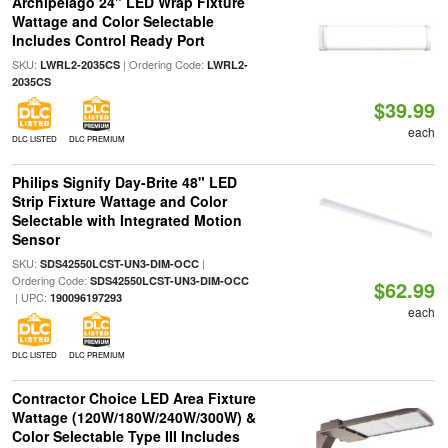
Archipelago 24" LED Wrap Fixture
Wattage and Color Selectable
Includes Control Ready Port
SKU:
| Ordering Code:
LWRL2-2035CS
LWRL2-
2035CS
$39.99
each
DLC LISTED
DLC PREMIUM
Philips Signify Day-Brite 48" LED
Strip Fixture Wattage and Color
Selectable with Integrated Motion
Sensor
SKU:
|
SDS42550LCST-UN3-DIM-OCC
Ordering Code:
SDS42550LCST-UN3-DIM-OCC
$62.99
| UPC:
190096197293
each
DLC LISTED
DLC PREMIUM
Contractor Choice LED Area Fixture
Wattage (120W/180W/240W/300W) &
Color Selectable Type III Includes