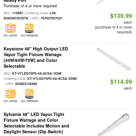
Ready Port
Purchase of 4 or more required
SKU:
| Ordering Code:
110997
LS3-
$139.99
| UPC:
8U65WCSCRTA
767627057021
each
(purchase of 4 or more
required)
DLC LISTED
DLC PREMIUM
Keystone 48" High Output LED
Vapor Tight Fixture Wattage
(44W/64W/75W) and Color
Selectable
SKU:
|
KT-VTLED75PS-4A-8CSA-VDIM
Ordering Code:
KT-VTLED75PS-4A-8CSA-VDIM
$114.99
| UPC:
843654134468
each
DLC LISTED
DLC PREMIUM
Sylvania 48" LED Vapor Tight
Fixture Wattage and Color
Selectable Includes Motion and
Daylight Sensor (Dip Switch)