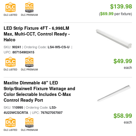
$139.98
$69.99
(
per fixture)
DLC LISTED
DLC PREMIUM
LED Strip Fixture 4FT - 6,998LM
Max, Multi-CCT, Control Ready -
Halco
SKU:
| Ordering Code:
|
90241
LS4-WS-CS-U
UPC:
807154902415
$49.99
each
DLC LISTED
DLC PREMIUM
Maxlite Dimmable 48" LED
Strip/Stairwell Fixture Wattage and
Color Selectable Includes C-Max
Control Ready Port
SKU:
| Ordering Code:
110995
LS3-
| UPC:
4U23WCSCRTA
767627057007
$58.99
each
DLC LISTED
DLC PREMIUM