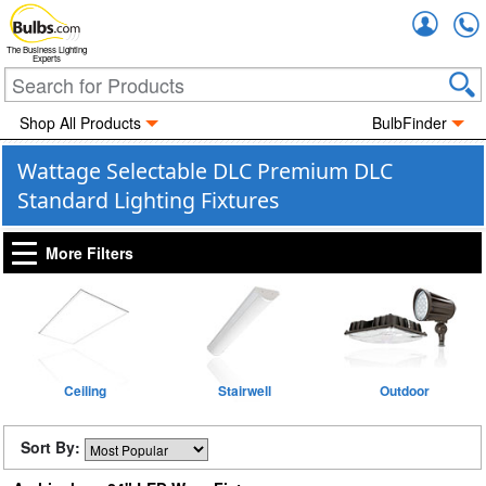
Accou
The Business Lighting
Experts
Shop All Products
BulbFinder
Wattage Selectable DLC Premium DLC
Standard Lighting Fixtures
More Filters
Ceiling
Stairwell
Outdoor
Sort By: