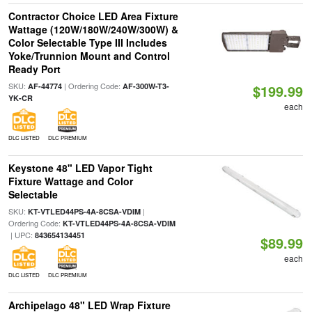
Contractor Choice LED Area Fixture
Wattage (120W/180W/240W/300W) &
Color Selectable Type III Includes
Yoke/Trunnion Mount and Control
Ready Port
SKU:
| Ordering Code:
AF-44774
AF-300W-T3-
$199.99
YK-CR
each
DLC LISTED
DLC PREMIUM
Keystone 48" LED Vapor Tight
Fixture Wattage and Color
Selectable
SKU:
|
KT-VTLED44PS-4A-8CSA-VDIM
Ordering Code:
KT-VTLED44PS-4A-8CSA-VDIM
| UPC:
843654134451
$89.99
each
DLC LISTED
DLC PREMIUM
Archipelago 48" LED Wrap Fixture