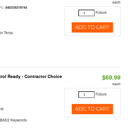
each
PC:
840378319744
Fixture
ADD TO CART
or Temp
$69.99
rol Ready - Contractor Choice
each
Fixture
mp
ADD TO CART
AD2 Keywords