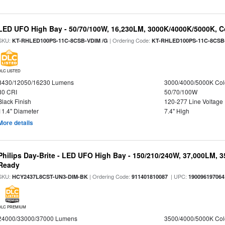
LED UFO High Bay - 50/70/100W, 16,230LM, 3000K/4000K/5000K, Co
SKU:
| Ordering Code:
KT-RHLED100PS-11C-8CSB-VDIM /G
KT-RHLED100PS-11C-8CSB
DLC LISTED
8430/12050/16230 Lumens
3000/4000/5000K Col
80 CRI
50/70/100W
Black Finish
120-277 Line Voltage
11.4" Diameter
7.4" High
More details
Philips Day-Brite - LED UFO High Bay - 150/210/240W, 37,000LM, 
Ready
SKU:
| Ordering Code:
| UPC:
HCY2437L8CST-UN3-DIM-BK
911401810087
190096197064
DLC PREMIUM
24000/33000/37000 Lumens
3500/4000/5000K Col