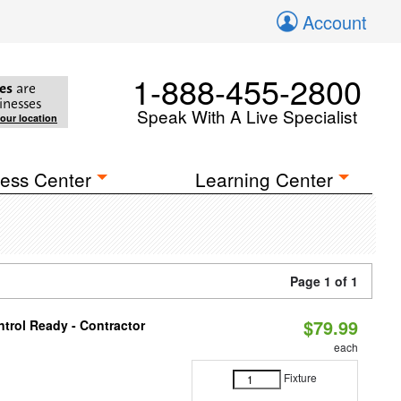
Account
1-888-455-2800
es
are
inesses
Speak With A Live Specialist
your location
ess Center
Learning Center
Page 1 of 1
$79.99
trol Ready - Contractor
each
Fixture