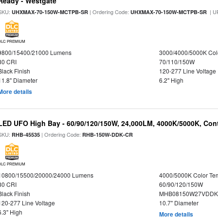
Ready - Westgate
SKU:
| Ordering Code:
| U
UHXMAX-70-150W-MCTPB-SR
UHXMAX-70-150W-MCTPB-SR
DLC PREMIUM
9800/15400/21000 Lumens
3000/4000/5000K Col
80 CRI
70/110/150W
Black Finish
120-277 Line Voltage
11.8" Diameter
6.2" High
More details
LED UFO High Bay - 60/90/120/150W, 24,000LM, 4000K/5000K, Cont
SKU:
| Ordering Code:
RHB-45535
RHB-150W-DDK-CR
DLC PREMIUM
10800/15500/20000/24000 Lumens
4000/5000K Color Te
80 CRI
60/90/120/150W
Black Finish
MHB08150W27VDDKB
120-277 Line Voltage
10.7" Diameter
6.3" High
More details