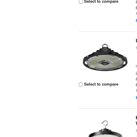
Select to compare
Select to compare