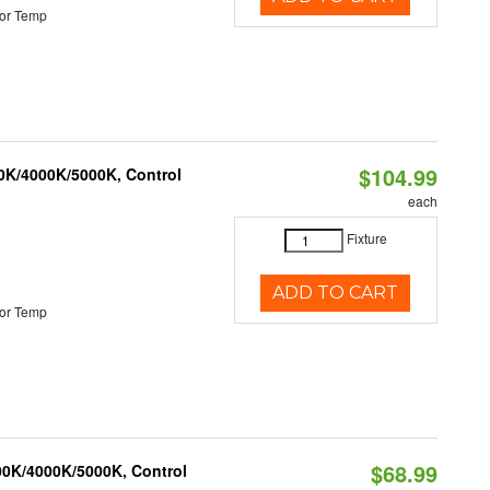
or Temp
$104.99
00K/4000K/5000K, Control
each
Fixture
ADD TO CART
or Temp
$68.99
00K/4000K/5000K, Control