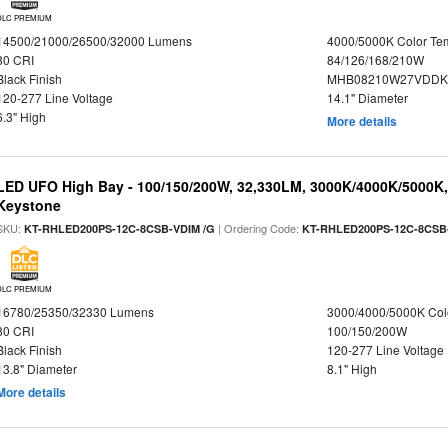
DLC PREMIUM
14500/21000/26500/32000 Lumens
4000/5000K Color Te
80 CRI
84/126/168/210W
Black Finish
MHB08210W27VDDKB
120-277 Line Voltage
14.1" Diameter
6.3" High
More details
LED UFO High Bay - 100/150/200W, 32,330LM, 3000K/4000K/5000K, 
Keystone
SKU:
| Ordering Code:
KT-RHLED200PS-12C-8CSB-VDIM /G
KT-RHLED200PS-12C-8CSB
DLC PREMIUM
16780/25350/32330 Lumens
3000/4000/5000K Col
80 CRI
100/150/200W
Black Finish
120-277 Line Voltage
13.8" Diameter
8.1" High
More details