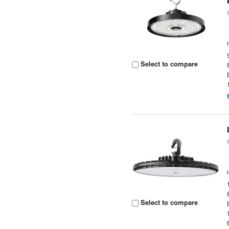
Select to compare
Select to compare