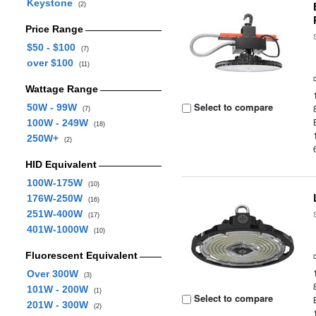
Keystone
(2)
Price Range
$50 - $100
(7)
over $100
(11)
Wattage Range
Select to compare
50W - 99W
(7)
100W - 249W
(18)
250W+
(2)
HID Equivalent
100W-175W
(10)
176W-250W
(16)
251W-400W
(17)
401W-1000W
(10)
Fluorescent Equivalent
Over 300W
(3)
101W - 200W
(1)
Select to compare
201W - 300W
(2)