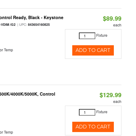
$89.99
ntrol Ready, Black - Keystone
| UPC:
-VDIM /G2
843654160825
each
Fixture
or Temp
ADD TO CART
$129.99
3500K/4000K/5000K, Control
each
Fixture
ADD TO CART
or Temp