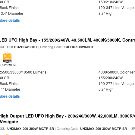
80 CRI
150/210/240W
Black Finish
120-347 Line Voltage
13.4" Diameter
8.3" High
More details
LED UFO High Bay - 155/200/240W, 40,500LM, 4000K/5000K, Contr
SKU:
| Ordering Code:
EUFOUZDSW6CCT
EUFOUZDSW6CCT
DLC PREMIUM
25500/33000/40500 Lumens
4000/5000K Color Te
80 CRI
155/200/240W
Black Finish
120-277 Line Voltage
11" Diameter
5.9" High
More details
High Output LED UFO High Bay - 200/240/300W, 42,000LM, 3000K/
Westgate
SKU:
| Ordering Code:
| U
UHXMAX-200-300W-MCTP-SR
UHXMAX-200-300W-MCTP-SR