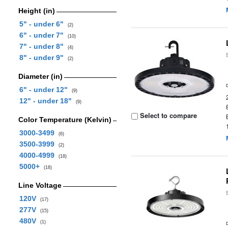
Height (in)
5" - under 6"
(2)
6" - under 7"
(10)
7" - under 8"
(4)
8" - under 9"
(2)
Diameter (in)
6" - under 12"
(9)
12" - under 18"
(9)
Select to compare
Color Temperature (Kelvin)
3000-3499
(6)
3500-3999
(2)
4000-4999
(18)
5000+
(18)
Line Voltage
120V
(17)
277V
(15)
480V
(1)