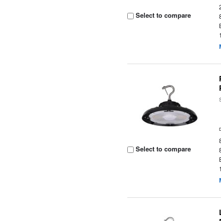
Select to compare
Select to compare