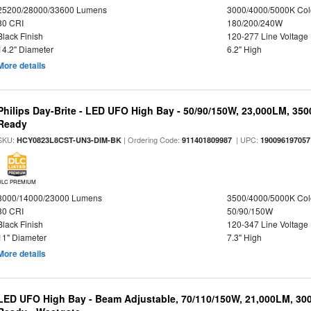
25200/28000/33600 Lumens
3000/4000/5000K Col
80 CRI
180/200/240W
Black Finish
120-277 Line Voltage
14.2" Diameter
6.2" High
More details
Philips Day-Brite - LED UFO High Bay - 50/90/150W, 23,000LM, 35
Ready
SKU:
| Ordering Code:
| UPC:
HCY0823L8CST-UN3-DIM-BK
911401809987
190096197057
DLC PREMIUM
8000/14000/23000 Lumens
3500/4000/5000K Col
80 CRI
50/90/150W
Black Finish
120-347 Line Voltage
11" Diameter
7.3" High
More details
LED UFO High Bay - Beam Adjustable, 70/110/150W, 21,000LM, 30