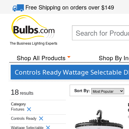
Free Shipping
on orders over
$149
The Business Lighting Experts
Shop All Products
Shop By In
Controls Ready Wattage Selectable DL
Sort By:
18
results
Category
Fixtures
Controls Ready
Wattage Selectable