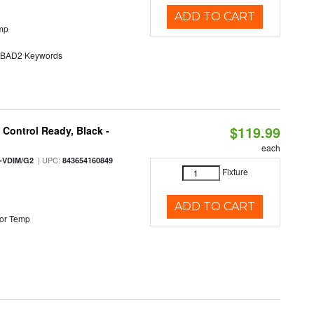
ADD TO CART
mp
AD2 Keywords
$119.99
Control Ready, Black -
each
| UPC:
-VDIM/G2
843654160849
Fixture
ADD TO CART
or Temp