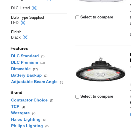
DLC Listed
Select to compare
Bulb Type Supplied
LED
Finish
Black
Features
DLC Standard
(1)
DLC Premium
(17)
Dimmable
(17)
Battery Backup
(1)
Adjustable Beam Angle
(3)
Brand
Select to compare
Contractor Choice
(3)
TCP
(4)
Westgate
(4)
Halco Lighting
(3)
Philips Lighting
(2)