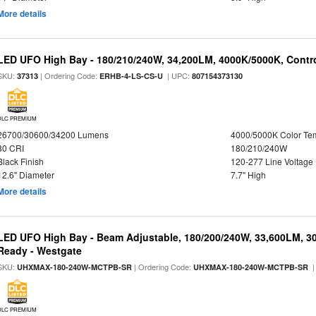
More details
LED UFO High Bay - 180/210/240W, 34,200LM, 4000K/5000K, Contro
SKU:
| Ordering Code:
| UPC:
37313
ERHB-4-LS-CS-U
807154373130
DLC PREMIUM
26700/30600/34200 Lumens
4000/5000K Color Te
80 CRI
180/210/240W
Black Finish
120-277 Line Voltage
12.6" Diameter
7.7" High
More details
LED UFO High Bay - Beam Adjustable, 180/200/240W, 33,600LM, 3
Ready - Westgate
SKU:
| Ordering Code:
|
UHXMAX-180-240W-MCTPB-SR
UHXMAX-180-240W-MCTPB-SR
DLC PREMIUM