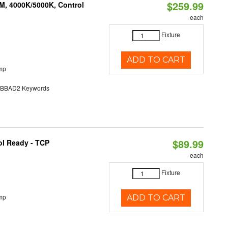
$259.99
M, 4000K/5000K, Control
each
Fixture
ADD TO CART
mp
BAD2 Keywords
$89.99
ol Ready - TCP
each
Fixture
mp
ADD TO CART