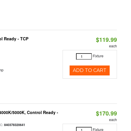
$119.99
ol Ready - TCP
each
Fixture
mp
ADD TO CART
$170.99
4000K/5000K, Control Ready -
each
PC:
840378320641
Fixture