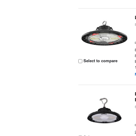
Select to compare