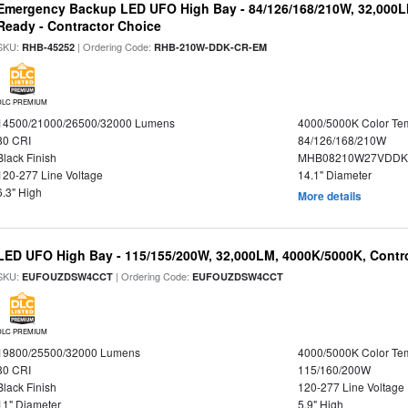
Emergency Backup LED UFO High Bay - 84/126/168/210W, 32,000L
Ready - Contractor Choice
SKU:
| Ordering Code:
RHB-45252
RHB-210W-DDK-CR-EM
DLC PREMIUM
14500/21000/26500/32000 Lumens
4000/5000K Color Te
80 CRI
84/126/168/210W
Black Finish
MHB08210W27VDDKB
120-277 Line Voltage
14.1" Diameter
6.3" High
More details
LED UFO High Bay - 115/155/200W, 32,000LM, 4000K/5000K, Contr
SKU:
| Ordering Code:
EUFOUZDSW4CCT
EUFOUZDSW4CCT
DLC PREMIUM
19800/25500/32000 Lumens
4000/5000K Color Te
80 CRI
115/160/200W
Black Finish
120-277 Line Voltage
11" Diameter
5.9" High