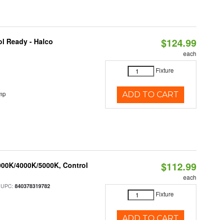
$124.99
l Ready - Halco
each
Fixture
mp
ADD TO CART
$112.99
000K/4000K/5000K, Control
each
 UPC:
840378319782
Fixture
ADD TO CART