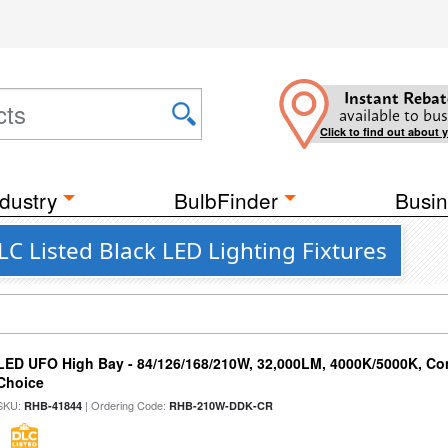
Instant Rebat
available to bus
Click to find out about 
dustry
BulbFinder
Busin
C Listed Black LED Lighting Fixtures
LED UFO High Bay - 84/126/168/210W, 32,000LM, 4000K/5000K, Con
Choice
SKU:
| Ordering Code:
RHB-41844
RHB-210W-DDK-CR