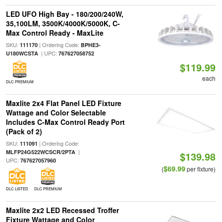
LED UFO High Bay - 180/200/240W,
35,100LM, 3500K/4000K/5000K, C-
Max Control Ready - MaxLite
SKU:
| Ordering Code:
111170
BPHE3-
| UPC:
U180WCSTA
767627058752
$119.99
each
DLC PREMIUM
Maxlite 2x4 Flat Panel LED Fixture
Wattage and Color Selectable
Includes C-Max Control Ready Port
(Pack of 2)
SKU:
| Ordering Code:
111091
|
MLFP24G522WCSCR/2PTA
$139.98
UPC:
767627057960
$69.99
(
per fixture)
DLC LISTED
DLC PREMIUM
Maxlite 2x2 LED Recessed Troffer
Fixture Wattage and Color