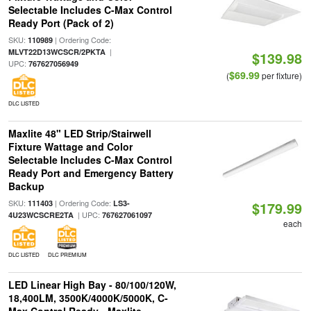
Selectable Includes C-Max Control
Ready Port (Pack of 2)
SKU:
| Ordering Code:
110989
|
MLVT22D13WCSCR/2PKTA
$139.98
UPC:
767627056949
$69.99
(
per fixture)
DLC LISTED
Maxlite 48" LED Strip/Stairwell
Fixture Wattage and Color
Selectable Includes C-Max Control
Ready Port and Emergency Battery
Backup
SKU:
| Ordering Code:
111403
LS3-
$179.99
| UPC:
4U23WCSCRE2TA
767627061097
each
DLC LISTED
DLC PREMIUM
LED Linear High Bay - 80/100/120W,
18,400LM, 3500K/4000K/5000K, C-