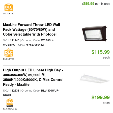
$89.99
(
per fixture)
DLC LISTED
MaxLite Forward Throw LED Wall
Pack Wattage (60/70/80W) and
Color Selectable With Photocell
SKU:
| Ordering Code:
111240
WCF80U-
| UPC:
WCSBPC
767627059452
$115.99
each
DLC LISTED
High Output LED Linear High Bay -
300/355/400W, 59,200LM,
3500K/4000K/5000K, C-Max Control
Ready - Maxlite
SKU:
| Ordering Code:
112531
HLV-300WUF-
CSCR
$199.99
each
DLC PREMIUM