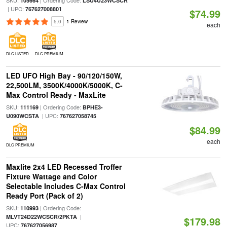
SKU:
| Ordering Code:
105664
LSU4U23WCSCR
| UPC:
767627008801
$74.99
5.0
1 Review
each
DLC LISTED
DLC PREMIUM
LED UFO High Bay - 90/120/150W,
22,500LM, 3500K/4000K/5000K, C-
Max Control Ready - MaxLite
SKU:
| Ordering Code:
111169
BPHE3-
| UPC:
U090WCSTA
767627058745
$84.99
each
DLC PREMIUM
Maxlite 2x4 LED Recessed Troffer
Fixture Wattage and Color
Selectable Includes C-Max Control
Ready Port (Pack of 2)
SKU:
| Ordering Code:
110993
|
MLVT24D22WCSCR/2PKTA
$179.98
UPC:
767627056987