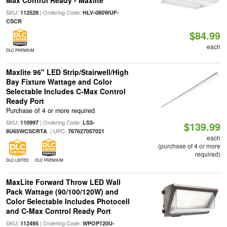
Max Control Ready - Maxlite
SKU:
| Ordering Code:
112528
HLV-080WUF-
CSCR
$84.99
each
DLC PREMIUM
Maxlite 96" LED Strip/Stairwell/High
Bay Fixture Wattage and Color
Selectable Includes C-Max Control
Ready Port
Purchase of 4 or more required
SKU:
| Ordering Code:
110997
LS3-
$139.99
| UPC:
8U65WCSCRTA
767627057021
each
(purchase of 4 or more
required)
DLC LISTED
DLC PREMIUM
MaxLite Forward Throw LED Wall
Pack Wattage (90/100/120W) and
Color Selectable Includes Photocell
and C-Max Control Ready Port
SKU:
| Ordering Code:
112495
WPOP120U-