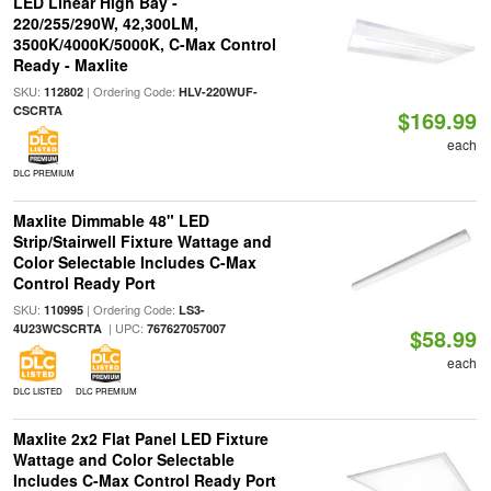
LED Linear High Bay -
220/255/290W, 42,300LM,
3500K/4000K/5000K, C-Max Control
Ready - Maxlite
SKU:
| Ordering Code:
112802
HLV-220WUF-
CSCRTA
$169.99
each
DLC PREMIUM
Maxlite Dimmable 48" LED
Strip/Stairwell Fixture Wattage and
Color Selectable Includes C-Max
Control Ready Port
SKU:
| Ordering Code:
110995
LS3-
| UPC:
4U23WCSCRTA
767627057007
$58.99
each
DLC LISTED
DLC PREMIUM
Maxlite 2x2 Flat Panel LED Fixture
Wattage and Color Selectable
Includes C-Max Control Ready Port