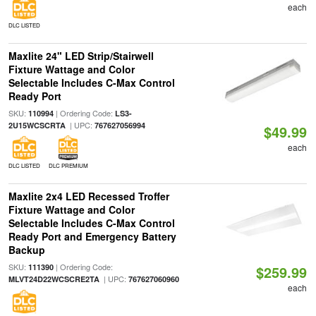
each
DLC LISTED
Maxlite 24" LED Strip/Stairwell
Fixture Wattage and Color
Selectable Includes C-Max Control
Ready Port
SKU:
| Ordering Code:
110994
LS3-
| UPC:
2U15WCSCRTA
767627056994
$49.99
each
DLC LISTED
DLC PREMIUM
Maxlite 2x4 LED Recessed Troffer
Fixture Wattage and Color
Selectable Includes C-Max Control
Ready Port and Emergency Battery
Backup
SKU:
| Ordering Code:
111390
$259.99
| UPC:
MLVT24D22WCSCRE2TA
767627060960
each