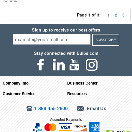
DLC LISTED
Page 1 of 3:
1
2
3
Sign up to receive our best offers
SUBSCRIBE
Stay connected with Bulbs.com
Company Info
Business Center
Customer Service
Resources
1-888-455-2800
Email Us
Accepted Payments