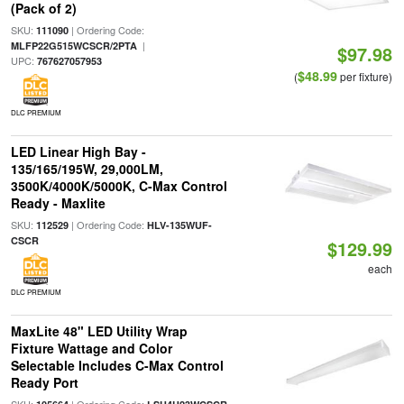
(Pack of 2)
SKU:
| Ordering Code:
111090
|
MLFP22G515WCSCR/2PTA
$97.98
UPC:
767627057953
$48.99
(
per fixture)
DLC PREMIUM
LED Linear High Bay -
135/165/195W, 29,000LM,
3500K/4000K/5000K, C-Max Control
Ready - Maxlite
SKU:
| Ordering Code:
112529
HLV-135WUF-
CSCR
$129.99
each
DLC PREMIUM
MaxLite 48" LED Utility Wrap
Fixture Wattage and Color
Selectable Includes C-Max Control
Ready Port