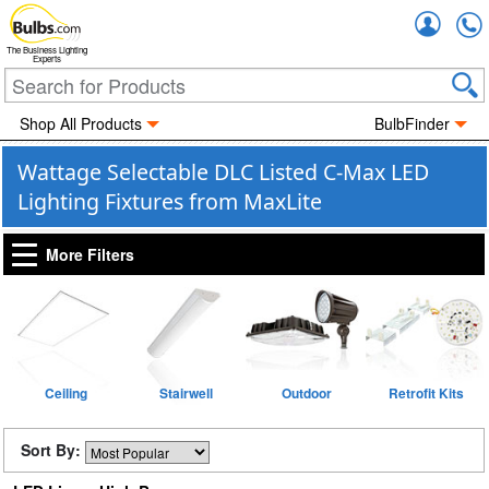
Accou
The Business Lighting
Experts
Shop All Products
BulbFinder
Wattage Selectable DLC Listed C-Max LED
Lighting Fixtures from MaxLite
More Filters
Ceiling
Stairwell
Outdoor
Retrofit Kits
Sort By: