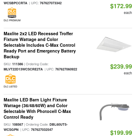
| UPC:
WCSBPCCRTA
767627073342
$172.99
each
DLC PREMIUM
Maxlite 2x2 LED Recessed Troffer
Fixture Wattage and Color
Selectable Includes C-Max Control
Ready Port and Emergency Battery
Backup
SKU:
| Ordering Code:
111386
$239.99
| UPC:
MLVT22D13WCSCRE2TA
767627060922
each
DLC LISTED
Maxlite LED Barn Light Fixture
Wattage (36/48/60W) and Color
Selectable With Photocell C-Max
Control Ready
SKU:
| Ordering Code:
108567
DBL60UT5-
| UPC:
WCSGPN
767627032547
$199.99