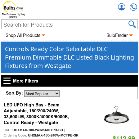
Accou
The Business Lighting
Experts
Shop All Products
BulbFinder
Controls Ready Color Selectable DLC
Premium Dimmable DLC Listed Black Lighting
Fixtures from Westgate
More Filters
Sort By:
LED UFO High Bay - Beam
Adjustable, 180/200/240W,
33,600LM, 3000K/4000K/5000K,
Control Ready - Westgate
SKU:
|
UHXMAX-180-240W-MCTPB-SR
Ordering Code:
UHXMAX-180-240W-MCTPB-SR
$112.99