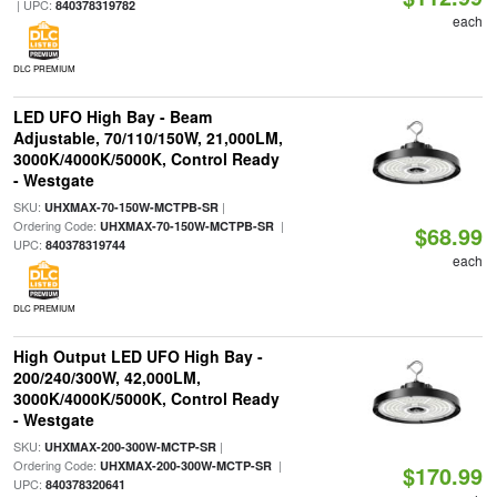
| UPC:
840378319782
each
DLC PREMIUM
LED UFO High Bay - Beam
Adjustable, 70/110/150W, 21,000LM,
3000K/4000K/5000K, Control Ready
- Westgate
SKU:
|
UHXMAX-70-150W-MCTPB-SR
Ordering Code:
|
UHXMAX-70-150W-MCTPB-SR
$68.99
UPC:
840378319744
each
DLC PREMIUM
High Output LED UFO High Bay -
200/240/300W, 42,000LM,
3000K/4000K/5000K, Control Ready
- Westgate
SKU:
|
UHXMAX-200-300W-MCTP-SR
Ordering Code:
|
UHXMAX-200-300W-MCTP-SR
$170.99
UPC:
840378320641