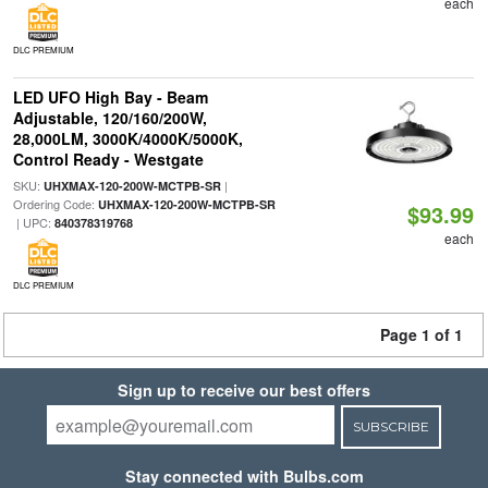
each
DLC PREMIUM
LED UFO High Bay - Beam
Adjustable, 120/160/200W,
28,000LM, 3000K/4000K/5000K,
Control Ready - Westgate
SKU:
|
UHXMAX-120-200W-MCTPB-SR
Ordering Code:
UHXMAX-120-200W-MCTPB-SR
$93.99
| UPC:
840378319768
each
DLC PREMIUM
Page 1 of 1
Sign up to receive our best offers
SUBSCRIBE
Stay connected with Bulbs.com