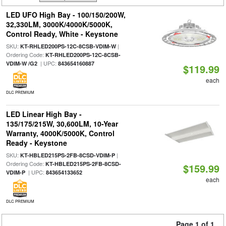
LED UFO High Bay - 100/150/200W,
32,330LM, 3000K/4000K/5000K,
Control Ready, White - Keystone
SKU:
|
KT-RHLED200PS-12C-8CSB-VDIM-W
Ordering Code:
KT-RHLED200PS-12C-8CSB-
| UPC:
VDIM-W /G2
843654160887
$119.99
each
DLC PREMIUM
LED Linear High Bay -
135/175/215W, 30,600LM, 10-Year
Warranty, 4000K/5000K, Control
Ready - Keystone
SKU:
|
KT-HBLED215PS-2FB-8CSD-VDIM-P
Ordering Code:
KT-HBLED215PS-2FB-8CSD-
$159.99
| UPC:
VDIM-P
843654133652
each
DLC PREMIUM
Page 1 of 1