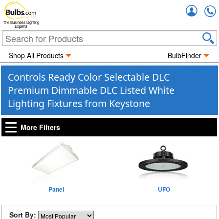
Accou
The Business Lighting
Experts
Shop All Products
BulbFinder
Controls Ready Color Selectable DLC
Premium Dimmable DLC Listed White
Lighting Fixtures from Keystone
More Filters
Panel
UFO
Sort By: