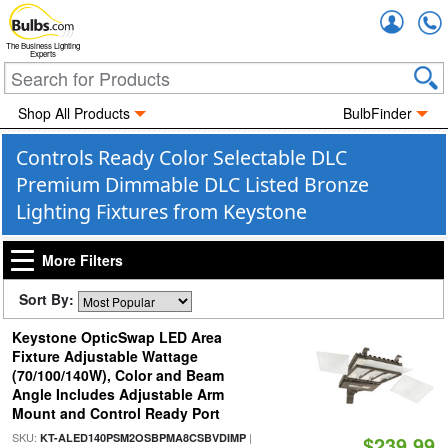
Accou
The Business Lighting
Experts
Shop All Products
BulbFinder
Controls Ready Color Selectable DLC
Premium Dimmable DLC Listed Bronze
Lighting Fixtures from Keystone
More Filters
Sort By:
Keystone OpticSwap LED Area
Fixture Adjustable Wattage
(70/100/140W), Color and Beam
Angle Includes Adjustable Arm
Mount and Control Ready Port
SKU:
|
KT-ALED140PSM2OSBPMA8CSBVDIMP
$239.99