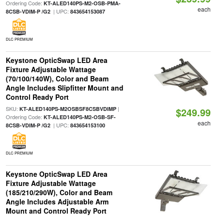
Ordering Code:
KT-ALED140PS-M2-OSB-PMA-
each
| UPC:
8CSB-VDIM-P /G2
843654153087
DLC PREMIUM
Keystone OpticSwap LED Area
Fixture Adjustable Wattage
(70/100/140W), Color and Beam
Angle Includes Slipfitter Mount and
Control Ready Port
SKU:
|
KT-ALED140PS-M2OSBSF8CSBVDIMP
$249.99
Ordering Code:
KT-ALED140PS-M2-OSB-SF-
each
| UPC:
8CSB-VDIM-P /G2
843654153100
DLC PREMIUM
Keystone OpticSwap LED Area
Fixture Adjustable Wattage
(185/210/290W), Color and Beam
Angle Includes Adjustable Arm
Mount and Control Ready Port