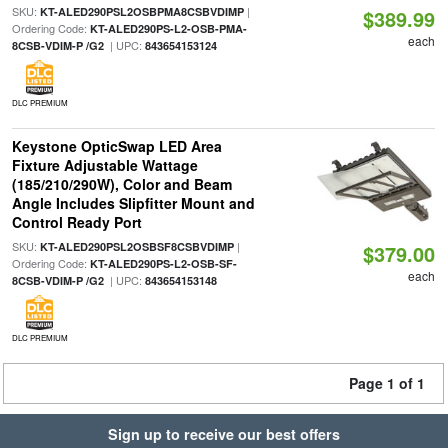
SKU:
|
KT-ALED290PSL2OSBPMA8CSBVDIMP
$389.99
Ordering Code:
KT-ALED290PS-L2-OSB-PMA-
each
| UPC:
8CSB-VDIM-P /G2
843654153124
DLC PREMIUM
Keystone OpticSwap LED Area
Fixture Adjustable Wattage
(185/210/290W), Color and Beam
Angle Includes Slipfitter Mount and
Control Ready Port
SKU:
|
KT-ALED290PSL2OSBSF8CSBVDIMP
$379.00
Ordering Code:
KT-ALED290PS-L2-OSB-SF-
each
| UPC:
8CSB-VDIM-P /G2
843654153148
DLC PREMIUM
Page 1 of 1
Sign up to receive our best offers