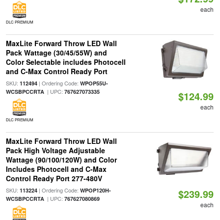
each
DLC PREMIUM
MaxLite Forward Throw LED Wall
Pack Wattage (30/45/55W) and
Color Selectable includes Photocell
and C-Max Control Ready Port
SKU:
| Ordering Code:
112494
WPOP55U-
| UPC:
WCSBPCCRTA
767627073335
$124.99
each
DLC PREMIUM
MaxLite Forward Throw LED Wall
Pack High Voltage Adjustable
Wattage (90/100/120W) and Color
Includes Photocell and C-Max
Control Ready Port 277-480V
SKU:
| Ordering Code:
113224
WPOP120H-
$239.99
| UPC:
WCSBPCCRTA
767627080869
each