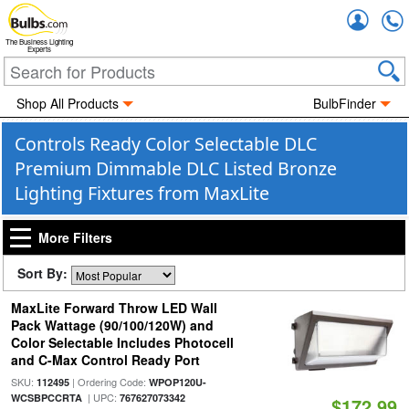
Accou
The Business Lighting
Experts
Shop All Products
BulbFinder
Controls Ready Color Selectable DLC
Premium Dimmable DLC Listed Bronze
Lighting Fixtures from MaxLite
More Filters
Sort By:
MaxLite Forward Throw LED Wall
Pack Wattage (90/100/120W) and
Color Selectable Includes Photocell
and C-Max Control Ready Port
SKU:
| Ordering Code:
112495
WPOP120U-
| UPC:
WCSBPCCRTA
767627073342
$172.99