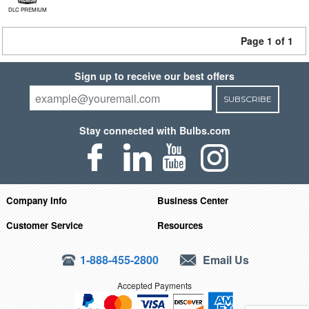
DLC PREMIUM
Page 1 of 1
Sign up to receive our best offers
SUBSCRIBE
Stay connected with Bulbs.com
Company Info
Business Center
Customer Service
Resources
1-888-455-2800
Email Us
Accepted Payments