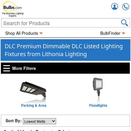
Accou
The Business Lighting
Experts
Shop All Products
BulbFinder
DLC Premium Dimmable DLC Listed Lighting
Fixtures from Lithonia Lighting
More Filters
Parking & Area
Floodlights
Sort By: