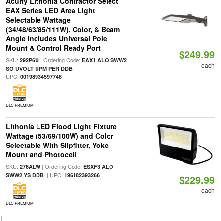
Acuity Lithonia Contractor Select
EAX Series LED Area Light
Selectable Wattage
(34/48/63/85/111W), Color, & Beam
Angle Includes Universal Pole
Mount & Control Ready Port
$249.99
SKU:
| Ordering Code:
292P6U
EAX1 ALO SWW2
each
|
SO UVOLT UPM PER DDB
UPC:
00198934597748
DLC PREMIUM
Lithonia LED Flood Light Fixture
Wattage (53/69/100W) and Color
Selectable With Slipfitter, Yoke
Mount and Photocell
SKU:
| Ordering Code:
276ALW
ESXF3 ALO
| UPC:
SWW2 YS DDB
196182393266
$229.99
each
DLC PREMIUM