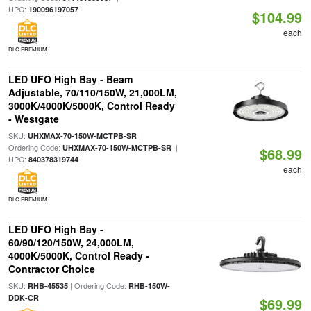
UPC:
190096197057
$104.99
each
DLC PREMIUM
LED UFO High Bay - Beam
Adjustable, 70/110/150W, 21,000LM,
3000K/4000K/5000K, Control Ready
- Westgate
SKU:
|
UHXMAX-70-150W-MCTPB-SR
Ordering Code:
|
UHXMAX-70-150W-MCTPB-SR
$68.99
UPC:
840378319744
each
DLC PREMIUM
LED UFO High Bay -
60/90/120/150W, 24,000LM,
4000K/5000K, Control Ready -
Contractor Choice
SKU:
| Ordering Code:
RHB-45535
RHB-150W-
DDK-CR
$69.99