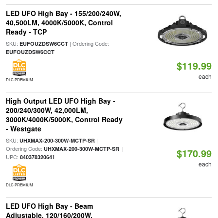
LED UFO High Bay - 155/200/240W,
40,500LM, 4000K/5000K, Control
Ready - TCP
SKU:
| Ordering Code:
EUFOUZDSW6CCT
EUFOUZDSW6CCT
$119.99
each
DLC PREMIUM
High Output LED UFO High Bay -
200/240/300W, 42,000LM,
3000K/4000K/5000K, Control Ready
- Westgate
SKU:
|
UHXMAX-200-300W-MCTP-SR
Ordering Code:
|
UHXMAX-200-300W-MCTP-SR
$170.99
UPC:
840378320641
each
DLC PREMIUM
LED UFO High Bay - Beam
Adjustable, 120/160/200W,