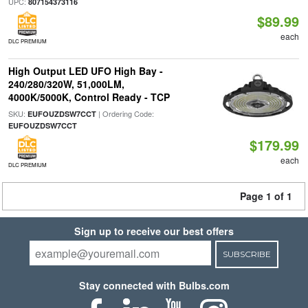
UPC:
807154373116
$89.99
each
DLC PREMIUM
High Output LED UFO High Bay -
240/280/320W, 51,000LM,
4000K/5000K, Control Ready - TCP
SKU:
| Ordering Code:
EUFOUZDSW7CCT
EUFOUZDSW7CCT
$179.99
each
DLC PREMIUM
Page 1 of 1
Sign up to receive our best offers
SUBSCRIBE
Stay connected with Bulbs.com