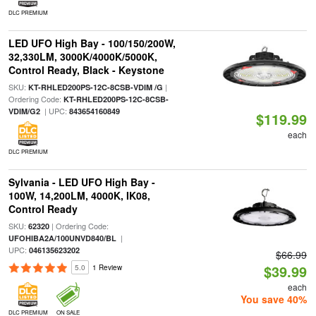
DLC PREMIUM
LED UFO High Bay - 100/150/200W,
32,330LM, 3000K/4000K/5000K,
Control Ready, Black - Keystone
SKU:
|
KT-RHLED200PS-12C-8CSB-VDIM /G
Ordering Code:
KT-RHLED200PS-12C-8CSB-
| UPC:
VDIM/G2
843654160849
$119.99
each
DLC PREMIUM
Sylvania - LED UFO High Bay -
100W, 14,200LM, 4000K, IK08,
Control Ready
SKU:
| Ordering Code:
62320
|
UFOHIBA2A/100UNVD840/BL
UPC:
046135623202
$66.99
$39.99
5.0
1 Review
each
You save 40%
DLC PREMIUM
ON SALE