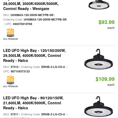
28,000LM, 3000K/4000K/5000K,
Control Ready - Westgate
SKU:
|
UHXMAX-120-200W-MCTPB-SR
Ordering Code:
UHXMAX-120-200W-MCTPB-SR
$93.99
| UPC:
840378319768
each
DLC PREMIUM
LED UFO High Bay - 120/150/200W,
29,500LM, 4000K/5000K, Control
Ready - Halco
SKU:
| Ordering Code:
|
37312
ERHB-3-LS-CS-U
UPC:
807154373123
$109.99
each
DLC PREMIUM
LED UFO High Bay - 90/120/150W,
21,600LM, 4000K/5000K, Control
Ready - Halco
SKU:
| Ordering Code:
|
37311
ERHB-2-LS-CS-U