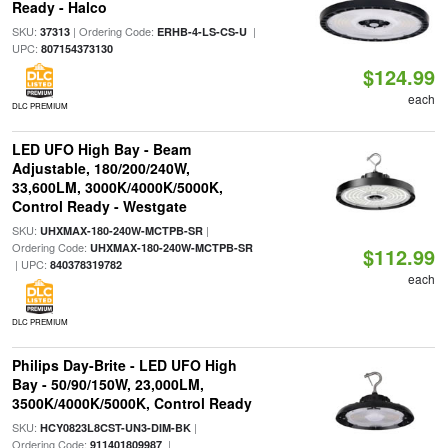
Ready - Halco
SKU:
| Ordering Code:
|
37313
ERHB-4-LS-CS-U
UPC:
807154373130
$124.99
each
DLC PREMIUM
LED UFO High Bay - Beam
Adjustable, 180/200/240W,
33,600LM, 3000K/4000K/5000K,
Control Ready - Westgate
SKU:
|
UHXMAX-180-240W-MCTPB-SR
Ordering Code:
UHXMAX-180-240W-MCTPB-SR
$112.99
| UPC:
840378319782
each
DLC PREMIUM
Philips Day-Brite - LED UFO High
Bay - 50/90/150W, 23,000LM,
3500K/4000K/5000K, Control Ready
SKU:
|
HCY0823L8CST-UN3-DIM-BK
Ordering Code:
|
911401809987