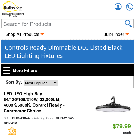
Accou
The Business Lighting
Experts
Shop All Products
BulbFinder
Controls Ready Dimmable DLC Listed Black
LED Lighting Fixtures
More Filters
Sort By:
LED UFO High Bay -
84/126/168/210W, 32,000LM,
4000K/5000K, Control Ready -
Contractor Choice
SKU:
| Ordering Code:
RHB-41844
RHB-210W-
DDK-CR
$79.99
each