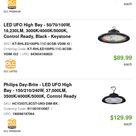
each
DLC PREMIUM
LED UFO High Bay - 50/70/100W,
16,230LM, 3000K/4000K/5000K,
Control Ready, Black - Keystone
SKU:
|
KT-RHLED100PS-11C-8CSB-VDIM /G
Ordering Code:
KT-RHLED100PS-11C-8CSB-
| UPC:
VDIM /G2
843654160825
$89.99
each
DLC LISTED
Philips Day-Brite - LED UFO High
Bay - 150/210/240W, 37,000LM,
3500K/4000K/5000K, Control Ready
SKU:
|
HCY2437L8CST-UN3-DIM-BK
Ordering Code:
|
911401810087
UPC:
190096197064
$129.99
each
DLC PREMIUM