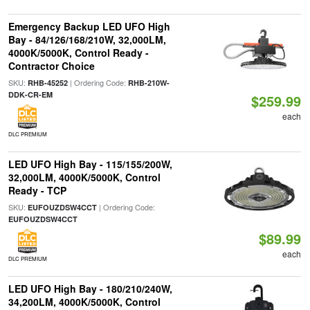
Emergency Backup LED UFO High
Bay - 84/126/168/210W, 32,000LM,
4000K/5000K, Control Ready -
Contractor Choice
SKU:
| Ordering Code:
RHB-45252
RHB-210W-
DDK-CR-EM
$259.99
each
DLC PREMIUM
LED UFO High Bay - 115/155/200W,
32,000LM, 4000K/5000K, Control
Ready - TCP
SKU:
| Ordering Code:
EUFOUZDSW4CCT
EUFOUZDSW4CCT
$89.99
each
DLC PREMIUM
LED UFO High Bay - 180/210/240W,
34,200LM, 4000K/5000K, Control