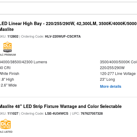
LED Linear High Bay - 220/255/290W, 42,300LM, 3500K/4000K/5000
Maxlite
SKU:
| Ordering Code:
112802
HLV-220WUF-CSCRTA
DLC PREMIUM
34000/38500/42300 Lumens
3500/4000/5000K Col
80 CRI
220/255/290W
White Finish
120-277 Line Voltage
1.8" High
23" Long
12.6" Wide
More details
Maxlite 48" LED Strip Fixture Wattage and Color Selectable
SKU:
| Ordering Code:
| UPC:
111027
LSE-4U34WCS
767627057328
DLC LISTED