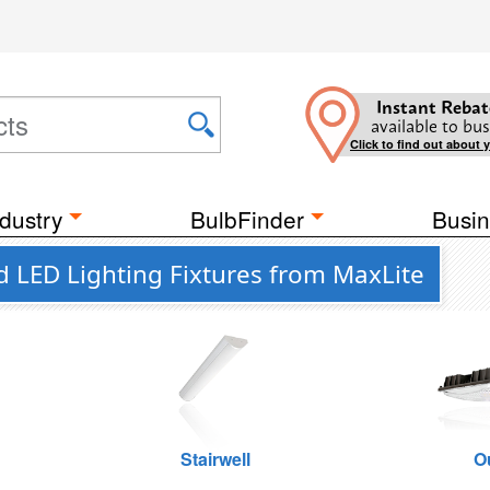
Instant Rebat
available to bus
Click to find out about 
dustry
BulbFinder
Busin
d LED Lighting Fixtures from MaxLite
Stairwell
O