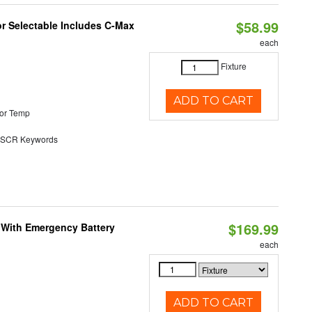
$58.99
or Selectable Includes C-Max
each
Fixture
ADD TO CART
or Temp
SCR Keywords
$169.99
e With Emergency Battery
each
ADD TO CART