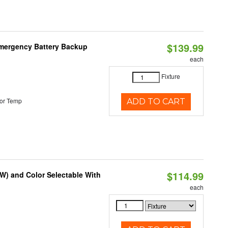
$139.99
 Emergency Battery Backup
each
Fixture
or Temp
ADD TO CART
$114.99
0W) and Color Selectable With
each