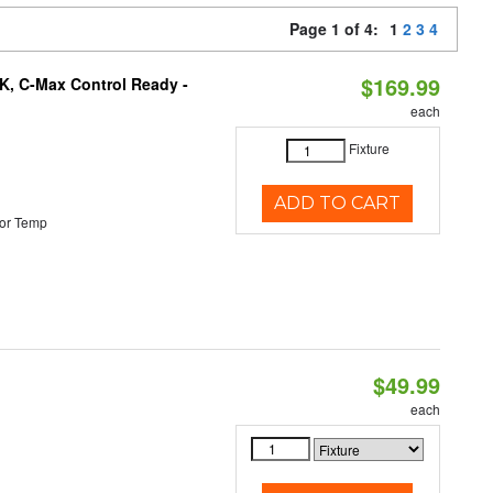
Page 1 of 4:
1
2
3
4
$169.99
K, C-Max Control Ready -
each
Fixture
ADD TO CART
or Temp
$49.99
each