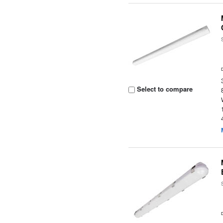
Select to compare