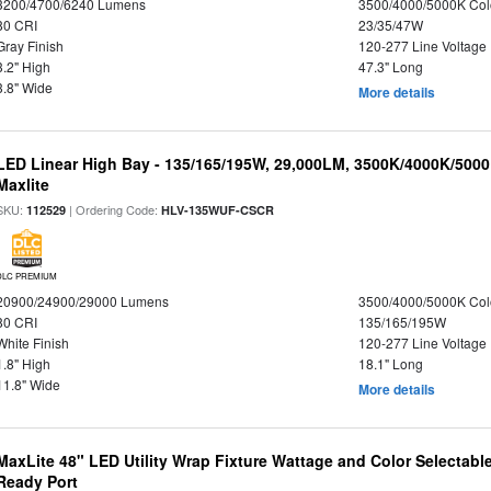
3200/4700/6240 Lumens
3500/4000/5000K Col
80 CRI
23/35/47W
Gray Finish
120-277 Line Voltage
3.2" High
47.3" Long
3.8" Wide
More details
LED Linear High Bay - 135/165/195W, 29,000LM, 3500K/4000K/5000
Maxlite
SKU:
| Ordering Code:
112529
HLV-135WUF-CSCR
DLC PREMIUM
20900/24900/29000 Lumens
3500/4000/5000K Col
80 CRI
135/165/195W
White Finish
120-277 Line Voltage
1.8" High
18.1" Long
11.8" Wide
More details
MaxLite 48" LED Utility Wrap Fixture Wattage and Color Selectabl
Ready Port