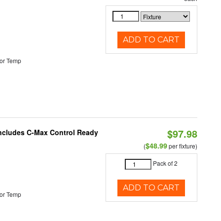
ADD TO CART
or Temp
$97.98
 Includes C-Max Control Ready
$48.99
(
per fixture)
Pack of 2
ADD TO CART
or Temp