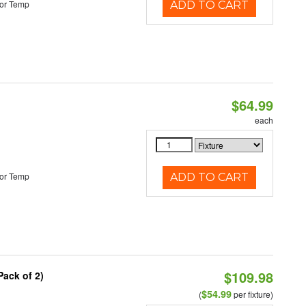
or Temp
ADD TO CART
$64.99
each
or Temp
ADD TO CART
$109.98
Pack of 2)
$54.99
(
per fixture)