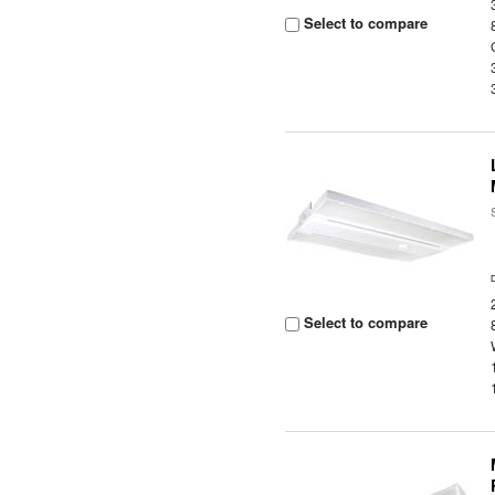
Select to compare
Select to compare