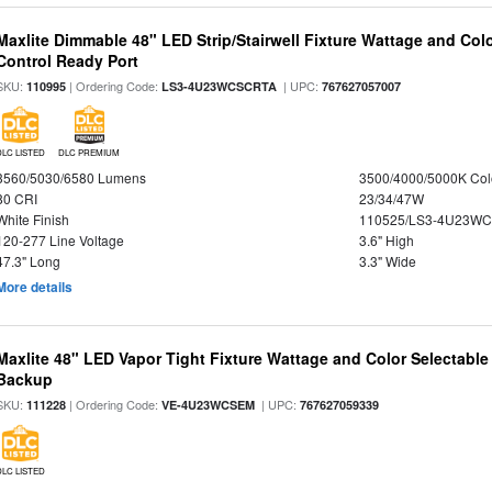
Maxlite Dimmable 48" LED Strip/Stairwell Fixture Wattage and Col
Control Ready Port
SKU:
| Ordering Code:
| UPC:
110995
LS3-4U23WCSCRTA
767627057007
DLC LISTED
DLC PREMIUM
3560/5030/6580 Lumens
3500/4000/5000K Col
80 CRI
23/34/47W
White Finish
110525/LS3-4U23WC
120-277 Line Voltage
3.6" High
47.3" Long
3.3" Wide
More details
Maxlite 48" LED Vapor Tight Fixture Wattage and Color Selectabl
Backup
SKU:
| Ordering Code:
| UPC:
111228
VE-4U23WCSEM
767627059339
DLC LISTED