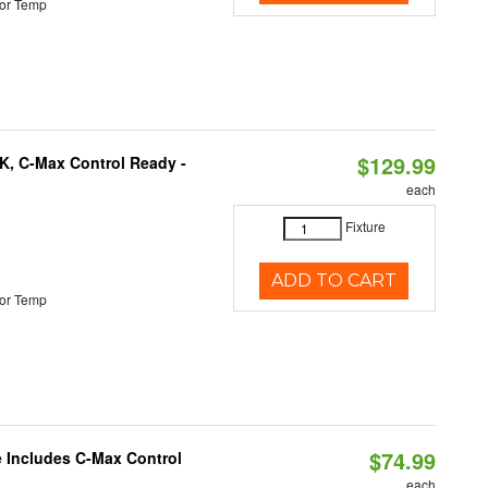
or Temp
$129.99
K, C-Max Control Ready -
each
Fixture
ADD TO CART
or Temp
$74.99
e Includes C-Max Control
each