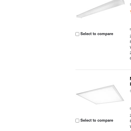
Select to compare
Select to compare