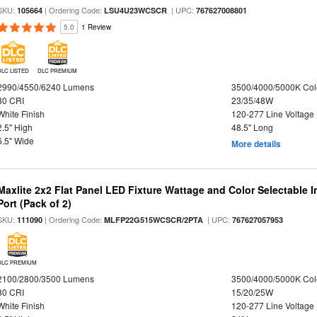
SKU:
| Ordering Code:
| UPC:
105664
LSU4U23WCSCR
767627008801
5.0
1 Review
DLC LISTED
DLC PREMIUM
2990/4550/6240 Lumens
3500/4000/5000K Col
80 CRI
23/35/48W
White Finish
120-277 Line Voltage
2.5" High
48.5" Long
6.5" Wide
More details
Maxlite 2x2 Flat Panel LED Fixture Wattage and Color Selectable
Port (Pack of 2)
SKU:
| Ordering Code:
| UPC:
111090
MLFP22G515WCSCR/2PTA
767627057953
DLC PREMIUM
2100/2800/3500 Lumens
3500/4000/5000K Col
80 CRI
15/20/25W
White Finish
120-277 Line Voltage