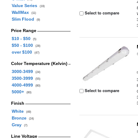
Value Series
(19)
WallMax
Select to compare
(11)
Slim Flood
(9)
Price Range
$10 - $50
(5)
$50 - $100
(28)
over $100
(47)
Color Temperature (Kelvin)
3000-3499
(24)
3500-3999
(55)
4000-4999
(80)
Select to compare
5000+
(80)
Finish
White
(49)
Bronze
(24)
Gray
(7)
Line Voltage