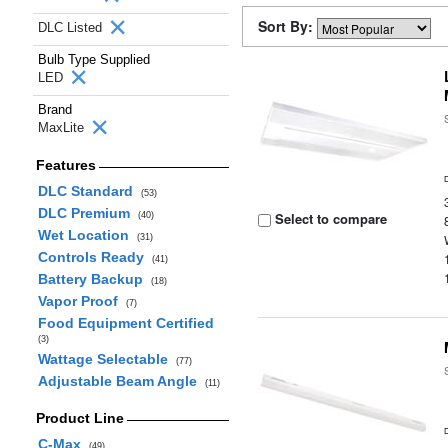
Sort By:
DLC Listed
Bulb Type Supplied
LED
Brand
MaxLite
Features
DLC Standard
(53)
DLC Premium
Select to compare
(40)
Wet Location
(31)
Controls Ready
(41)
Battery Backup
(18)
Vapor Proof
(7)
Food Equipment Certified
(3)
Wattage Selectable
(77)
Adjustable Beam Angle
(11)
Product Line
C-Max
(49)