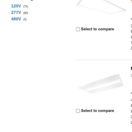
120V
(75)
277V
(80)
480V
(5)
Select to compare
Select to compare