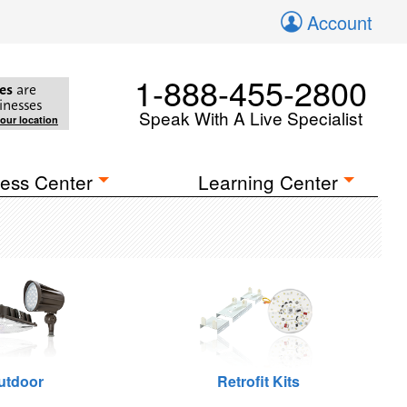
Account
1-888-455-2800
es
are
inesses
Speak With A Live Specialist
your location
ess Center
Learning Center
utdoor
Retrofit Kits