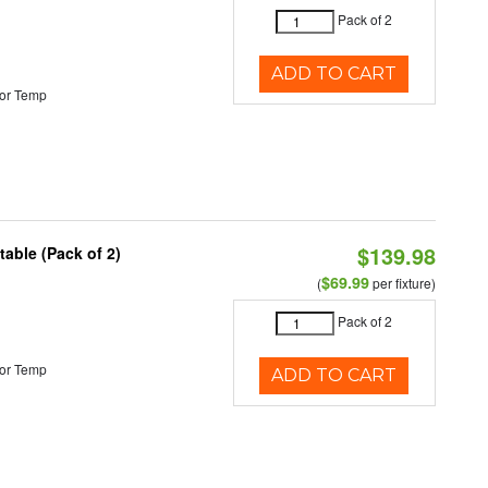
Pack of 2
ADD TO CART
or Temp
$139.98
able (Pack of 2)
$69.99
(
per fixture)
Pack of 2
or Temp
ADD TO CART