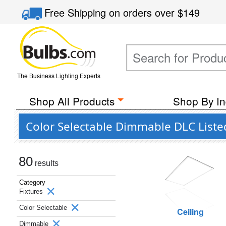
Free Shipping
on orders over
$149
The Business Lighting Experts
Shop All Products
Shop By In
Color Selectable Dimmable DLC Liste
80
results
Category
Fixtures
Color Selectable
Ceiling
Dimmable