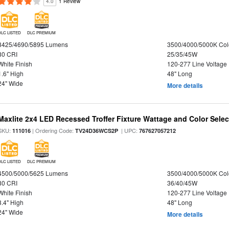
4.0
1 Review
DLC LISTED
DLC PREMIUM
3425/4690/5895 Lumens
3500/4000/5000K Col
80 CRI
25/35/45W
White Finish
120-277 Line Voltage
1.6" High
48" Long
24" Wide
More details
Maxlite 2x4 LED Recessed Troffer Fixture Wattage and Color Select
SKU:
| Ordering Code:
| UPC:
111016
TV24D36WCS2P
767627057212
DLC LISTED
DLC PREMIUM
4500/5000/5625 Lumens
3500/4000/5000K Col
80 CRI
36/40/45W
White Finish
120-277 Line Voltage
3.4" High
48" Long
24" Wide
More details