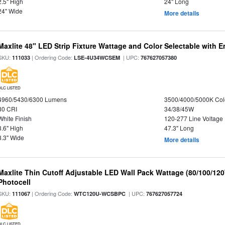
2.5" High
24" Long
24" Wide
More details
Maxlite 48" LED Strip Fixture Wattage and Color Selectable with
SKU:
| Ordering Code:
| UPC:
111033
LSE-4U34WCSEM
767627057380
DLC LISTED
4960/5430/6300 Lumens
3500/4000/5000K Col
80 CRI
34/38/45W
White Finish
120-277 Line Voltage
3.6" High
47.3" Long
3.3" Wide
More details
Maxlite Thin Cutoff Adjustable LED Wall Pack Wattage (80/100/12
Photocell
SKU:
| Ordering Code:
| UPC:
111067
WTC120U-WCSBPC
767627057724
DLC LISTED