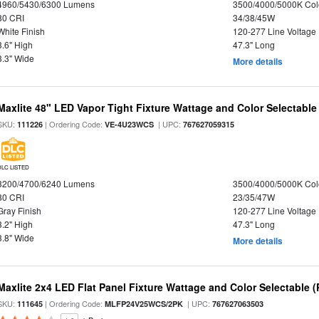
4960/5430/6300 Lumens
3500/4000/5000K Col
80 CRI
34/38/45W
White Finish
120-277 Line Voltage
3.6" High
47.3" Long
3.3" Wide
More details
Maxlite 48" LED Vapor Tight Fixture Wattage and Color Selectable
SKU:
| Ordering Code:
| UPC:
111226
VE-4U23WCS
767627059315
DLC LISTED
3200/4700/6240 Lumens
3500/4000/5000K Col
80 CRI
23/35/47W
Gray Finish
120-277 Line Voltage
3.2" High
47.3" Long
3.8" Wide
More details
Maxlite 2x4 LED Flat Panel Fixture Wattage and Color Selectable (
SKU:
| Ordering Code:
| UPC:
111645
MLFP24V25WCS/2PK
767627063503