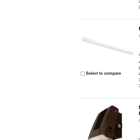
Select to compare