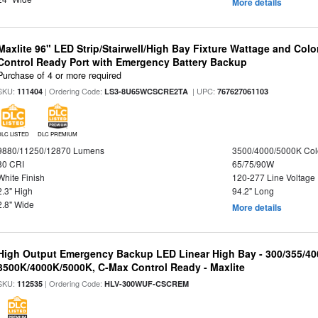
More details
Maxlite 96" LED Strip/Stairwell/High Bay Fixture Wattage and Col
Control Ready Port with Emergency Battery Backup
Purchase of 4 or more required
SKU:
| Ordering Code:
| UPC:
111404
LS3-8U65WCSCRE2TA
767627061103
DLC LISTED
DLC PREMIUM
9880/11250/12870 Lumens
3500/4000/5000K Col
80 CRI
65/75/90W
White Finish
120-277 Line Voltage
2.3" High
94.2" Long
2.8" Wide
More details
High Output Emergency Backup LED Linear High Bay - 300/355/40
3500K/4000K/5000K, C-Max Control Ready - Maxlite
SKU:
| Ordering Code:
112535
HLV-300WUF-CSCREM