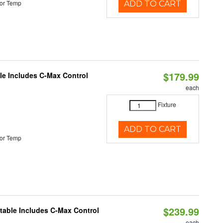
or Temp
ADD TO CART
$179.99
ble Includes C-Max Control
each
Fixture
ADD TO CART
or Temp
$239.99
ctable Includes C-Max Control
each