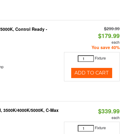
$299.99
5000K, Control Ready -
$179.99
each
You save 40%
Fixture
mp
ADD TO CART
$339.99
M, 3500K/4000K/5000K, C-Max
each
Fixture