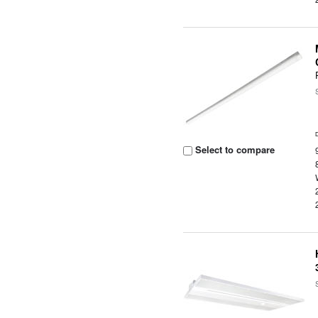
Select to compare