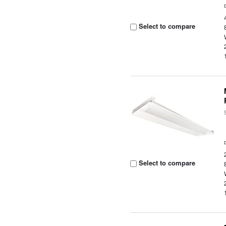
Select to compare
Select to compare