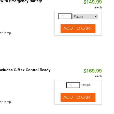
$149.99
e With Emergency Battery
each
ADD TO CART
or Temp
$169.99
 Includes C-Max Control Ready
each
Fixture
ADD TO CART
or Temp