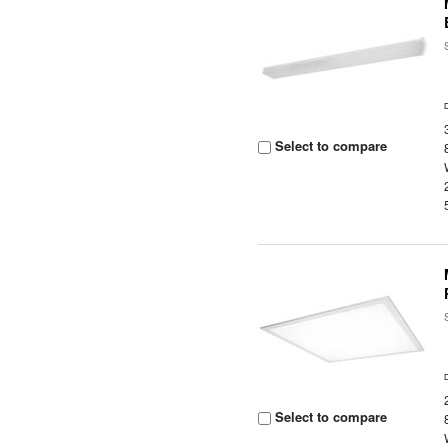
Select to compare
Select to compare