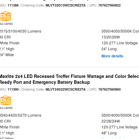
SKU:
| Ordering Code:
| UPC:
111386
MLVT22D13WCSCRE2TA
767627060922
DLC LISTED
2015/3100/4030 Lumens
3500/4000/5000K Col
80 CRI
13/20/26W
White Finish
120-277 Line Voltage
2.1" High
24" Long
24" Wide
More details
Maxlite 2x4 LED Recessed Troffer Fixture Wattage and Color Sele
Ready Port and Emergency Battery Backup
SKU:
| Ordering Code:
| UPC:
111390
MLVT24D22WCSCRE2TA
767627060960
DLC LISTED
3540/4420/5270 Lumens
3500/4000/5000K Col
80 CRI
22/28/34W
White Finish
120-277 Line Voltage
2.1" High
48" Long
24" Wide