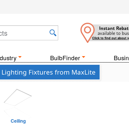
Instant Rebat
available to bus
Click to find out about 
dustry
BulbFinder
Busin
Lighting Fixtures from MaxLite
Ceiling