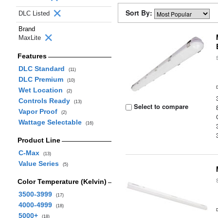
Sort By:
DLC Listed
Brand
MaxLite
Features
DLC Standard
(11)
DLC Premium
(10)
Wet Location
(2)
Controls Ready
(13)
Select to compare
Vapor Proof
(2)
Wattage Selectable
(16)
Product Line
C-Max
(13)
Value Series
(5)
Color Temperature (Kelvin)
3500-3999
(17)
4000-4999
(18)
5000+
(18)