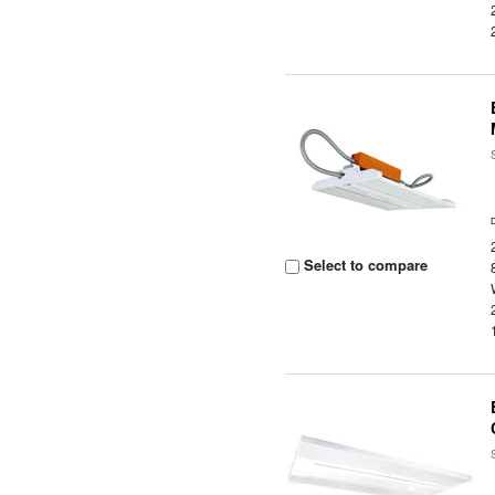
Select to compare