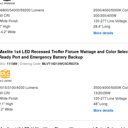
DLC PREMIUM
46800/54000/59200 Lumens
3500/4000/5000K Col
80 CRI
300/355/400W
White Finish
120-277 Line Voltage
2" High
28.4" Long
14.2" Wide
More details
Maxlite 1x4 LED Recessed Troffer Fixture Wattage and Color Sele
Ready Port and Emergency Battery Backup
SKU:
| Ordering Code:
111389
MLVT14D13WCSCRE2TA
DLC LISTED
2015/3100/4030 Lumens
3500/4000/5000K Col
80 CRI
13/20/26W
White Finish
120-277 Line Voltage
2.1" High
48" Long
12" Wide
More details