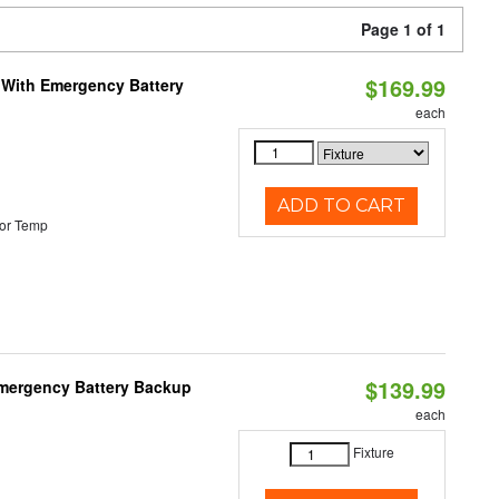
Page 1 of 1
$169.99
e With Emergency Battery
each
ADD TO CART
or Temp
$139.99
 Emergency Battery Backup
each
Fixture