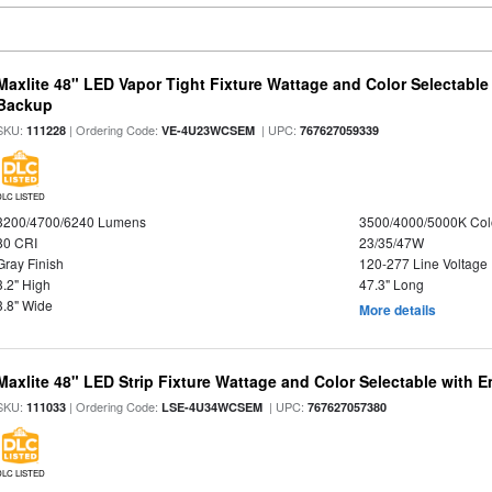
Maxlite 48" LED Vapor Tight Fixture Wattage and Color Selectabl
Backup
SKU:
| Ordering Code:
| UPC:
111228
VE-4U23WCSEM
767627059339
DLC LISTED
3200/4700/6240 Lumens
3500/4000/5000K Col
80 CRI
23/35/47W
Gray Finish
120-277 Line Voltage
3.2" High
47.3" Long
3.8" Wide
More details
Maxlite 48" LED Strip Fixture Wattage and Color Selectable with
SKU:
| Ordering Code:
| UPC:
111033
LSE-4U34WCSEM
767627057380
DLC LISTED