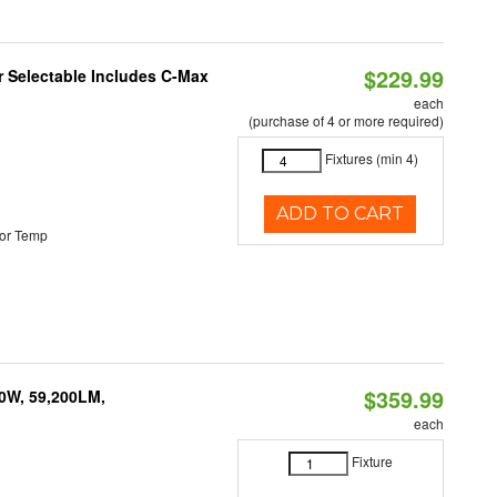
$229.99
or Selectable Includes C-Max
each
(purchase of 4 or more required)
Fixtures (min 4)
ADD TO CART
or Temp
$359.99
0W, 59,200LM,
each
Fixture