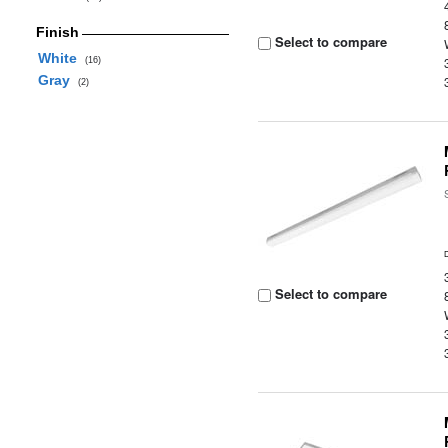
Finish
Select to compare
White
(16)
Gray
(2)
Select to compare