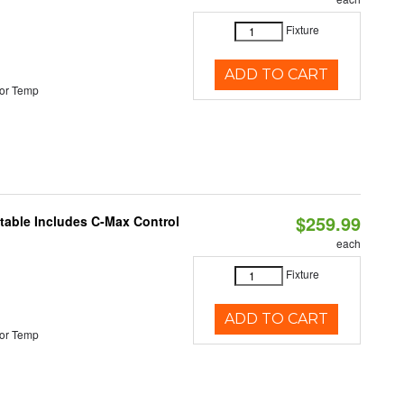
Fixture
ADD TO CART
or Temp
$259.99
ctable Includes C-Max Control
each
Fixture
ADD TO CART
or Temp