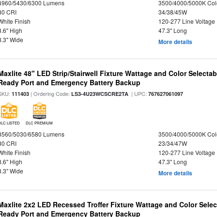
4960/5430/6300 Lumens
3500/4000/5000K Col
80 CRI
34/38/45W
White Finish
120-277 Line Voltage
3.6" High
47.3" Long
3.3" Wide
More details
Maxlite 48" LED Strip/Stairwell Fixture Wattage and Color Selecta
Ready Port and Emergency Battery Backup
SKU:
| Ordering Code:
| UPC:
111403
LS3-4U23WCSCRE2TA
767627061097
DLC LISTED
DLC PREMIUM
3560/5030/6580 Lumens
3500/4000/5000K Col
80 CRI
23/34/47W
White Finish
120-277 Line Voltage
3.6" High
47.3" Long
3.3" Wide
More details
Maxlite 2x2 LED Recessed Troffer Fixture Wattage and Color Sele
Ready Port and Emergency Battery Backup