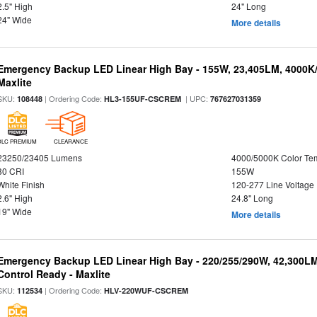
2.5" High
24" Long
24" Wide
More details
Emergency Backup LED Linear High Bay - 155W, 23,405LM, 4000K/
Maxlite
SKU:
| Ordering Code:
| UPC:
108448
HL3-155UF-CSCREM
767627031359
DLC PREMIUM
CLEARANCE
23250/23405 Lumens
4000/5000K Color Te
80 CRI
155W
White Finish
120-277 Line Voltage
2.6" High
24.8" Long
19" Wide
More details
Emergency Backup LED Linear High Bay - 220/255/290W, 42,300L
Control Ready - Maxlite
SKU:
| Ordering Code:
112534
HLV-220WUF-CSCREM