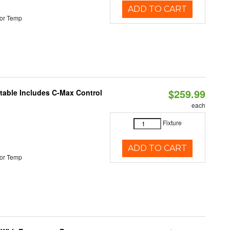
ADD TO CART
or Temp
$259.99
ctable Includes C-Max Control
each
Fixture
ADD TO CART
or Temp