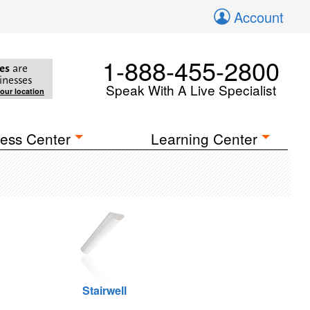
Account
1-888-455-2800
es
are
inesses
Speak With A Live Specialist
your location
ess Center
Learning Center
Stairwell