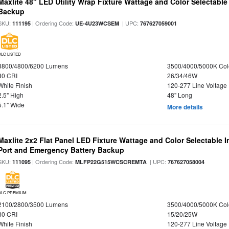
Maxlite 48" LED Utility Wrap Fixture Wattage and Color Selectabl
Backup
SKU:
| Ordering Code:
| UPC:
111195
UE-4U23WCSEM
767627059001
DLC LISTED
3800/4800/6200 Lumens
3500/4000/5000K Col
80 CRI
26/34/46W
White Finish
120-277 Line Voltage
2.5" High
48" Long
5.1" Wide
More details
Maxlite 2x2 Flat Panel LED Fixture Wattage and Color Selectable
Port and Emergency Battery Backup
SKU:
| Ordering Code:
| UPC:
111095
MLFP22G515WCSCREMTA
767627058004
DLC PREMIUM
2100/2800/3500 Lumens
3500/4000/5000K Col
80 CRI
15/20/25W
White Finish
120-277 Line Voltage