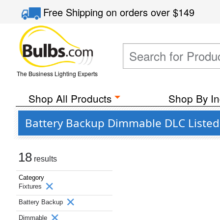
Free Shipping
on orders over
$149
The Business Lighting Experts
Shop All Products
Shop By In
Battery Backup Dimmable DLC Listed 
18
results
Category
Fixtures
Battery Backup
Dimmable