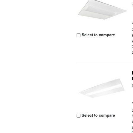
Select to compare
Select to compare