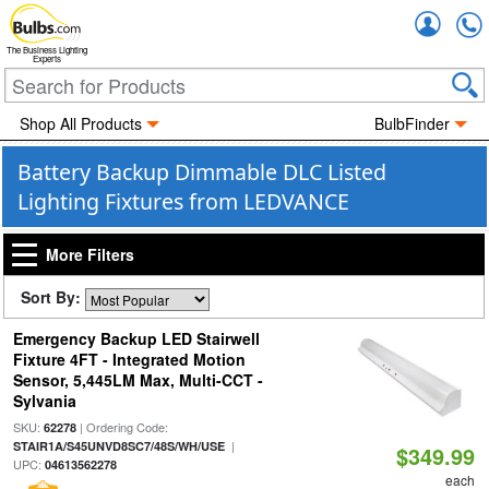
Accou
The Business Lighting
Experts
Shop All Products
BulbFinder
Battery Backup Dimmable DLC Listed
Lighting Fixtures from LEDVANCE
More Filters
Sort By:
Emergency Backup LED Stairwell
Fixture 4FT - Integrated Motion
Sensor, 5,445LM Max, Multi-CCT -
Sylvania
SKU:
| Ordering Code:
62278
|
STAIR1A/S45UNVD8SC7/48S/WH/USE
$349.99
UPC:
04613562278
each