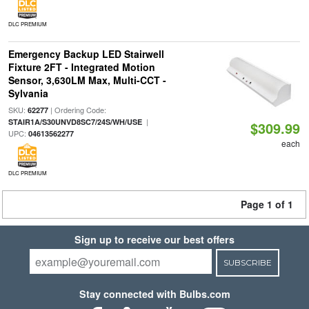
DLC PREMIUM
Emergency Backup LED Stairwell
Fixture 2FT - Integrated Motion
Sensor, 3,630LM Max, Multi-CCT -
Sylvania
SKU:
| Ordering Code:
62277
|
STAIR1A/S30UNVD8SC7/24S/WH/USE
$309.99
UPC:
04613562277
each
DLC PREMIUM
Page 1 of 1
Sign up to receive our best offers
SUBSCRIBE
Stay connected with Bulbs.com