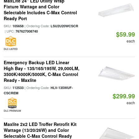
MaxLite 24" LED Utility Wrap
Fixture Wattage and Color
Selectable Includes C-Max Control
Ready Port
SKU:
| Ordering Code:
105658
LSU2U20WCSCR
| UPC:
767627008740
$59.99
each
DLC LISTED
Emergency Backup LED Linear
High Bay - 135/165/195W, 29,000LM,
3500K/4000K/5000K, C-Max Control
Ready - Maxlite
SKU:
| Ordering Code:
112533
HLV-135WUF-
CSCREM
$299.99
each
DLC PREMIUM
Maxlite 2x2 LED Troffer Retrofit Kit
Wattage (13/20/26W) and Color
Selectable C-Max Control Ready