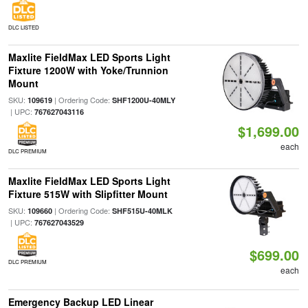
DLC LISTED
Maxlite FieldMax LED Sports Light
Fixture 1200W with Yoke/Trunnion
Mount
SKU:
| Ordering Code:
109619
SHF1200U-40MLY
| UPC:
767627043116
$1,699.00
each
DLC PREMIUM
Maxlite FieldMax LED Sports Light
Fixture 515W with Slipfitter Mount
SKU:
| Ordering Code:
109660
SHF515U-40MLK
| UPC:
767627043529
$699.00
DLC PREMIUM
each
Emergency Backup LED Linear