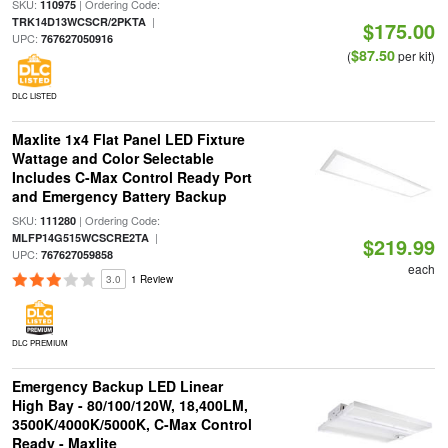
SKU:
| Ordering Code:
110975
|
TRK14D13WCSCR/2PKTA
$175.00
UPC:
767627050916
$87.50
(
per kit)
DLC LISTED
Maxlite 1x4 Flat Panel LED Fixture
Wattage and Color Selectable
Includes C-Max Control Ready Port
and Emergency Battery Backup
SKU:
| Ordering Code:
111280
|
MLFP14G515WCSCRE2TA
$219.99
UPC:
767627059858
each
3.0
1 Review
DLC PREMIUM
Emergency Backup LED Linear
High Bay - 80/100/120W, 18,400LM,
3500K/4000K/5000K, C-Max Control
Ready - Maxlite