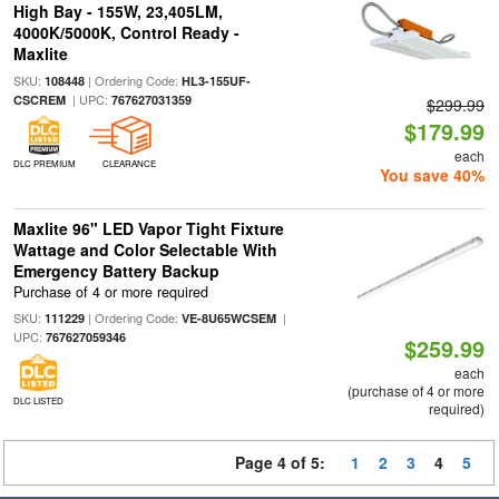
High Bay - 155W, 23,405LM,
4000K/5000K, Control Ready -
Maxlite
SKU:
| Ordering Code:
108448
HL3-155UF-
| UPC:
CSCREM
767627031359
$299.99
$179.99
each
DLC PREMIUM
CLEARANCE
You save 40%
Maxlite 96" LED Vapor Tight Fixture
Wattage and Color Selectable With
Emergency Battery Backup
Purchase of 4 or more required
SKU:
| Ordering Code:
|
111229
VE-8U65WCSEM
UPC:
767627059346
$259.99
each
(purchase of 4 or more
DLC LISTED
required)
Page 4 of 5:
1
2
3
4
5