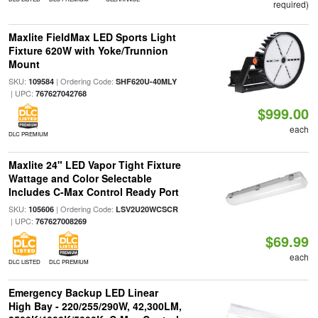
required)
Maxlite FieldMax LED Sports Light
Fixture 620W with Yoke/Trunnion
Mount
SKU:
| Ordering Code:
109584
SHF620U-40MLY
| UPC:
767627042768
$999.00
each
DLC PREMIUM
Maxlite 24" LED Vapor Tight Fixture
Wattage and Color Selectable
Includes C-Max Control Ready Port
SKU:
| Ordering Code:
105606
LSV2U20WCSCR
| UPC:
767627008269
$69.99
each
DLC LISTED
DLC PREMIUM
Emergency Backup LED Linear
High Bay - 220/255/290W, 42,300LM,