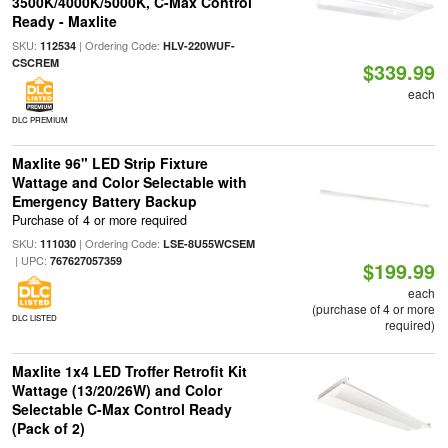
3500K/4000K/5000K, C-Max Control
Ready - Maxlite
SKU:
| Ordering Code:
112534
HLV-220WUF-
CSCREM
$339.99
each
DLC PREMIUM
Maxlite 96" LED Strip Fixture
Wattage and Color Selectable with
Emergency Battery Backup
Purchase of 4 or more required
SKU:
| Ordering Code:
111030
LSE-8U55WCSEM
| UPC:
767627057359
$199.99
each
(purchase of 4 or more
DLC LISTED
required)
Maxlite 1x4 LED Troffer Retrofit Kit
Wattage (13/20/26W) and Color
Selectable C-Max Control Ready
(Pack of 2)