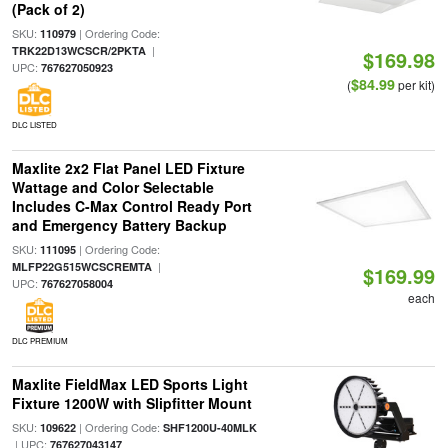
(Pack of 2)
SKU:
| Ordering Code:
110979
|
TRK22D13WCSCR/2PKTA
$169.98
UPC:
767627050923
$84.99
(
per kit)
DLC LISTED
Maxlite 2x2 Flat Panel LED Fixture
Wattage and Color Selectable
Includes C-Max Control Ready Port
and Emergency Battery Backup
SKU:
| Ordering Code:
111095
|
MLFP22G515WCSCREMTA
$169.99
UPC:
767627058004
each
DLC PREMIUM
Maxlite FieldMax LED Sports Light
Fixture 1200W with Slipfitter Mount
SKU:
| Ordering Code:
109622
SHF1200U-40MLK
| UPC:
767627043147