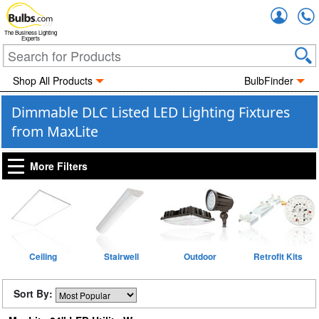
Accou
The Business Lighting
Experts
Shop All Products
BulbFinder
Dimmable DLC Listed LED Lighting Fixtures
from MaxLite
More Filters
Ceiling
Stairwell
Outdoor
Retrofit Kits
Sort By: