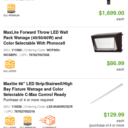
$1,699.00
DLC PREMIUM
each
MaxLite Forward Throw LED Wall
Pack Wattage (40/50/60W) and
Color Selectable With Photocell
SKU:
| Ordering Code:
111060
WCF60U-
| UPC:
WCSBPC
767627057656
$86.99
each
DLC LISTED
Maxlite 96" LED Strip/Stairwell/High
Bay Fixture Wattage and Color
Selectable C-Max Control Ready
Purchase of 4 or more required
SKU:
| Ordering Code:
110526
LS3-8U65WCSCR
| UPC:
767627052316
$129.99
each
(purchase of 4 or more
DLC LISTED
DLC PREMIUM
CLEARANCE