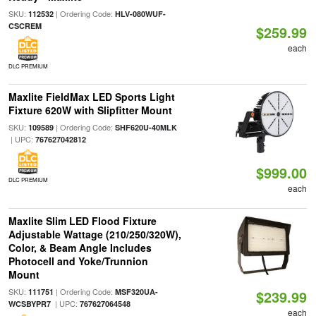
SKU:
| Ordering Code:
112532
HLV-080WUF-
CSCREM
$259.99
each
DLC PREMIUM
Maxlite FieldMax LED Sports Light
Fixture 620W with Slipfitter Mount
SKU:
| Ordering Code:
109589
SHF620U-40MLK
| UPC:
767627042812
$999.00
DLC PREMIUM
each
Maxlite Slim LED Flood Fixture
Adjustable Wattage (210/250/320W),
Color, & Beam Angle Includes
Photocell and Yoke/Trunnion
Mount
SKU:
| Ordering Code:
111751
MSF320UA-
$239.99
| UPC:
WCSBYPR7
767627064548
each