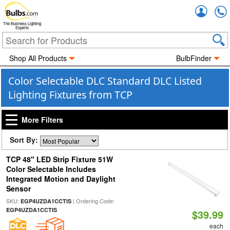
Accou
The Business Lighting
Experts
Shop All Products
BulbFinder
Color Selectable DLC Standard DLC Listed
Lighting Fixtures from TCP
More Filters
Sort By:
TCP 48" LED Strip Fixture 51W
Color Selectable Includes
Integrated Motion and Daylight
Sensor
SKU:
| Ordering Code:
EGP4UZDA1CCTIS
EGP4UZDA1CCTIS
$39.99
each