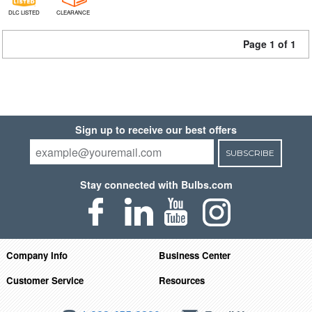
DLC LISTED
CLEARANCE
Page 1 of 1
Sign up to receive our best offers
SUBSCRIBE
Stay connected with Bulbs.com
Company Info
Business Center
Customer Service
Resources