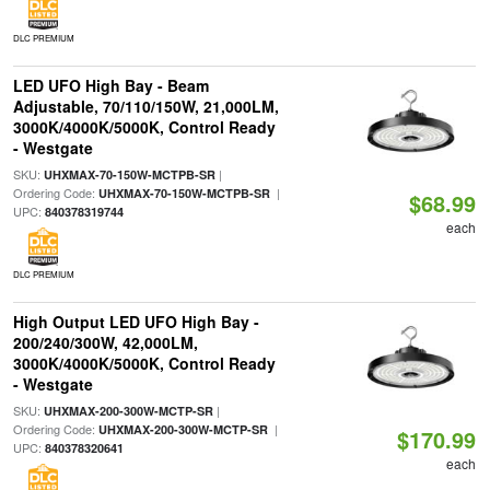
DLC PREMIUM
LED UFO High Bay - Beam
Adjustable, 70/110/150W, 21,000LM,
3000K/4000K/5000K, Control Ready
- Westgate
SKU:
|
UHXMAX-70-150W-MCTPB-SR
Ordering Code:
|
UHXMAX-70-150W-MCTPB-SR
$68.99
UPC:
840378319744
each
DLC PREMIUM
High Output LED UFO High Bay -
200/240/300W, 42,000LM,
3000K/4000K/5000K, Control Ready
- Westgate
SKU:
|
UHXMAX-200-300W-MCTP-SR
Ordering Code:
|
UHXMAX-200-300W-MCTP-SR
$170.99
UPC:
840378320641
each