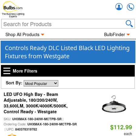
Accou
The Business Lighting
Experts
Shop All Products
BulbFinder
Controls Ready DLC Listed Black LED Lighting
Fixtures from Westgate
More Filters
Sort By:
LED UFO High Bay - Beam
Adjustable, 180/200/240W,
33,600LM, 3000K/4000K/5000K,
Control Ready - Westgate
SKU:
|
UHXMAX-180-240W-MCTPB-SR
Ordering Code:
UHXMAX-180-240W-MCTPB-SR
$112.99
| UPC:
840378319782
each