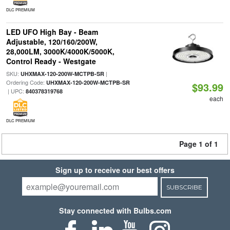
DLC PREMIUM
LED UFO High Bay - Beam
Adjustable, 120/160/200W,
28,000LM, 3000K/4000K/5000K,
Control Ready - Westgate
SKU:
|
UHXMAX-120-200W-MCTPB-SR
Ordering Code:
UHXMAX-120-200W-MCTPB-SR
$93.99
| UPC:
840378319768
each
DLC PREMIUM
Page 1 of 1
Sign up to receive our best offers
SUBSCRIBE
Stay connected with Bulbs.com