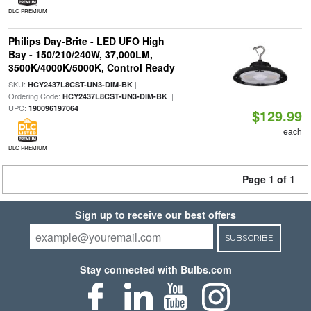
DLC PREMIUM
Philips Day-Brite - LED UFO High
Bay - 150/210/240W, 37,000LM,
3500K/4000K/5000K, Control Ready
SKU:
|
HCY2437L8CST-UN3-DIM-BK
Ordering Code:
|
HCY2437L8CST-UN3-DIM-BK
UPC:
190096197064
$129.99
each
DLC PREMIUM
Page 1 of 1
Sign up to receive our best offers
SUBSCRIBE
Stay connected with Bulbs.com