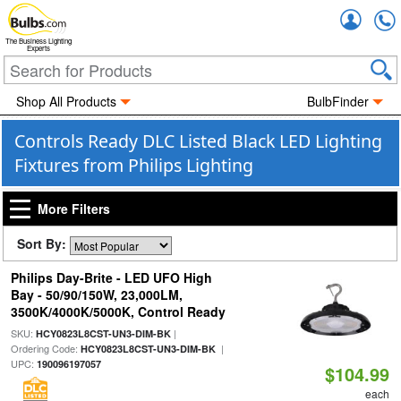
Accou
The Business Lighting
Experts
Shop All Products
BulbFinder
Controls Ready DLC Listed Black LED Lighting
Fixtures from Philips Lighting
More Filters
Sort By:
Philips Day-Brite - LED UFO High
Bay - 50/90/150W, 23,000LM,
3500K/4000K/5000K, Control Ready
SKU:
|
HCY0823L8CST-UN3-DIM-BK
Ordering Code:
|
HCY0823L8CST-UN3-DIM-BK
UPC:
190096197057
$104.99
each