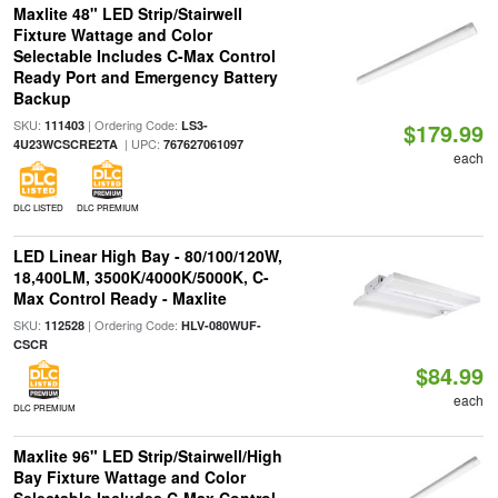
Maxlite 48" LED Strip/Stairwell
Fixture Wattage and Color
Selectable Includes C-Max Control
Ready Port and Emergency Battery
Backup
SKU:
| Ordering Code:
111403
LS3-
$179.99
| UPC:
4U23WCSCRE2TA
767627061097
each
DLC LISTED
DLC PREMIUM
LED Linear High Bay - 80/100/120W,
18,400LM, 3500K/4000K/5000K, C-
Max Control Ready - Maxlite
SKU:
| Ordering Code:
112528
HLV-080WUF-
CSCR
$84.99
each
DLC PREMIUM
Maxlite 96" LED Strip/Stairwell/High
Bay Fixture Wattage and Color