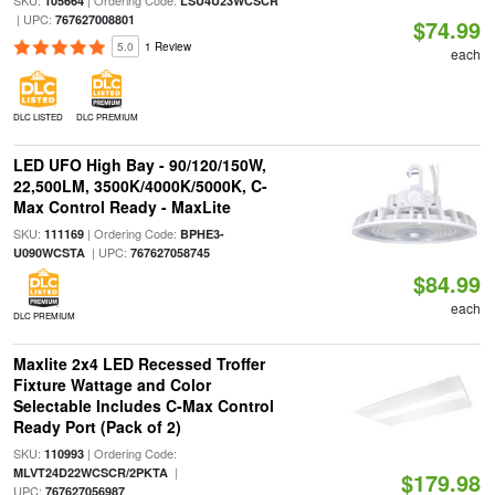
SKU:
| Ordering Code:
105664
LSU4U23WCSCR
| UPC:
767627008801
$74.99
5.0
1 Review
each
DLC LISTED
DLC PREMIUM
LED UFO High Bay - 90/120/150W,
22,500LM, 3500K/4000K/5000K, C-
Max Control Ready - MaxLite
SKU:
| Ordering Code:
111169
BPHE3-
| UPC:
U090WCSTA
767627058745
$84.99
each
DLC PREMIUM
Maxlite 2x4 LED Recessed Troffer
Fixture Wattage and Color
Selectable Includes C-Max Control
Ready Port (Pack of 2)
SKU:
| Ordering Code:
110993
|
MLVT24D22WCSCR/2PKTA
$179.98
UPC:
767627056987