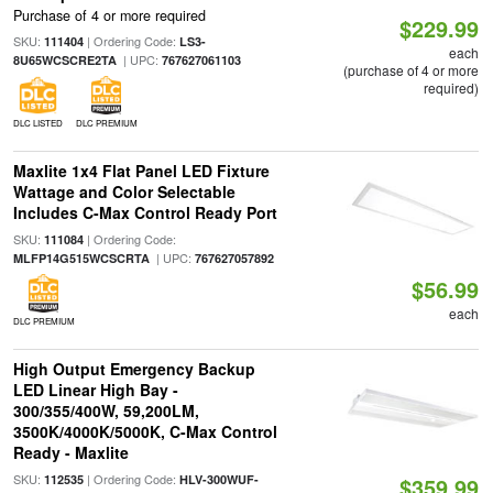
Purchase of 4 or more required
$229.99
SKU:
| Ordering Code:
111404
LS3-
each
| UPC:
8U65WCSCRE2TA
767627061103
(purchase of 4 or more
required)
DLC LISTED
DLC PREMIUM
Maxlite 1x4 Flat Panel LED Fixture
Wattage and Color Selectable
Includes C-Max Control Ready Port
SKU:
| Ordering Code:
111084
| UPC:
MLFP14G515WCSCRTA
767627057892
$56.99
each
DLC PREMIUM
High Output Emergency Backup
LED Linear High Bay -
300/355/400W, 59,200LM,
3500K/4000K/5000K, C-Max Control
Ready - Maxlite
SKU:
| Ordering Code:
112535
HLV-300WUF-
$359.99