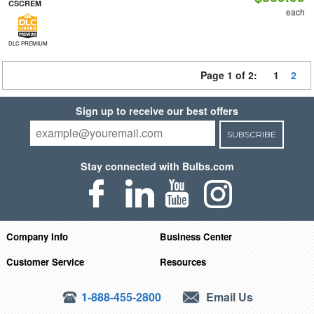
CSCREM
each
DLC PREMIUM
Page 1 of 2:
1
2
Sign up to receive our best offers
SUBSCRIBE
Stay connected with Bulbs.com
Company Info
Business Center
Customer Service
Resources
1-888-455-2800
Email Us