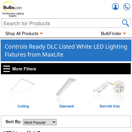
Accou
The Business Lighting
Experts
Shop All Products
BulbFinder
Controls Ready DLC Listed White LED Lighting
Fixtures from MaxLite
More Filters
Ceiling
Stairwell
Retrofit Kits
Sort By: