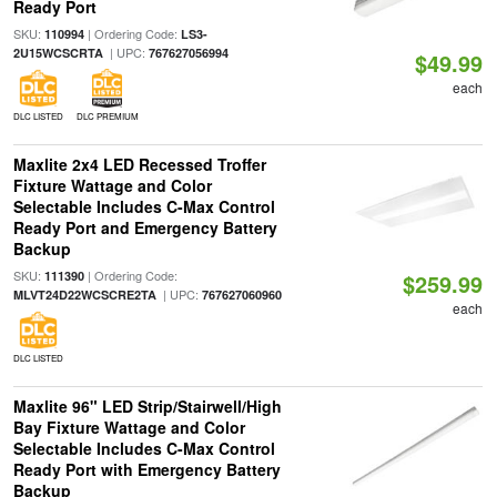
Ready Port
SKU:
| Ordering Code:
110994
LS3-
| UPC:
2U15WCSCRTA
767627056994
$49.99
each
DLC LISTED
DLC PREMIUM
Maxlite 2x4 LED Recessed Troffer
Fixture Wattage and Color
Selectable Includes C-Max Control
Ready Port and Emergency Battery
Backup
SKU:
| Ordering Code:
111390
$259.99
| UPC:
MLVT24D22WCSCRE2TA
767627060960
each
DLC LISTED
Maxlite 96" LED Strip/Stairwell/High
Bay Fixture Wattage and Color
Selectable Includes C-Max Control
Ready Port with Emergency Battery
Backup