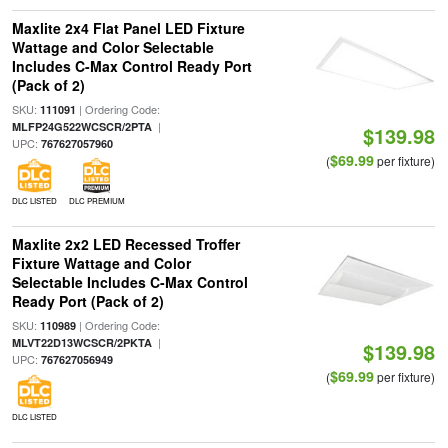
Maxlite 2x4 Flat Panel LED Fixture
Wattage and Color Selectable
Includes C-Max Control Ready Port
(Pack of 2)
SKU:
| Ordering Code:
111091
|
MLFP24G522WCSCR/2PTA
$139.98
UPC:
767627057960
$69.99
(
per fixture)
DLC LISTED
DLC PREMIUM
Maxlite 2x2 LED Recessed Troffer
Fixture Wattage and Color
Selectable Includes C-Max Control
Ready Port (Pack of 2)
SKU:
| Ordering Code:
110989
|
MLVT22D13WCSCR/2PKTA
$139.98
UPC:
767627056949
$69.99
(
per fixture)
DLC LISTED