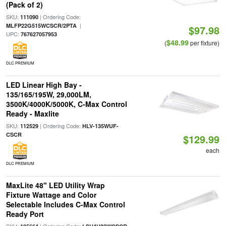
(Pack of 2)
SKU:
| Ordering Code:
111090
|
MLFP22G515WCSCR/2PTA
$97.98
UPC:
767627057953
$48.99
(
per fixture)
DLC PREMIUM
LED Linear High Bay -
135/165/195W, 29,000LM,
3500K/4000K/5000K, C-Max Control
Ready - Maxlite
SKU:
| Ordering Code:
112529
HLV-135WUF-
CSCR
$129.99
each
DLC PREMIUM
MaxLite 48" LED Utility Wrap
Fixture Wattage and Color
Selectable Includes C-Max Control
Ready Port