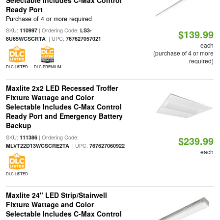
Selectable Includes C-Max Control
Ready Port
Purchase of 4 or more required
SKU:
| Ordering Code:
110997
LS3-
$139.99
| UPC:
8U65WCSCRTA
767627057021
each
(purchase of 4 or more
required)
DLC LISTED
DLC PREMIUM
Maxlite 2x2 LED Recessed Troffer
Fixture Wattage and Color
Selectable Includes C-Max Control
Ready Port and Emergency Battery
Backup
SKU:
| Ordering Code:
111386
$239.99
| UPC:
MLVT22D13WCSCRE2TA
767627060922
each
DLC LISTED
Maxlite 24" LED Strip/Stairwell
Fixture Wattage and Color
Selectable Includes C-Max Control