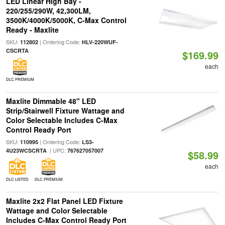
LED Linear High Bay -
220/255/290W, 42,300LM,
3500K/4000K/5000K, C-Max Control
Ready - Maxlite
SKU:
| Ordering Code:
112802
HLV-220WUF-
CSCRTA
$169.99
each
DLC PREMIUM
Maxlite Dimmable 48" LED
Strip/Stairwell Fixture Wattage and
Color Selectable Includes C-Max
Control Ready Port
SKU:
| Ordering Code:
110995
LS3-
| UPC:
4U23WCSCRTA
767627057007
$58.99
each
DLC LISTED
DLC PREMIUM
Maxlite 2x2 Flat Panel LED Fixture
Wattage and Color Selectable
Includes C-Max Control Ready Port