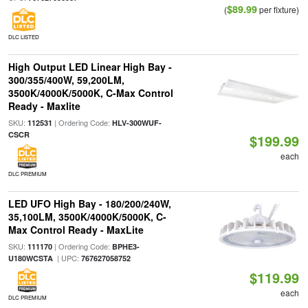
$89.99
(
per fixture)
DLC LISTED
High Output LED Linear High Bay -
300/355/400W, 59,200LM,
3500K/4000K/5000K, C-Max Control
Ready - Maxlite
SKU:
| Ordering Code:
112531
HLV-300WUF-
CSCR
$199.99
each
DLC PREMIUM
LED UFO High Bay - 180/200/240W,
35,100LM, 3500K/4000K/5000K, C-
Max Control Ready - MaxLite
SKU:
| Ordering Code:
111170
BPHE3-
| UPC:
U180WCSTA
767627058752
$119.99
each
DLC PREMIUM