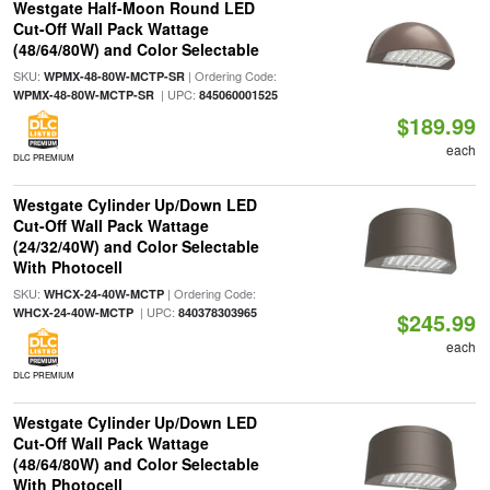
Westgate Half-Moon Round LED
Cut-Off Wall Pack Wattage
(48/64/80W) and Color Selectable
SKU:
| Ordering Code:
WPMX-48-80W-MCTP-SR
| UPC:
WPMX-48-80W-MCTP-SR
845060001525
$189.99
each
DLC PREMIUM
Westgate Cylinder Up/Down LED
Cut-Off Wall Pack Wattage
(24/32/40W) and Color Selectable
With Photocell
SKU:
| Ordering Code:
WHCX-24-40W-MCTP
| UPC:
WHCX-24-40W-MCTP
840378303965
$245.99
each
DLC PREMIUM
Westgate Cylinder Up/Down LED
Cut-Off Wall Pack Wattage
(48/64/80W) and Color Selectable
With Photocell