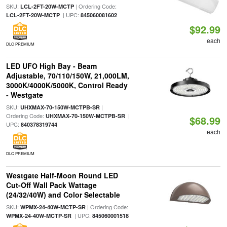
SKU:
| Ordering Code:
LCL-2FT-20W-MCTP
| UPC:
LCL-2FT-20W-MCTP
845060081602
$92.99
each
DLC PREMIUM
LED UFO High Bay - Beam
Adjustable, 70/110/150W, 21,000LM,
3000K/4000K/5000K, Control Ready
- Westgate
SKU:
|
UHXMAX-70-150W-MCTPB-SR
Ordering Code:
|
UHXMAX-70-150W-MCTPB-SR
$68.99
UPC:
840378319744
each
DLC PREMIUM
Westgate Half-Moon Round LED
Cut-Off Wall Pack Wattage
(24/32/40W) and Color Selectable
SKU:
| Ordering Code:
WPMX-24-40W-MCTP-SR
| UPC:
WPMX-24-40W-MCTP-SR
845060001518