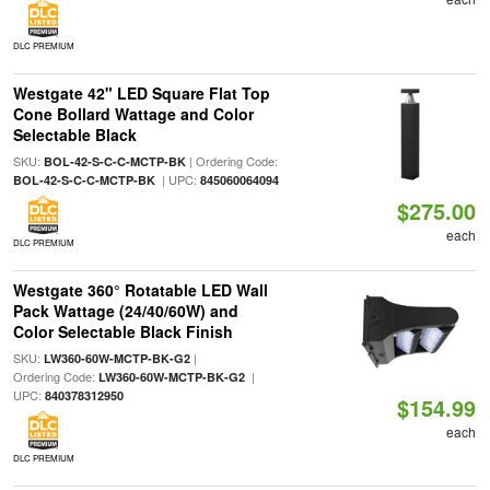
DLC PREMIUM
Westgate 42" LED Square Flat Top
Cone Bollard Wattage and Color
Selectable Black
SKU:
| Ordering Code:
BOL-42-S-C-C-MCTP-BK
| UPC:
BOL-42-S-C-C-MCTP-BK
845060064094
$275.00
each
DLC PREMIUM
Westgate 360° Rotatable LED Wall
Pack Wattage (24/40/60W) and
Color Selectable Black Finish
SKU:
|
LW360-60W-MCTP-BK-G2
Ordering Code:
|
LW360-60W-MCTP-BK-G2
UPC:
840378312950
$154.99
each
DLC PREMIUM