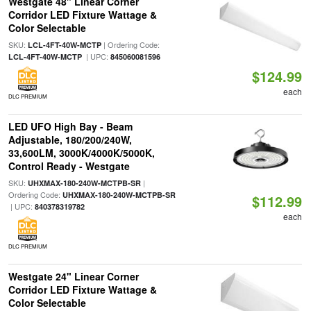
Westgate 48" Linear Corner
Corridor LED Fixture Wattage &
Color Selectable
SKU:
| Ordering Code:
LCL-4FT-40W-MCTP
| UPC:
LCL-4FT-40W-MCTP
845060081596
$124.99
each
DLC PREMIUM
LED UFO High Bay - Beam
Adjustable, 180/200/240W,
33,600LM, 3000K/4000K/5000K,
Control Ready - Westgate
SKU:
|
UHXMAX-180-240W-MCTPB-SR
Ordering Code:
UHXMAX-180-240W-MCTPB-SR
$112.99
| UPC:
840378319782
each
DLC PREMIUM
Westgate 24" Linear Corner
Corridor LED Fixture Wattage &
Color Selectable