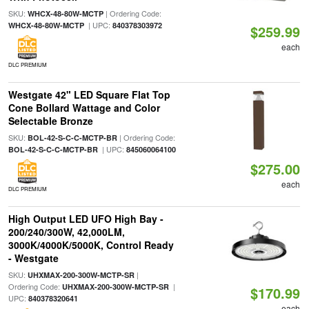
SKU:
| Ordering Code:
WHCX-48-80W-MCTP
| UPC:
WHCX-48-80W-MCTP
840378303972
$259.99
each
DLC PREMIUM
Westgate 42" LED Square Flat Top
Cone Bollard Wattage and Color
Selectable Bronze
SKU:
| Ordering Code:
BOL-42-S-C-C-MCTP-BR
| UPC:
BOL-42-S-C-C-MCTP-BR
845060064100
$275.00
each
DLC PREMIUM
High Output LED UFO High Bay -
200/240/300W, 42,000LM,
3000K/4000K/5000K, Control Ready
- Westgate
SKU:
|
UHXMAX-200-300W-MCTP-SR
Ordering Code:
|
UHXMAX-200-300W-MCTP-SR
$170.99
UPC:
840378320641
each