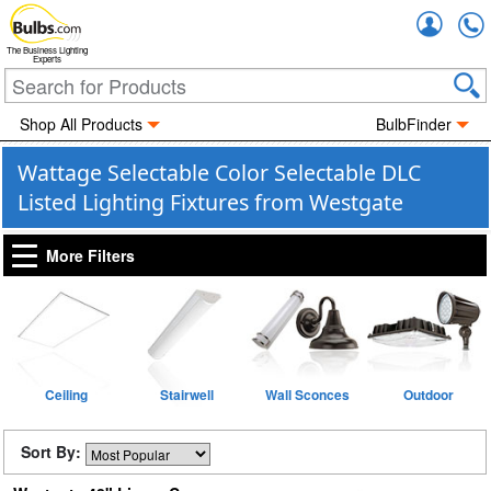
Accou
The Business Lighting
Experts
Shop All Products
BulbFinder
Wattage Selectable Color Selectable DLC
Listed Lighting Fixtures from Westgate
More Filters
Ceiling
Stairwell
Wall Sconces
Outdoor
Sort By: