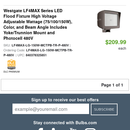
Westgate LF4MAX Series LED
Flood Fixture High Voltage
Adjustable Wattage (75/100/150W),
Color, and Beam Angle Includes
Yoke/Trunnion Mount and
Photocell 480V
$209.99
SKU:
|
LF4MAX-LG-150W-MCTPB-TR-P-480V
each
Ordering Code:
LF4MAX-LG-150W-MCTPB-TR-
| UPC:
P-480V
840378325851
DLC PREMIUM
Page 1 of 1
Sign up to receive our best offers
SUBSCRIBE
Stay connected with Bulbs.com