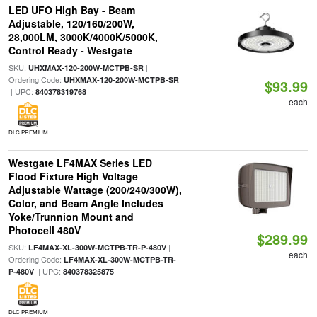
LED UFO High Bay - Beam
Adjustable, 120/160/200W,
28,000LM, 3000K/4000K/5000K,
Control Ready - Westgate
SKU:
|
UHXMAX-120-200W-MCTPB-SR
Ordering Code:
UHXMAX-120-200W-MCTPB-SR
$93.99
| UPC:
840378319768
each
DLC PREMIUM
Westgate LF4MAX Series LED
Flood Fixture High Voltage
Adjustable Wattage (200/240/300W),
Color, and Beam Angle Includes
Yoke/Trunnion Mount and
Photocell 480V
$289.99
SKU:
|
LF4MAX-XL-300W-MCTPB-TR-P-480V
each
Ordering Code:
LF4MAX-XL-300W-MCTPB-TR-
| UPC:
P-480V
840378325875
DLC PREMIUM