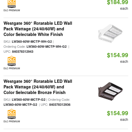
$184.99
each
DLC PREMIUM
Westgate 360° Rotatable LED Wall
Pack Wattage (24/40/60W) and
Color Selectable White Finish
SKU:
|
LW360-60W-MCTP-WH-G2
Ordering Code:
|
LW360-60W-MCTP-WH-G2
UPC:
840378312943
$154.99
each
DLC PREMIUM
Westgate 360° Rotatable LED Wall
Pack Wattage (24/40/60W) and
Color Selectable Bronze Finish
SKU:
| Ordering Code:
LW360-60W-MCTP-G2
| UPC:
LW360-60W-MCTP-G2
840378312936
$154.99
each
DLC PREMIUM