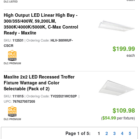
DLC LISTED
High Output LED Linear High Bay -
300/355/400W, 59,200LM,
3500K/4000K/5000K, C-Max Control
Ready - Maxlite
SKU:
| Ordering Code:
112531
HLV-300WUF-
CSCR
$199.99
each
DLC PREMIUM
Maxlite 2x2 LED Recessed Troffer
Fixture Wattage and Color
Selectable (Pack of 2)
SKU:
| Ordering Code:
|
111015
TV22D21WCS2P
UPC:
767627057205
$109.98
$54.99
(
per fixture)
DLC PREMIUM
Page 1 of 5:
1
2
3
4
5