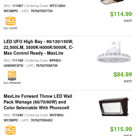
SKU:
| Ordering Code:
111067
WTC120U-
| UPC:
WCSBPC
767627057724
$114.99
each
DLC LISTED
LED UFO High Bay - 90/120/150W,
22,500LM, 3500K/4000K/5000K, C-
Max Control Ready - MaxLite
SKU:
| Ordering Code:
111169
BPHE3-
| UPC:
U090WCSTA
767627058745
$84.99
each
DLC PREMIUM
MaxLite Forward Throw LED Wall
Pack Wattage (60/70/80W) and
Color Selectable With Photocell
SKU:
| Ordering Code:
111240
WCF80U-
| UPC:
WCSBPC
767627059452
$115.99
each