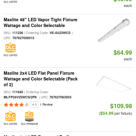
DLC LISTED
each
Maxlite 48" LED Vapor Tight Fixture
Wattage and Color Selectable
SKU:
| Ordering Code:
|
111226
VE-4U23WCS
UPC:
767627059315
$64.99
DLC LISTED
each
Maxlite 2x4 LED Flat Panel Fixture
Wattage and Color Selectable (Pack
of 2)
SKU:
| Ordering Code:
111645
| UPC:
MLFP24V25WCS/2PK
767627063503
$109.98
4.0
1 Review
$54.99
(
per fixture)
DLC LISTED
DLC PREMIUM