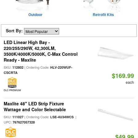
Outdoor
Retrofit Kits
Sort By:
LED Linear High Bay -
220/255/290W, 42,300LM,
3500K/4000K/5000K, C-Max Control
Ready - Maxlite
SKU:
| Ordering Code:
112802
HLV-220WUF-
CSCRTA
$169.99
each
DLC PREMIUM
Maxlite 48" LED Strip Fixture
Wattage and Color Selectable
SKU:
| Ordering Code:
|
111027
LSE-4U34WCS
UPC:
767627057328
$49.99