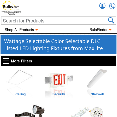
Accou
The Business Lighting
Experts
Shop All Products
BulbFinder
Wattage Selectable Color Selectable DLC
Listed LED Lighting Fixtures from MaxLite
More Filters
Ceiling
Security
Stairwell