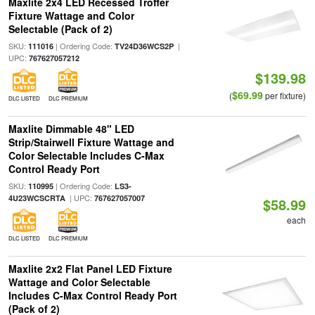
Maxlite 2x4 LED Recessed Troffer
Fixture Wattage and Color
Selectable (Pack of 2)
SKU:
| Ordering Code:
|
111016
TV24D36WCS2P
UPC:
767627057212
$139.98
$69.99
(
per fixture)
DLC LISTED
DLC PREMIUM
Maxlite Dimmable 48" LED
Strip/Stairwell Fixture Wattage and
Color Selectable Includes C-Max
Control Ready Port
SKU:
| Ordering Code:
110995
LS3-
| UPC:
4U23WCSCRTA
767627057007
$58.99
each
DLC LISTED
DLC PREMIUM
Maxlite 2x2 Flat Panel LED Fixture
Wattage and Color Selectable
Includes C-Max Control Ready Port
(Pack of 2)