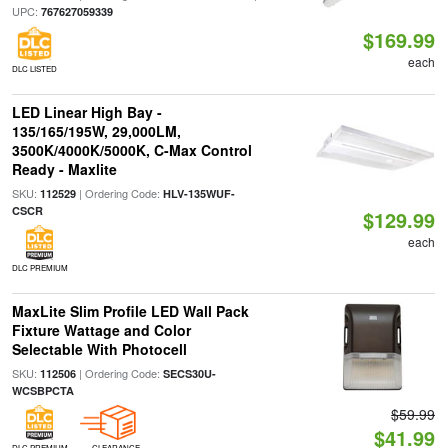
UPC:
767627059339
$169.99
each
DLC LISTED
LED Linear High Bay -
135/165/195W, 29,000LM,
3500K/4000K/5000K, C-Max Control
Ready - Maxlite
SKU:
| Ordering Code:
112529
HLV-135WUF-
CSCR
$129.99
each
DLC PREMIUM
MaxLite Slim Profile LED Wall Pack
Fixture Wattage and Color
Selectable With Photocell
SKU:
| Ordering Code:
112506
SECS30U-
WCSBPCTA
$59.99
$41.99
DLC PREMIUM
CLEARANCE