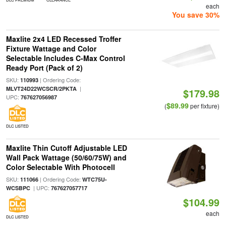
each
You save 30%
Maxlite 2x4 LED Recessed Troffer
Fixture Wattage and Color
Selectable Includes C-Max Control
Ready Port (Pack of 2)
SKU:
| Ordering Code:
110993
|
MLVT24D22WCSCR/2PKTA
$179.98
UPC:
767627056987
$89.99
(
per fixture)
DLC LISTED
Maxlite Thin Cutoff Adjustable LED
Wall Pack Wattage (50/60/75W) and
Color Selectable With Photocell
SKU:
| Ordering Code:
111066
WTC75U-
| UPC:
WCSBPC
767627057717
$104.99
each
DLC LISTED