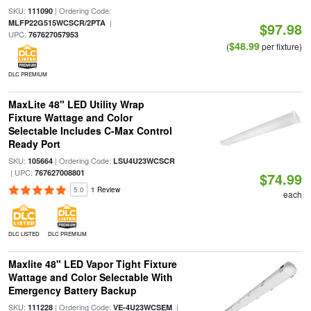
SKU:
| Ordering Code:
111090
|
MLFP22G515WCSCR/2PTA
$97.98
UPC:
767627057953
$48.99
(
per fixture)
DLC PREMIUM
MaxLite 48" LED Utility Wrap
Fixture Wattage and Color
Selectable Includes C-Max Control
Ready Port
SKU:
| Ordering Code:
105664
LSU4U23WCSCR
| UPC:
767627008801
$74.99
5.0
1 Review
each
DLC LISTED
DLC PREMIUM
Maxlite 48" LED Vapor Tight Fixture
Wattage and Color Selectable With
Emergency Battery Backup
SKU:
| Ordering Code:
|
111228
VE-4U23WCSEM