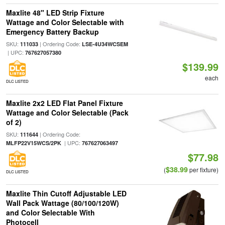
Maxlite 48" LED Strip Fixture
Wattage and Color Selectable with
Emergency Battery Backup
SKU:
| Ordering Code:
111033
LSE-4U34WCSEM
| UPC:
767627057380
$139.99
each
DLC LISTED
Maxlite 2x2 LED Flat Panel Fixture
Wattage and Color Selectable (Pack
of 2)
SKU:
| Ordering Code:
111644
| UPC:
MLFP22V15WCS/2PK
767627063497
$77.98
$38.99
(
per fixture)
DLC LISTED
Maxlite Thin Cutoff Adjustable LED
Wall Pack Wattage (80/100/120W)
and Color Selectable With
Photocell