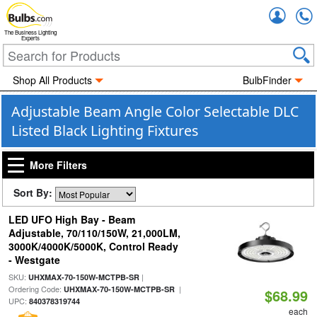
Accou
The Business Lighting
Experts
Shop All Products
BulbFinder
Adjustable Beam Angle Color Selectable DLC
Listed Black Lighting Fixtures
More Filters
Sort By:
LED UFO High Bay - Beam
Adjustable, 70/110/150W, 21,000LM,
3000K/4000K/5000K, Control Ready
- Westgate
SKU:
|
UHXMAX-70-150W-MCTPB-SR
Ordering Code:
|
UHXMAX-70-150W-MCTPB-SR
$68.99
UPC:
840378319744
each