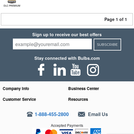
DLC PREMIUM
Page 1 of 1
Sign up to receive our best offers
SUBSCRIBE
Stay connected with Bulbs.com
Company Info
Business Center
Customer Service
Resources
1-888-455-2800
Email Us
Accepted Payments