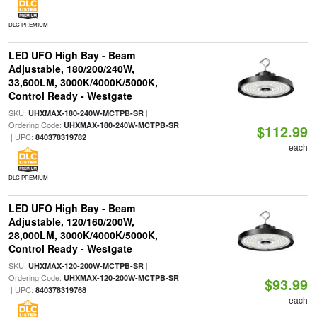
DLC PREMIUM
LED UFO High Bay - Beam
Adjustable, 180/200/240W,
33,600LM, 3000K/4000K/5000K,
Control Ready - Westgate
SKU:
|
UHXMAX-180-240W-MCTPB-SR
Ordering Code:
UHXMAX-180-240W-MCTPB-SR
$112.99
| UPC:
840378319782
each
DLC PREMIUM
LED UFO High Bay - Beam
Adjustable, 120/160/200W,
28,000LM, 3000K/4000K/5000K,
Control Ready - Westgate
SKU:
|
UHXMAX-120-200W-MCTPB-SR
Ordering Code:
UHXMAX-120-200W-MCTPB-SR
$93.99
| UPC:
840378319768
each