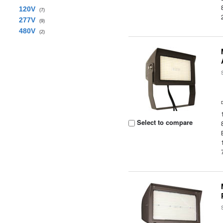
120V
(7)
277V
(9)
480V
(2)
Select to compare