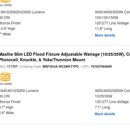
DLC LISTED
16910/20620/23350 Lumens
3000/4000/5000K Col
80 CRI
100/130/150W
Bronze Finish
120-277 Line Voltage
10.9" High
11.8" Long
7" Wide
More details
Maxlite Slim LED Flood Fixture Adjustable Wattage (10/25/35W), C
Photocell, Knuckle, & Yoke/Trunnion Mount
SKU:
| Ordering Code:
| UPC:
111757
MSF35UA-WCSBKTYPC
767627064609
DLC LISTED
2440/4010/5250 Lumens
3000/4000/5000K Col
80 CRI
10/25/35W
Bronze Finish
120-277 Line Voltage
8.7" High
7.1" Long
2.6" Wide
More details