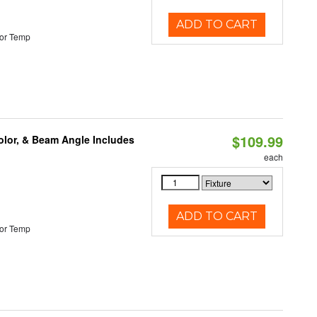
ADD TO CART
or Temp
$109.99
olor, & Beam Angle Includes
each
ADD TO CART
or Temp