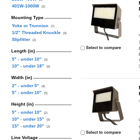
401W-1000W
(2)
Mounting Type
Yoke or Trunnion
(7)
1/2" Threaded Knuckle
(4)
Slipfitter
(2)
Select to compare
Length (in)
5" - under 10"
(3)
10" - under 18"
(6)
Width (in)
2" - under 5"
(4)
5" - under 10"
(5)
Height (in)
5" - under 10"
(2)
10" - under 15"
(5)
15" - under 20"
(2)
Select to compare
Line Voltage