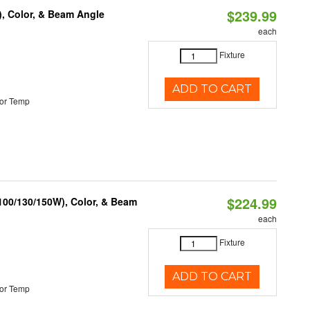
$239.99
), Color, & Beam Angle
each
Fixture
ADD TO CART
or Temp
$224.99
(100/130/150W), Color, & Beam
each
Fixture
ADD TO CART
or Temp