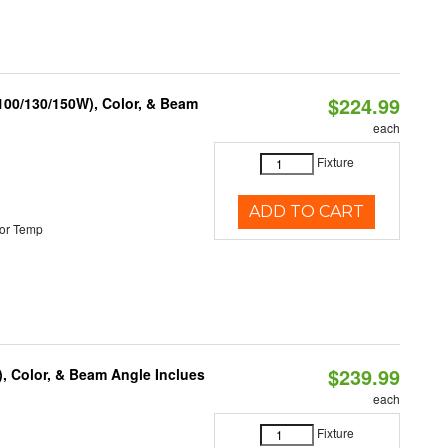
$224.99
(100/130/150W), Color, & Beam
each
Fixture
ADD TO CART
or Temp
$239.99
), Color, & Beam Angle Inclues
each
Fixture