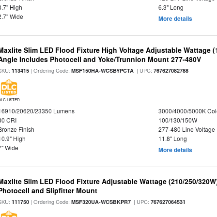
8.7" High
6.3" Long
2.7" Wide
More details
Maxlite Slim LED Flood Fixture High Voltage Adjustable Wattage 
Angle Includes Photocell and Yoke/Trunnion Mount 277-480V
SKU:
| Ordering Code:
| UPC:
113415
MSF150HA-WCSBYPCTA
767627082788
DLC LISTED
16910/20620/23350 Lumens
3000/4000/5000K Col
80 CRI
100/130/150W
Bronze Finish
277-480 Line Voltage
10.9" High
11.8" Long
7" Wide
More details
Maxlite Slim LED Flood Fixture Adjustable Wattage (210/250/320W
Photocell and Slipfitter Mount
SKU:
| Ordering Code:
| UPC:
111750
MSF320UA-WCSBKPR7
767627064531