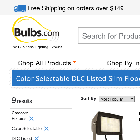
Free Shipping
on orders over
$149
The Business Lighting Experts
Shop All Products
Shop By In
Color Selectable DLC Listed Slim Flo
Sort By:
9
results
Category
Fixtures
Color Selectable
DLC Listed