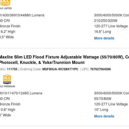
DLC LISTED
31430/36910/44880 Lumens
3000/4000/5000K Col
80 CRI
210/250/320W
Bronze Finish
120-277 Line Voltage
16.2" High
16.6" Long
8.5" Wide
More details
Maxlite Slim LED Flood Fixture Adjustable Wattage (55/70/80W), C
Photocell, Knuckle, & Yoke/Trunnion Mount
SKU:
| Ordering Code:
| UPC:
111755
MSF80UA-WCSBKTYPC
767627064586
DLC PREMIUM
9010/11470/12460 Lumens
3000/4000/5000K Col
80 CRI
55/70/80W
Bronze Finish
120-277 Line Voltage
10.8" High
10" Long
4" Wide
More details