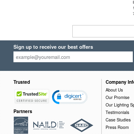
Sign up to receive our best offers
Trusted
Company Inf
About Us
Our Promise
Our Lighting Sp
Partners
Testimonials
Case Studies
Press Room