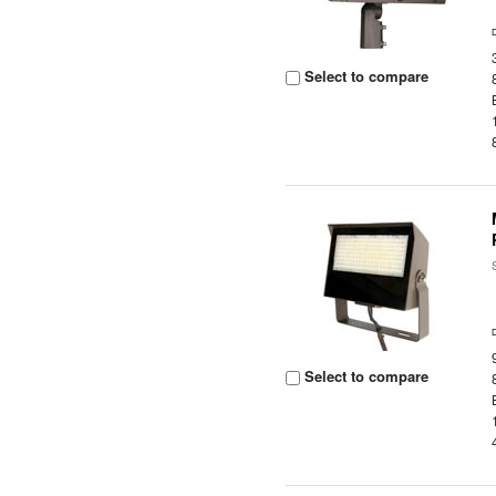
Select to compare
Select to compare