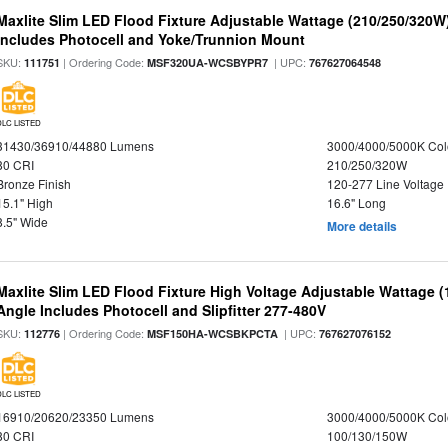
Maxlite Slim LED Flood Fixture Adjustable Wattage (210/250/320W
Includes Photocell and Yoke/Trunnion Mount
SKU:
| Ordering Code:
| UPC:
111751
MSF320UA-WCSBYPR7
767627064548
DLC LISTED
31430/36910/44880 Lumens
3000/4000/5000K Col
80 CRI
210/250/320W
Bronze Finish
120-277 Line Voltage
15.1" High
16.6" Long
8.5" Wide
More details
Maxlite Slim LED Flood Fixture High Voltage Adjustable Wattage 
Angle Includes Photocell and Slipfitter 277-480V
SKU:
| Ordering Code:
| UPC:
112776
MSF150HA-WCSBKPCTA
767627076152
DLC LISTED
16910/20620/23350 Lumens
3000/4000/5000K Col
80 CRI
100/130/150W