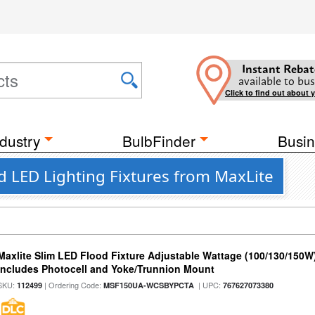
Instant Rebat
available to bus
Click to find out about 
dustry
BulbFinder
Busin
od LED Lighting Fixtures from MaxLite
Maxlite Slim LED Flood Fixture Adjustable Wattage (100/130/150W
Includes Photocell and Yoke/Trunnion Mount
SKU:
| Ordering Code:
| UPC:
112499
MSF150UA-WCSBYPCTA
767627073380