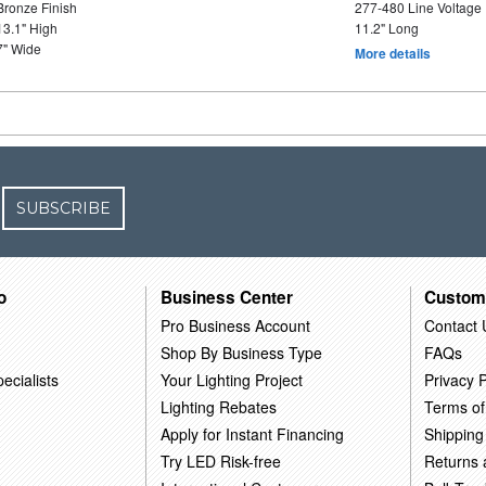
Bronze Finish
277-480 Line Voltage
13.1" High
11.2" Long
7" Wide
More details
SUBSCRIBE
o
Business Center
Custom
Pro Business Account
Contact 
Shop By Business Type
FAQs
ecialists
Your Lighting Project
Privacy P
Lighting Rebates
Terms of
Apply for Instant Financing
Shipping
Try LED Risk-free
Returns