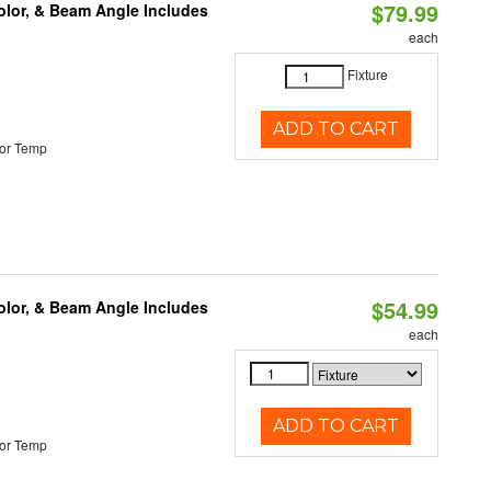
$79.99
olor, & Beam Angle Includes
each
Fixture
ADD TO CART
or Temp
$54.99
olor, & Beam Angle Includes
each
ADD TO CART
or Temp