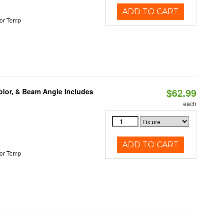
ADD TO CART
or Temp
$62.99
olor, & Beam Angle Includes
each
ADD TO CART
or Temp