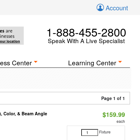
Account
1-888-455-2800
es
are
inesses
Speak With A Live Specialist
your location
ess Center
Learning Center
Page 1 of 1
$159.99
), Color, & Beam Angle
each
Fixture