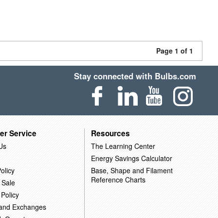
Page 1 of 1
Stay connected with Bulbs.com
er Service
Resources
Us
The Learning Center
Energy Savings Calculator
olicy
Base, Shape and Filament
Reference Charts
 Sale
 Policy
 and Exchanges