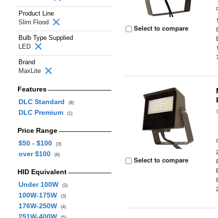
Product Line
Slim Flood
Select to compare
Bulb Type Supplied
LED
Brand
MaxLite
Features
DLC Standard
(8)
DLC Premium
(1)
Price Range
$50 - $100
(3)
over $100
(6)
Select to compare
HID Equivalent
Under 100W
(2)
100W-175W
(3)
176W-250W
(4)
251W-400W
(5)