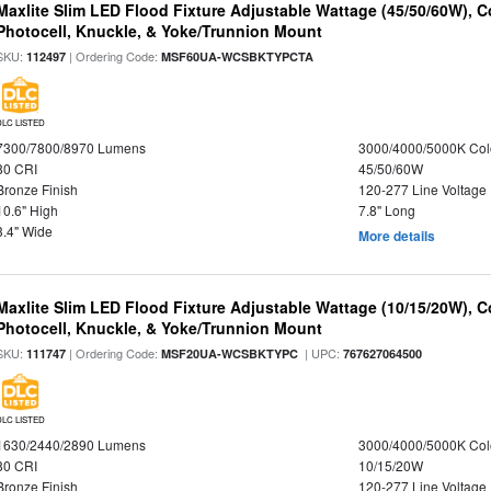
Maxlite Slim LED Flood Fixture Adjustable Wattage (45/50/60W), C
Photocell, Knuckle, & Yoke/Trunnion Mount
SKU:
| Ordering Code:
112497
MSF60UA-WCSBKTYPCTA
DLC LISTED
7300/7800/8970 Lumens
3000/4000/5000K Col
80 CRI
45/50/60W
Bronze Finish
120-277 Line Voltage
10.6" High
7.8" Long
3.4" Wide
More details
Maxlite Slim LED Flood Fixture Adjustable Wattage (10/15/20W), C
Photocell, Knuckle, & Yoke/Trunnion Mount
SKU:
| Ordering Code:
| UPC:
111747
MSF20UA-WCSBKTYPC
767627064500
DLC LISTED
1630/2440/2890 Lumens
3000/4000/5000K Col
80 CRI
10/15/20W
Bronze Finish
120-277 Line Voltage