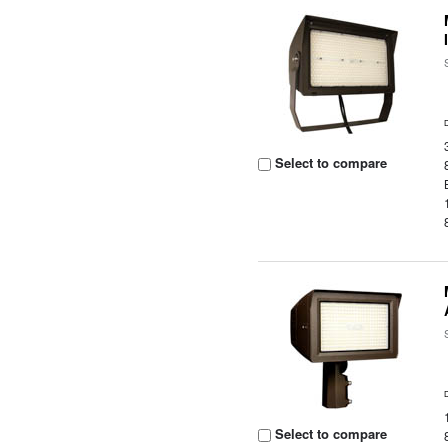
Select to compare
Select to compare