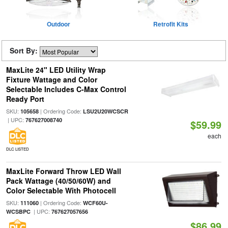
Outdoor
Retrofit Kits
Sort By:
MaxLite 24" LED Utility Wrap
Fixture Wattage and Color
Selectable Includes C-Max Control
Ready Port
SKU:
| Ordering Code:
105658
LSU2U20WCSCR
| UPC:
767627008740
$59.99
each
DLC LISTED
MaxLite Forward Throw LED Wall
Pack Wattage (40/50/60W) and
Color Selectable With Photocell
SKU:
| Ordering Code:
111060
WCF60U-
| UPC:
WCSBPC
767627057656
$86.99