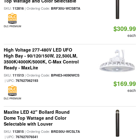
Top Wattage and Color Selectable
SKU:
| Ordering Code:
112816
BRF30U-WCSBTA
$309.99
DLC PREMIUM
each
High Voltage 277-480V LED UFO
High Bay - 90/120/150W, 22,500LM,
3500K/4000K/5000K, C-Max Control
Ready - MaxLite
SKU:
| Ordering Code:
111513
BPHE3-H090WCS
| UPC:
767627062193
$169.99
each
DLC PREMIUM
Maxlite LED 42" Bollard Round
Dome Top Wattage and Color
Selectable with Louver
SKU:
| Ordering Code:
112815
BRD30U-WCSLTA
| UPC:
767627076541