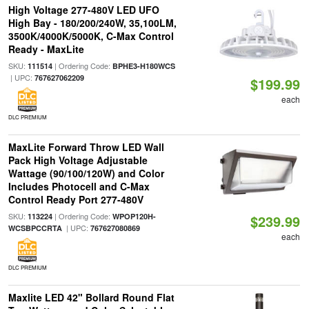
High Voltage 277-480V LED UFO
High Bay - 180/200/240W, 35,100LM,
3500K/4000K/5000K, C-Max Control
Ready - MaxLite
SKU:
| Ordering Code:
111514
BPHE3-H180WCS
| UPC:
767627062209
$199.99
each
DLC PREMIUM
MaxLite Forward Throw LED Wall
Pack High Voltage Adjustable
Wattage (90/100/120W) and Color
Includes Photocell and C-Max
Control Ready Port 277-480V
SKU:
| Ordering Code:
113224
WPOP120H-
$239.99
| UPC:
WCSBPCCRTA
767627080869
each
DLC PREMIUM
Maxlite LED 42" Bollard Round Flat