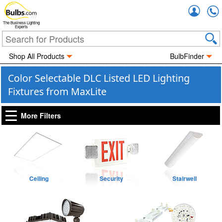
Accou
The Business Lighting
Experts
Shop All Products
BulbFinder
Color Selectable DLC Listed LED Lighting
Fixtures from MaxLite
More Filters
Ceiling
Security
Stairwell