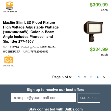
$309.99
each
DLC PREMIUM
Maxlite Slim LED Flood Fixture
High Voltage Adjustable Wattage
(100/130/150W), Color, & Beam
Angle Includes Photocell and
Slipfitter 277-480V
SKU:
| Ordering Code:
112776
MSF150HA-
$224.99
| UPC:
WCSBKPCTA
767627076152
each
DLC LISTED
Page 5 of 5:
1
2
3
4
5
Sign up to receive our best offers
SUBSCRIBE
Stay connected with Bulbs.com