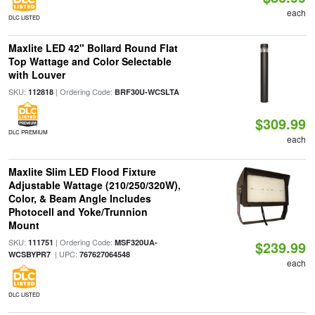
each
DLC LISTED
Maxlite LED 42" Bollard Round Flat
Top Wattage and Color Selectable
with Louver
SKU:
| Ordering Code:
112818
BRF30U-WCSLTA
$309.99
DLC PREMIUM
each
Maxlite Slim LED Flood Fixture
Adjustable Wattage (210/250/320W),
Color, & Beam Angle Includes
Photocell and Yoke/Trunnion
Mount
SKU:
| Ordering Code:
111751
MSF320UA-
$239.99
| UPC:
WCSBYPR7
767627064548
each
DLC LISTED