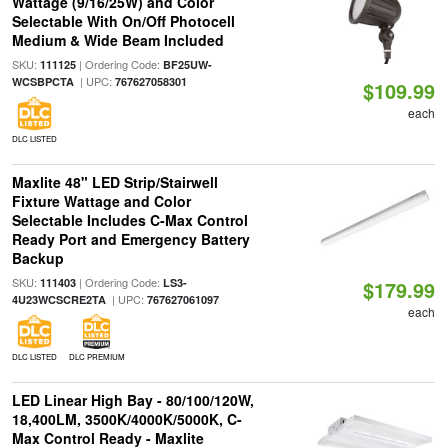
Wattage (9/16/25W) and Color
Selectable With On/Off Photocell
Medium & Wide Beam Included
SKU:
| Ordering Code:
111125
BF25UW-
| UPC:
WCSBPCTA
767627058301
$109.99
each
DLC LISTED
Maxlite 48" LED Strip/Stairwell
Fixture Wattage and Color
Selectable Includes C-Max Control
Ready Port and Emergency Battery
Backup
SKU:
| Ordering Code:
111403
LS3-
$179.99
| UPC:
4U23WCSCRE2TA
767627061097
each
DLC LISTED
DLC PREMIUM
LED Linear High Bay - 80/100/120W,
18,400LM, 3500K/4000K/5000K, C-
Max Control Ready - Maxlite