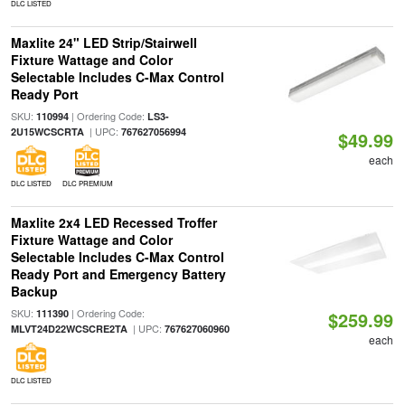
DLC LISTED
Maxlite 24" LED Strip/Stairwell
Fixture Wattage and Color
Selectable Includes C-Max Control
Ready Port
SKU:
| Ordering Code:
110994
LS3-
| UPC:
2U15WCSCRTA
767627056994
$49.99
each
DLC LISTED
DLC PREMIUM
Maxlite 2x4 LED Recessed Troffer
Fixture Wattage and Color
Selectable Includes C-Max Control
Ready Port and Emergency Battery
Backup
SKU:
| Ordering Code:
111390
$259.99
| UPC:
MLVT24D22WCSCRE2TA
767627060960
each
DLC LISTED