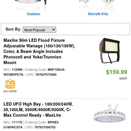
Outdoor
Retrofit Kits
Sort By:
Maxlite Slim LED Flood Fixture
Adjustable Wattage (100/130/150W),
Color, & Beam Angle Includes
Photocell and Yoke/Trunnion
Mount
SKU:
| Ordering Code:
112499
MSF150UA-
$159.99
| UPC:
WCSBYPCTA
767627073380
each
DLC LISTED
LED UFO High Bay - 180/200/240W,
35,100LM, 3500K/4000K/5000K, C-
Max Control Ready - MaxLite
SKU:
| Ordering Code:
111170
BPHE3-
| UPC:
U180WCSTA
767627058752