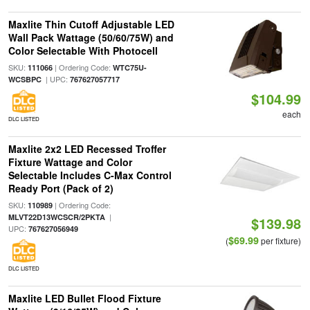
Maxlite Thin Cutoff Adjustable LED
Wall Pack Wattage (50/60/75W) and
Color Selectable With Photocell
SKU:
| Ordering Code:
111066
WTC75U-
| UPC:
WCSBPC
767627057717
$104.99
each
DLC LISTED
Maxlite 2x2 LED Recessed Troffer
Fixture Wattage and Color
Selectable Includes C-Max Control
Ready Port (Pack of 2)
SKU:
| Ordering Code:
110989
|
MLVT22D13WCSCR/2PKTA
$139.98
UPC:
767627056949
$69.99
(
per fixture)
DLC LISTED
Maxlite LED Bullet Flood Fixture