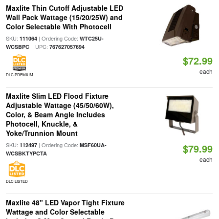
Maxlite Thin Cutoff Adjustable LED
Wall Pack Wattage (15/20/25W) and
Color Selectable With Photocell
SKU:
| Ordering Code:
111064
WTC25U-
| UPC:
WCSBPC
767627057694
$72.99
each
DLC PREMIUM
Maxlite Slim LED Flood Fixture
Adjustable Wattage (45/50/60W),
Color, & Beam Angle Includes
Photocell, Knuckle, &
Yoke/Trunnion Mount
SKU:
| Ordering Code:
112497
MSF60UA-
$79.99
WCSBKTYPCTA
each
DLC LISTED
Maxlite 48" LED Vapor Tight Fixture
Wattage and Color Selectable