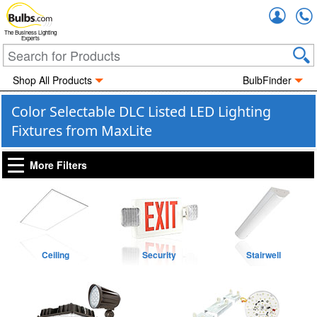
Accou
The Business Lighting
Experts
Shop All Products
BulbFinder
Color Selectable DLC Listed LED Lighting
Fixtures from MaxLite
More Filters
Ceiling
Security
Stairwell