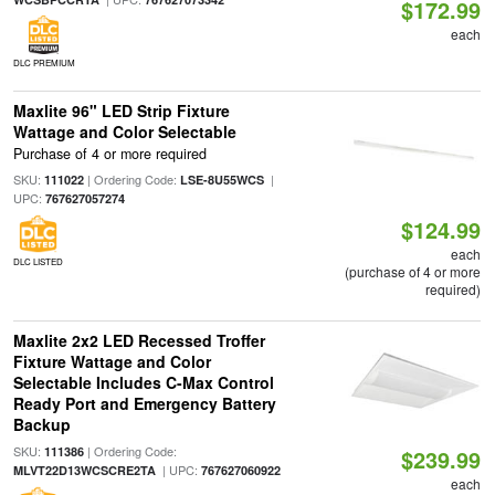
$172.99
each
DLC PREMIUM
Maxlite 96" LED Strip Fixture
Wattage and Color Selectable
Purchase of 4 or more required
SKU:
| Ordering Code:
|
111022
LSE-8U55WCS
UPC:
767627057274
$124.99
each
DLC LISTED
(purchase of 4 or more
required)
Maxlite 2x2 LED Recessed Troffer
Fixture Wattage and Color
Selectable Includes C-Max Control
Ready Port and Emergency Battery
Backup
SKU:
| Ordering Code:
111386
$239.99
| UPC:
MLVT22D13WCSCRE2TA
767627060922
each