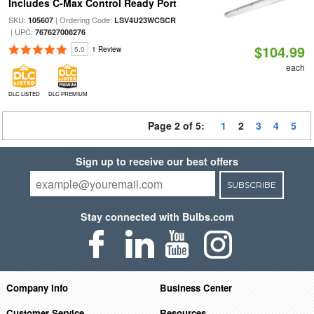
Includes C-Max Control Ready Port
SKU:
| Ordering Code:
105607
LSV4U23WCSCR
| UPC:
767627008276
$104.99
5.0
1 Review
each
DLC LISTED
DLC PREMIUM
Page 2 of 5:
1
2
3
4
5
Sign up to receive our best offers
SUBSCRIBE
Stay connected with Bulbs.com
Company Info
Business Center
Customer Service
Resources