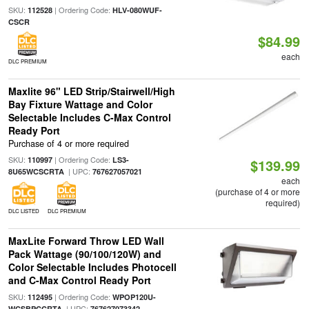
SKU:
| Ordering Code:
112528
HLV-080WUF-
CSCR
$84.99
each
DLC PREMIUM
Maxlite 96" LED Strip/Stairwell/High
Bay Fixture Wattage and Color
Selectable Includes C-Max Control
Ready Port
Purchase of 4 or more required
SKU:
| Ordering Code:
110997
LS3-
$139.99
| UPC:
8U65WCSCRTA
767627057021
each
(purchase of 4 or more
required)
DLC LISTED
DLC PREMIUM
MaxLite Forward Throw LED Wall
Pack Wattage (90/100/120W) and
Color Selectable Includes Photocell
and C-Max Control Ready Port
SKU:
| Ordering Code:
112495
WPOP120U-
| UPC:
WCSBPCCRTA
767627073342