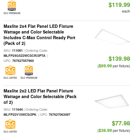
$119.99
each
DLC PREMIUM
Maxlite 2x4 Flat Panel LED Fixture
Wattage and Color Selectable
Includes C-Max Control Ready Port
(Pack of 2)
SKU:
| Ordering Code:
111091
|
MLFP24G522WCSCR/2PTA
$139.98
UPC:
767627057960
$69.99
(
per fixture)
DLC LISTED
DLC PREMIUM
Maxlite 2x2 LED Flat Panel Fixture
Wattage and Color Selectable (Pack
of 2)
SKU:
| Ordering Code:
111644
| UPC:
MLFP22V15WCS/2PK
767627063497
$77.98
$38.99
(
per fixture)
DLC LISTED