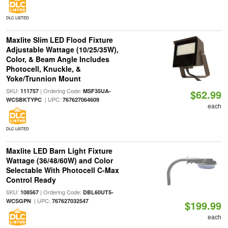
DLC LISTED
Maxlite Slim LED Flood Fixture
Adjustable Wattage (10/25/35W),
Color, & Beam Angle Includes
Photocell, Knuckle, &
Yoke/Trunnion Mount
SKU:
| Ordering Code:
111757
MSF35UA-
$62.99
| UPC:
WCSBKTYPC
767627064609
each
DLC LISTED
Maxlite LED Barn Light Fixture
Wattage (36/48/60W) and Color
Selectable With Photocell C-Max
Control Ready
SKU:
| Ordering Code:
108567
DBL60UT5-
| UPC:
WCSGPN
767627032547
$199.99
each