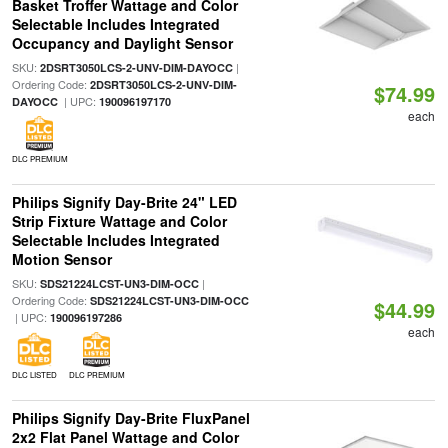
Basket Troffer Wattage and Color
Selectable Includes Integrated
Occupancy and Daylight Sensor
SKU:
|
2DSRT3050LCS-2-UNV-DIM-DAYOCC
Ordering Code:
2DSRT3050LCS-2-UNV-DIM-
$74.99
| UPC:
DAYOCC
190096197170
each
DLC PREMIUM
Philips Signify Day-Brite 24" LED
Strip Fixture Wattage and Color
Selectable Includes Integrated
Motion Sensor
SKU:
|
SDS21224LCST-UN3-DIM-OCC
Ordering Code:
SDS21224LCST-UN3-DIM-OCC
$44.99
| UPC:
190096197286
each
DLC LISTED
DLC PREMIUM
Philips Signify Day-Brite FluxPanel
2x2 Flat Panel Wattage and Color