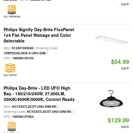
each
DLC PREMIUM
Philips Signify Day-Brite FluxPanel
1x4 Flat Panel Wattage and Color
Selectable
SKU:
| Ordering Code:
912401592648
|
1SBP2035L8DS-4-UNV-DIM
UPC:
190096193103
$54.99
each
DLC LISTED
Philips Day-Brite - LED UFO High
Bay - 150/210/240W, 37,000LM,
3500K/4000K/5000K, Control Ready
SKU:
|
HCY2437L8CST-UN3-DIM-BK
Ordering Code:
|
HCY2437L8CST-UN3-DIM-BK
UPC:
190096197064
$129.99
each