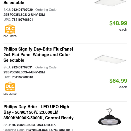
Selectable
SKU:
| Ordering Code:
912401707029
|
2SBP2035L8CS-2-UNV-DIM
UPC:
784197708801
$48.99
each
DLC LISTED
Philips Signify Day-Brite FluxPanel
2x4 Flat Panel Wattage and Color
Selectable
SKU:
| Ordering Code:
912401707031
|
2SBP3050L8CS-4-UNV-DIM
UPC:
784197708818
$64.99
each
DLC LISTED
Philips Day-Brite - LED UFO High
Bay - 50/90/150W, 23,000LM,
3500K/4000K/5000K, Control Ready
SKU:
|
HCY0823L8CST-UN3-DIM-BK
Ordering Code:
|
HCY0823L8CST-UN3-DIM-BK