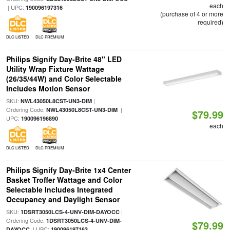
each
| UPC:
190096197316
(purchase of 4 or more
required)
DLC LISTED
DLC PREMIUM
Philips Signify Day-Brite 48" LED
Utility Wrap Fixture Wattage
(26/35/44W) and Color Selectable
Includes Motion Sensor
SKU:
|
NWL43050L8CST-UN3-DIM
Ordering Code:
|
NWL43050L8CST-UN3-DIM
$79.99
UPC:
190096196890
each
DLC LISTED
DLC PREMIUM
Philips Signify Day-Brite 1x4 Center
Basket Troffer Wattage and Color
Selectable Includes Integrated
Occupancy and Daylight Sensor
SKU:
|
1DSRT3050LCS-4-UNV-DIM-DAYOCC
Ordering Code:
1DSRT3050LCS-4-UNV-DIM-
$79.99
| UPC:
DAYOCC
190096197163