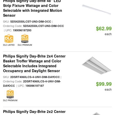
Philips Signify Day-Brite 48" LED
Strip Fixture Wattage and Color
Selectable with Integrated Motion
Sensor
SKU:
|
SDS42550LCST-UN3-DIM-OCC
Ordering Code:
SDS42550LCST-UN3-DIM-OCC
$62.99
| UPC:
190096197293
each
DLC LISTED
DLC PREMIUM
Philips Signify Day-Brite 2x4 Center
Basket Troffer Wattage and Color
Selectable Includes Integrated
Occupancy and Daylight Sensor
SKU:
|
2DSRT4060LCS-4-UNV-DIM-DAYOCC
Ordering Code:
2DSRT4060LCS-4-UNV-DIM-
$99.99
| UPC:
DAYOCC
190096197187
each
DLC PREMIUM
Philips Signify Day-Brite 2x2 Center