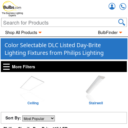
Accou
The Business Lighting
Experts
Shop All Products
BulbFinder
Color Selectable DLC Listed Day-Brite
Lighting Fixtures from Philips Lighting
More Filters
Ceiling
Stairwell
Sort By: