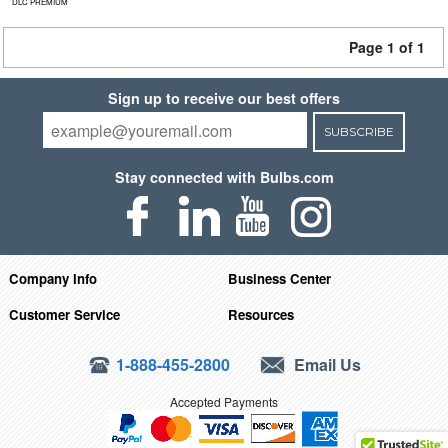
DLC PREMIUM
Page 1 of 1
Sign up to receive our best offers
SUBSCRIBE
Stay connected with Bulbs.com
Company Info
Business Center
Customer Service
Resources
1-888-455-2800
Email Us
Accepted Payments