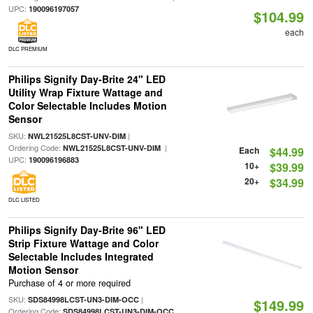
UPC:
190096197057
$104.99
each
DLC PREMIUM
Philips Signify Day-Brite 24" LED
Utility Wrap Fixture Wattage and
Color Selectable Includes Motion
Sensor
SKU:
|
NWL21525L8CST-UNV-DIM
Ordering Code:
|
NWL21525L8CST-UNV-DIM
Each
$44.99
UPC:
190096196883
10+
$39.99
20+
$34.99
DLC LISTED
Philips Signify Day-Brite 96" LED
Strip Fixture Wattage and Color
Selectable Includes Integrated
Motion Sensor
Purchase of 4 or more required
SKU:
|
SDS84998LCST-UN3-DIM-OCC
$149.99
Ordering Code:
SDS84998LCST-UN3-DIM-OCC