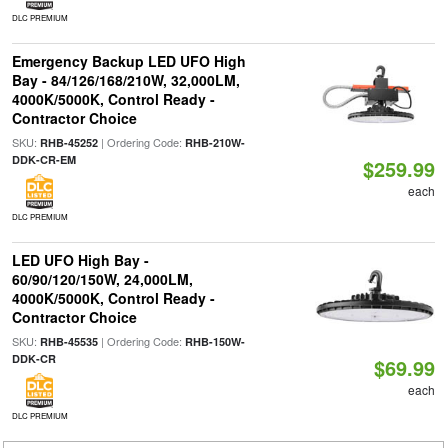
DLC PREMIUM
Emergency Backup LED UFO High
Bay - 84/126/168/210W, 32,000LM,
4000K/5000K, Control Ready -
Contractor Choice
SKU:
| Ordering Code:
RHB-45252
RHB-210W-
DDK-CR-EM
$259.99
each
DLC PREMIUM
LED UFO High Bay -
60/90/120/150W, 24,000LM,
4000K/5000K, Control Ready -
Contractor Choice
SKU:
| Ordering Code:
RHB-45535
RHB-150W-
DDK-CR
$69.99
each
DLC PREMIUM