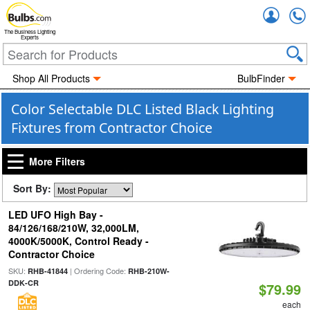
Accou
The Business Lighting
Experts
Shop All Products
BulbFinder
Color Selectable DLC Listed Black Lighting
Fixtures from Contractor Choice
More Filters
Sort By:
LED UFO High Bay -
84/126/168/210W, 32,000LM,
4000K/5000K, Control Ready -
Contractor Choice
SKU:
| Ordering Code:
RHB-41844
RHB-210W-
DDK-CR
$79.99
each