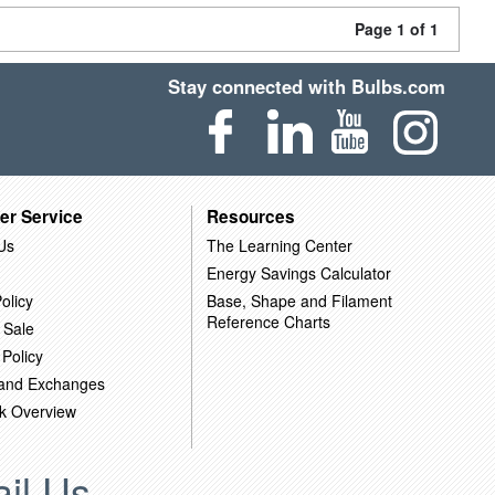
Page 1 of 1
Stay connected with Bulbs.com
er Service
Resources
Us
The Learning Center
Energy Savings Calculator
olicy
Base, Shape and Filament
Reference Charts
 Sale
 Policy
 and Exchanges
k Overview
il Us