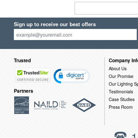
Sign up to receive our best offers
Trusted
Company Inf
About Us
Our Promise
Our Lighting Sp
Partners
Testimonials
Case Studies
Press Room
1