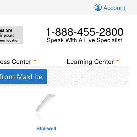
Account
1-888-455-2800
es
are
inesses
Speak With A Live Specialist
your location
ess Center
Learning Center
 from MaxLite
Stairwell