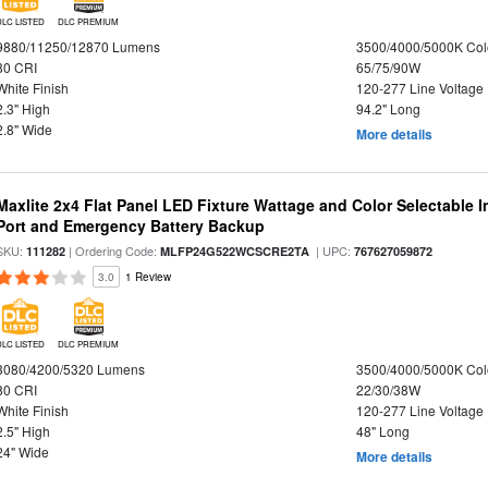
DLC LISTED
DLC PREMIUM
9880/11250/12870 Lumens
3500/4000/5000K Col
80 CRI
65/75/90W
White Finish
120-277 Line Voltage
2.3" High
94.2" Long
2.8" Wide
More details
Maxlite 2x4 Flat Panel LED Fixture Wattage and Color Selectable
Port and Emergency Battery Backup
SKU:
| Ordering Code:
| UPC:
111282
MLFP24G522WCSCRE2TA
767627059872
3.0
1 Review
DLC LISTED
DLC PREMIUM
3080/4200/5320 Lumens
3500/4000/5000K Col
80 CRI
22/30/38W
White Finish
120-277 Line Voltage
2.5" High
48" Long
24" Wide
More details