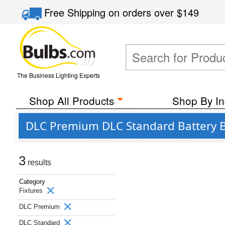
Free Shipping
on orders over
$149
The Business Lighting Experts
Shop All Products
Shop By In
DLC Premium DLC Standard Battery Ba
3
results
Category
Fixtures
DLC Premium
DLC Standard