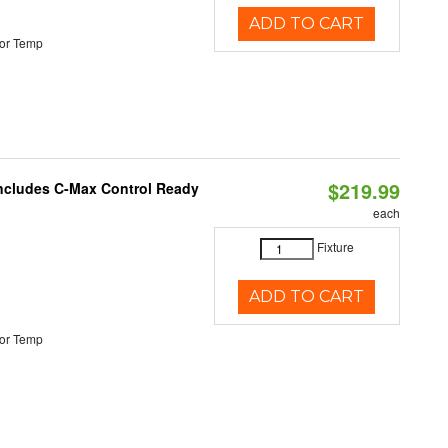
ADD TO CART
or Temp
$219.99
 Includes C-Max Control Ready
each
Fixture
ADD TO CART
or Temp