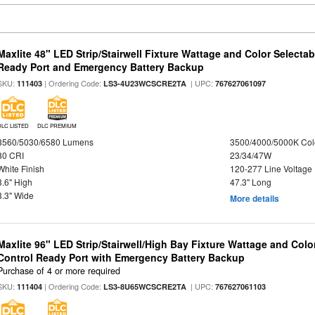
Maxlite 48" LED Strip/Stairwell Fixture Wattage and Color Selecta
Ready Port and Emergency Battery Backup
SKU:
| Ordering Code:
| UPC:
111403
LS3-4U23WCSCRE2TA
767627061097
DLC LISTED
DLC PREMIUM
3560/5030/6580 Lumens
3500/4000/5000K Col
80 CRI
23/34/47W
White Finish
120-277 Line Voltage
3.6" High
47.3" Long
3.3" Wide
More details
Maxlite 96" LED Strip/Stairwell/High Bay Fixture Wattage and Col
Control Ready Port with Emergency Battery Backup
Purchase of 4 or more required
SKU:
| Ordering Code:
| UPC:
111404
LS3-8U65WCSCRE2TA
767627061103