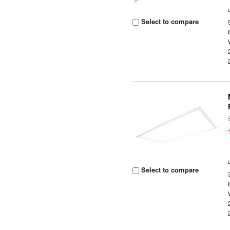
Select to compare
Select to compare