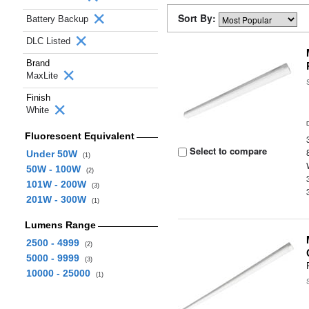
Sort By:
Battery Backup
DLC Listed
Brand
MaxLite
Finish
White
Fluorescent Equivalent
Select to compare
Under 50W
(1)
50W - 100W
(2)
101W - 200W
(3)
201W - 300W
(1)
Lumens Range
2500 - 4999
(2)
5000 - 9999
(3)
10000 - 25000
(1)