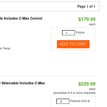
Page 1 of 1
$179.99
ble Includes C-Max Control
each
Fixture
ADD TO CART
or Temp
$229.99
or Selectable Includes C-Max
each
(purchase of 4 or more required)
Fixtures (min 4)