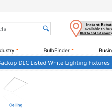
Instant Rebat
available to bus
Click to find out about 
dustry
BulbFinder
Busin
ckup DLC Listed White Lighting Fixtures
Ceiling