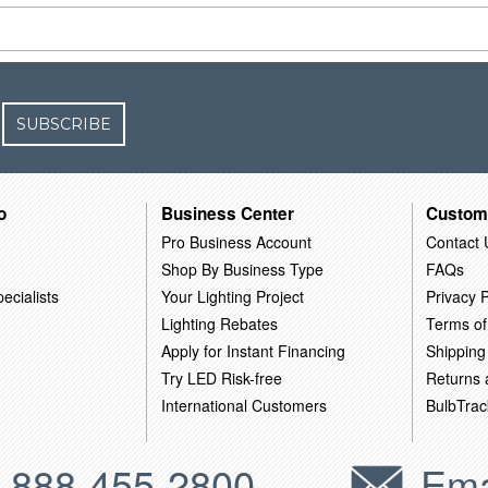
SUBSCRIBE
o
Business Center
Custom
Pro Business Account
Contact 
Shop By Business Type
FAQs
ecialists
Your Lighting Project
Privacy P
Lighting Rebates
Terms of
Apply for Instant Financing
Shipping
Try LED Risk-free
Returns
International Customers
BulbTrac
-888-455-2800
Ema