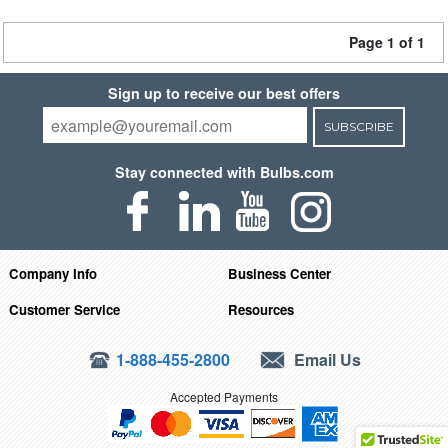
Page 1 of 1
Sign up to receive our best offers
SUBSCRIBE
Stay connected with Bulbs.com
Company Info
Business Center
Customer Service
Resources
1-888-455-2800
Email Us
Accepted Payments