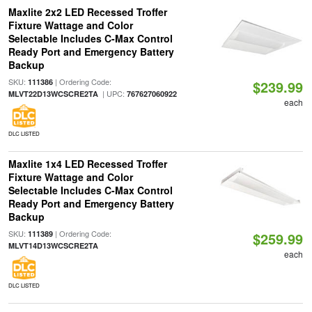
Maxlite 2x2 LED Recessed Troffer
Fixture Wattage and Color
Selectable Includes C-Max Control
Ready Port and Emergency Battery
Backup
SKU:
| Ordering Code:
111386
$239.99
| UPC:
MLVT22D13WCSCRE2TA
767627060922
each
DLC LISTED
Maxlite 1x4 LED Recessed Troffer
Fixture Wattage and Color
Selectable Includes C-Max Control
Ready Port and Emergency Battery
Backup
SKU:
| Ordering Code:
111389
$259.99
MLVT14D13WCSCRE2TA
each
DLC LISTED