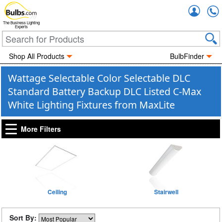
Accou
The Business Lighting
Experts
Shop All Products
BulbFinder
Wattage Selectable Color Selectable DLC
Standard Battery Backup DLC Listed C-Max
White Lighting Fixtures from MaxLite
More Filters
Ceiling
Stairwell
Sort By: