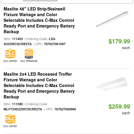
Maxlite 48" LED Strip/Stairwell
Fixture Wattage and Color
Selectable Includes C-Max Control
Ready Port and Emergency Battery
Backup
SKU:
| Ordering Code:
111403
LS3-
$179.99
| UPC:
4U23WCSCRE2TA
767627061097
each
DLC LISTED
DLC PREMIUM
Maxlite 2x4 LED Recessed Troffer
Fixture Wattage and Color
Selectable Includes C-Max Control
Ready Port and Emergency Battery
Backup
SKU:
| Ordering Code:
111390
$259.99
| UPC:
MLVT24D22WCSCRE2TA
767627060960
each
DLC LISTED