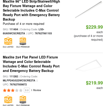
Maxlite 96" LED Strip/Stairwell/High
Bay Fixture Wattage and Color
Selectable Includes C-Max Control
Ready Port with Emergency Battery
Backup
Purchase of 4 or more required
$229.99
SKU:
| Ordering Code:
111404
LS3-
each
| UPC:
8U65WCSCRE2TA
767627061103
(purchase of 4 or more
required)
DLC LISTED
DLC PREMIUM
Maxlite 2x4 Flat Panel LED Fixture
Wattage and Color Selectable
Includes C-Max Control Ready Port
and Emergency Battery Backup
SKU:
| Ordering Code:
111282
|
MLFP24G522WCSCRE2TA
$219.99
UPC:
767627059872
each
3.0
1 Review
DLC LISTED
DLC PREMIUM