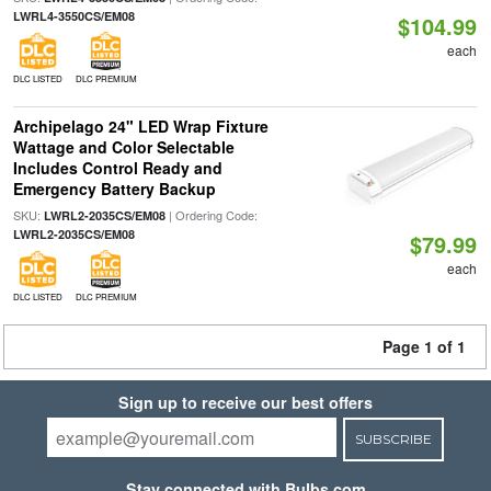
LWRL4-3550CS/EM08
$104.99
each
DLC LISTED
DLC PREMIUM
Archipelago 24" LED Wrap Fixture
Wattage and Color Selectable
Includes Control Ready and
Emergency Battery Backup
SKU:
| Ordering Code:
LWRL2-2035CS/EM08
LWRL2-2035CS/EM08
$79.99
each
DLC LISTED
DLC PREMIUM
Page 1 of 1
Sign up to receive our best offers
SUBSCRIBE
Stay connected with Bulbs.com