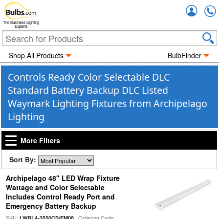
Accou
The Business Lighting
Experts
Shop All Products
BulbFinder
Controls Ready Color Selectable DLC
Standard Battery Backup DLC Listed
Waymark Lighting Fixtures from Archipelago
Lighting
More Filters
Sort By:
Archipelago 48" LED Wrap Fixture
Wattage and Color Selectable
Includes Control Ready Port and
Emergency Battery Backup
SKU:
| Ordering Code:
LWRL4-3550CS/EM08