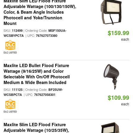
Maxlite Slim LED Flood Fixture
Adjustable Wattage (100/130/150W),
Color, & Beam Angle Includes
Photocell and Yoke/Trunnion
Mount
SKU:
| Ordering Code:
112499
MSF150UA-
$159.99
| UPC:
WCSBYPCTA
767627073380
each
DLC LISTED
Maxlite LED Bullet Flood Fixture
Wattage (9/16/25W) and Color
Selectable With On/Off Photocell
Medium & Wide Beam Included
SKU:
| Ordering Code:
111125
BF25UW-
| UPC:
WCSBPCTA
767627058301
$109.99
each
DLC LISTED
Maxlite Slim LED Flood Fixture
Adjustable Wattage (10/25/35W),