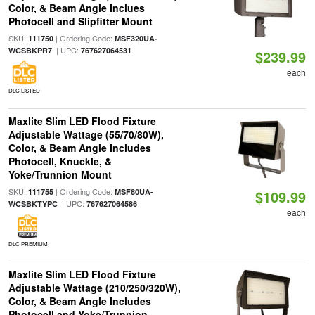
Color, & Beam Angle Inclues
Photocell and Slipfitter Mount
SKU:
| Ordering Code:
111750
MSF320UA-
| UPC:
WCSBKPR7
767627064531
$239.99
each
DLC LISTED
Maxlite Slim LED Flood Fixture
Adjustable Wattage (55/70/80W),
Color, & Beam Angle Includes
Photocell, Knuckle, &
Yoke/Trunnion Mount
SKU:
| Ordering Code:
111755
MSF80UA-
$109.99
| UPC:
WCSBKTYPC
767627064586
each
DLC PREMIUM
Maxlite Slim LED Flood Fixture
Adjustable Wattage (210/250/320W),
Color, & Beam Angle Includes
Photocell and Yoke/Trunnion