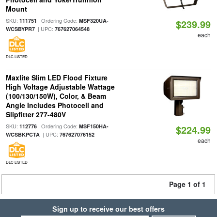
Mount
SKU:
| Ordering Code:
111751
MSF320UA-
$239.99
| UPC:
WCSBYPR7
767627064548
each
DLC LISTED
Maxlite Slim LED Flood Fixture
High Voltage Adjustable Wattage
(100/130/150W), Color, & Beam
Angle Includes Photocell and
Slipfitter 277-480V
SKU:
| Ordering Code:
112776
MSF150HA-
$224.99
| UPC:
WCSBKPCTA
767627076152
each
DLC LISTED
Page 1 of 1
Sign up to receive our best offers