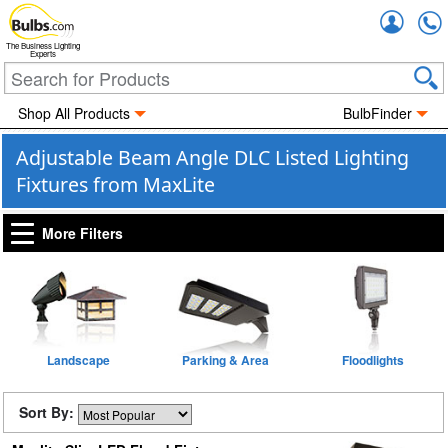
Accou
The Business Lighting
Experts
Shop All Products
BulbFinder
Adjustable Beam Angle DLC Listed Lighting
Fixtures from MaxLite
More Filters
Landscape
Parking & Area
Floodlights
Sort By: