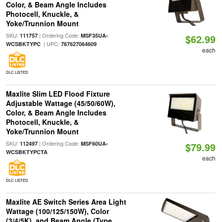
Color, & Beam Angle Includes
Photocell, Knuckle, &
Yoke/Trunnion Mount
SKU:
| Ordering Code:
111757
MSF35UA-
$62.99
| UPC:
WCSBKTYPC
767627064609
each
DLC LISTED
Maxlite Slim LED Flood Fixture
Adjustable Wattage (45/50/60W),
Color, & Beam Angle Includes
Photocell, Knuckle, &
Yoke/Trunnion Mount
SKU:
| Ordering Code:
112497
MSF60UA-
$79.99
WCSBKTYPCTA
each
DLC LISTED
Maxlite AE Switch Series Area Light
Wattage (100/125/150W), Color
(3/4/5K), and Beam Angle (Type