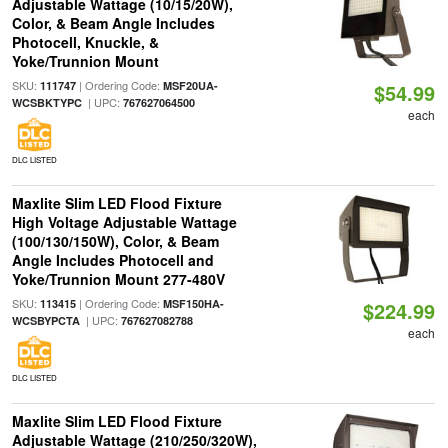
Adjustable Wattage (10/15/20W),
Color, & Beam Angle Includes
Photocell, Knuckle, &
Yoke/Trunnion Mount
SKU:
| Ordering Code:
111747
MSF20UA-
$54.99
| UPC:
WCSBKTYPC
767627064500
each
DLC LISTED
Maxlite Slim LED Flood Fixture
High Voltage Adjustable Wattage
(100/130/150W), Color, & Beam
Angle Includes Photocell and
Yoke/Trunnion Mount 277-480V
SKU:
| Ordering Code:
113415
MSF150HA-
$224.99
| UPC:
WCSBYPCTA
767627082788
each
DLC LISTED
Maxlite Slim LED Flood Fixture
Adjustable Wattage (210/250/320W),