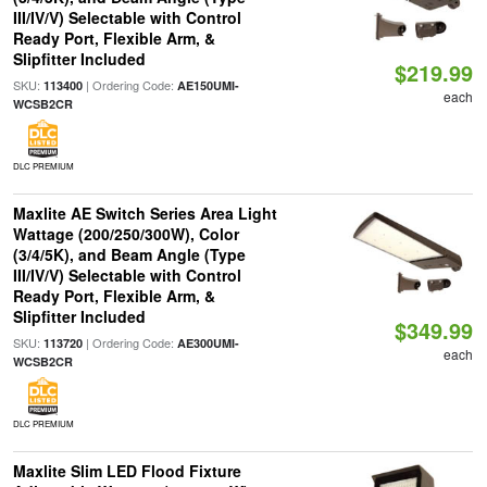
III/IV/V) Selectable with Control
Ready Port, Flexible Arm, &
Slipfitter Included
$219.99
SKU:
| Ordering Code:
113400
AE150UMI-
each
WCSB2CR
DLC PREMIUM
Maxlite AE Switch Series Area Light
Wattage (200/250/300W), Color
(3/4/5K), and Beam Angle (Type
III/IV/V) Selectable with Control
Ready Port, Flexible Arm, &
Slipfitter Included
$349.99
SKU:
| Ordering Code:
113720
AE300UMI-
each
WCSB2CR
DLC PREMIUM
Maxlite Slim LED Flood Fixture