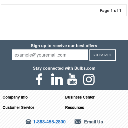
Page 1 of 1
Sign up to receive our best offers
SUBSCRIBE
Stay connected with Bulbs.com
Company Info
Business Center
Customer Service
Resources
1-888-455-2800
Email Us