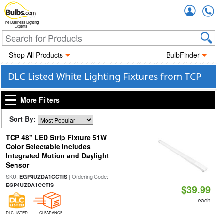
Accou
The Business Lighting
Experts
Shop All Products
BulbFinder
DLC Listed White Lighting Fixtures from TCP
More Filters
Sort By:
TCP 48" LED Strip Fixture 51W
Color Selectable Includes
Integrated Motion and Daylight
Sensor
SKU:
| Ordering Code:
EGP4UZDA1CCTIS
EGP4UZDA1CCTIS
$39.99
each
DLC LISTED
CLEARANCE