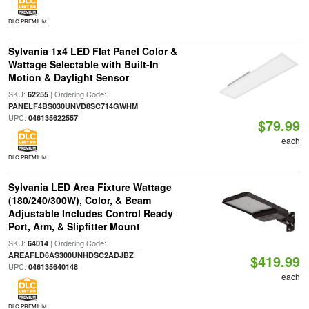
DLC PREMIUM
Sylvania 1x4 LED Flat Panel Color &
Wattage Selectable with Built-In
Motion & Daylight Sensor
SKU:
| Ordering Code:
62255
|
PANELF4BS030UNVD8SC714GWHM
UPC:
046135622557
$79.99
each
DLC PREMIUM
Sylvania LED Area Fixture Wattage
(180/240/300W), Color, & Beam
Adjustable Includes Control Ready
Port, Arm, & Slipfitter Mount
SKU:
| Ordering Code:
64014
|
AREAFLD6AS300UNHDSC2ADJBZ
$419.99
UPC:
046135640148
each
DLC PREMIUM