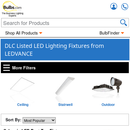
Accou
The Business Lighting
Experts
Shop All Products
BulbFinder
DLC Listed LED Lighting Fixtures from
LEDVANCE
More Filters
Ceiling
Stairwell
Outdoor
Sort By: