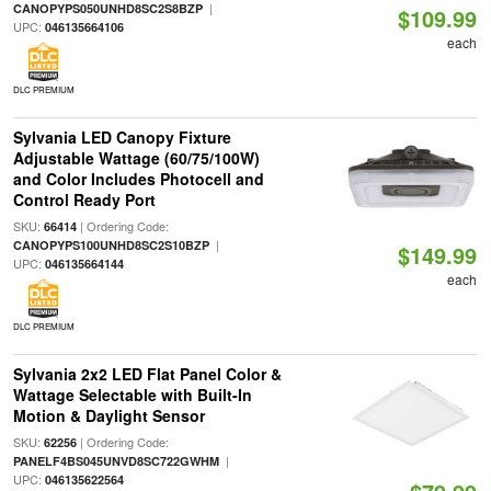
|
CANOPYPS050UNHD8SC2S8BZP
$109.99
UPC:
046135664106
each
DLC PREMIUM
Sylvania LED Canopy Fixture
Adjustable Wattage (60/75/100W)
and Color Includes Photocell and
Control Ready Port
SKU:
| Ordering Code:
66414
|
CANOPYPS100UNHD8SC2S10BZP
$149.99
UPC:
046135664144
each
DLC PREMIUM
Sylvania 2x2 LED Flat Panel Color &
Wattage Selectable with Built-In
Motion & Daylight Sensor
SKU:
| Ordering Code:
62256
|
PANELF4BS045UNVD8SC722GWHM
UPC:
046135622564