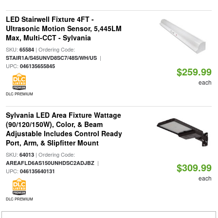
LED Stairwell Fixture 4FT -
Ultrasonic Motion Sensor, 5,445LM
Max, Multi-CCT - Sylvania
SKU:
| Ordering Code:
65584
|
STAIR1A/S45UNVD8SC7/48S/WH/US
UPC:
046135655845
$259.99
each
DLC PREMIUM
Sylvania LED Area Fixture Wattage
(90/120/150W), Color, & Beam
Adjustable Includes Control Ready
Port, Arm, & Slipfitter Mount
SKU:
| Ordering Code:
64013
|
AREAFLD6AS150UNHDSC2ADJBZ
$309.99
UPC:
046135640131
each
DLC PREMIUM