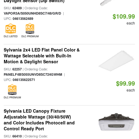
Daylight Sensor (Dip Switch)
SKU:
| Ordering Code:
62489
|
VAPOR3A/S050UNHD8SC7/48/GR/D
$109.99
UPC:
04613562489
each
DLC LISTED
DLC PREMIUM
Sylvania 2x4 LED Flat Panel Color &
Wattage Selectable with Built-In
Motion & Daylight Sensor
SKU:
| Ordering Code:
62257
|
PANELF4BS055UNVD8SC724GWHM
UPC:
046135622571
$99.99
each
DLC PREMIUM
Sylvania LED Canopy Fixture
Adjustable Wattage (30/40/50W)
and Color Includes Photocell and
Control Ready Port
SKU:
| Ordering Code:
66410