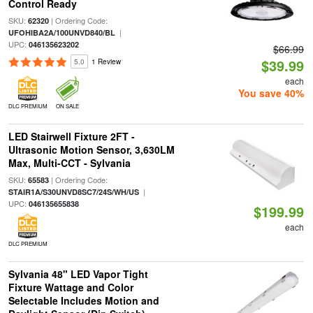
Control Ready
SKU:
| Ordering Code:
62320
|
UFOHIBA2A/100UNVD840/BL
UPC:
046135623202
$66.99
$39.99
5.0
1 Review
each
You save 40%
DLC PREMIUM
ON SALE
LED Stairwell Fixture 2FT -
Ultrasonic Motion Sensor, 3,630LM
Max, Multi-CCT - Sylvania
SKU:
| Ordering Code:
65583
|
STAIR1A/S30UNVD8SC7/24S/WH/US
UPC:
046135655838
$199.99
each
DLC PREMIUM
Sylvania 48" LED Vapor Tight
Fixture Wattage and Color
Selectable Includes Motion and