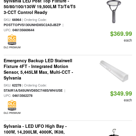
Sylvania LED Post Top Fixture -
50/80/100/130W 19,500LM T3/T4/T5
3-CCT Control Ready
SKU:
| Ordering Code:
66964
|
POSTTOPVS130UNHD8SC2ADJBZP
UPC:
046135669644
$369.99
each
DLC PREMIUM
Emergency Backup LED Stairwell
Fixture 4FT - Integrated Motion
Sensor, 5,445LM Max, Multi-CCT -
Sylvania
SKU:
| Ordering Code:
62278
|
STAIR1A/S45UNVD8SC7/48S/WH/USE
$349.99
UPC:
04613562278
each
DLC PREMIUM
Sylvania - LED UFO High Bay -
100W, 14,200LM, 4000K, IK08,