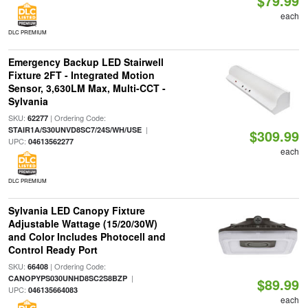
$79.99
each
DLC PREMIUM
Emergency Backup LED Stairwell
Fixture 2FT - Integrated Motion
Sensor, 3,630LM Max, Multi-CCT -
Sylvania
SKU:
| Ordering Code:
62277
|
STAIR1A/S30UNVD8SC7/24S/WH/USE
$309.99
UPC:
04613562277
each
DLC PREMIUM
Sylvania LED Canopy Fixture
Adjustable Wattage (15/20/30W)
and Color Includes Photocell and
Control Ready Port
SKU:
| Ordering Code:
66408
|
CANOPYPS030UNHD8SC2S8BZP
$89.99
UPC:
046135664083
each