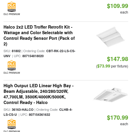
$109.99
each
DLC PREMIUM
Halco 2x2 LED Troffer Retrofit Kit -
Wattage and Color Selectable with
Control Ready Sensor Port (Pack of
2)
SKU:
| Ordering Code:
81802
CBT-RK-22-LS-CS-
| UPC:
UNV
807154818020
$147.98
$73.99
(
per fixture)
DLC PREMIUM
High Output LED Linear High Bay -
Beam Adjustable, 240/280/320W,
47,700LM, 3500K/4000K/5000K,
Control Ready - Halco
SKU:
| Ordering Code:
36163-HALCO
CLHB-4-
| UPC:
LS-CS-U
807154361632
$170.99
each
DLC PREMIUM