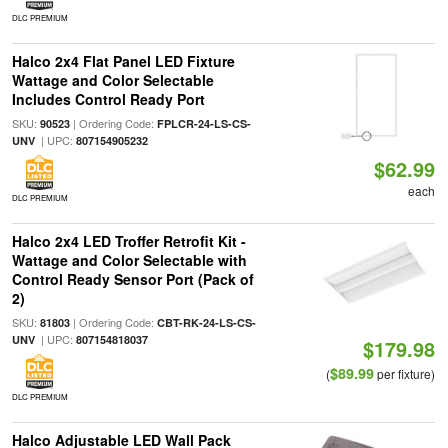
DLC PREMIUM
Halco 2x4 Flat Panel LED Fixture
Wattage and Color Selectable
Includes Control Ready Port
SKU:
| Ordering Code:
90523
FPLCR-24-LS-CS-
| UPC:
UNV
807154905232
$62.99
each
DLC PREMIUM
Halco 2x4 LED Troffer Retrofit Kit -
Wattage and Color Selectable with
Control Ready Sensor Port (Pack of
2)
SKU:
| Ordering Code:
81803
CBT-RK-24-LS-CS-
| UPC:
UNV
807154818037
$179.98
$89.99
(
per fixture)
DLC PREMIUM
Halco Adjustable LED Wall Pack