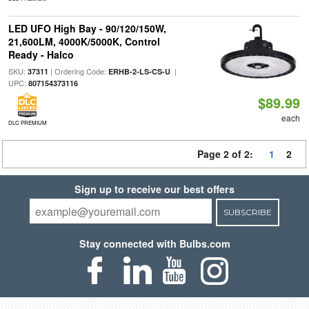
LED UFO High Bay - 90/120/150W,
21,600LM, 4000K/5000K, Control
Ready - Halco
SKU:
| Ordering Code:
|
37311
ERHB-2-LS-CS-U
UPC:
807154373116
$89.99
each
DLC PREMIUM
Page 2 of 2:
1
2
Sign up to receive our best offers
SUBSCRIBE
Stay connected with Bulbs.com