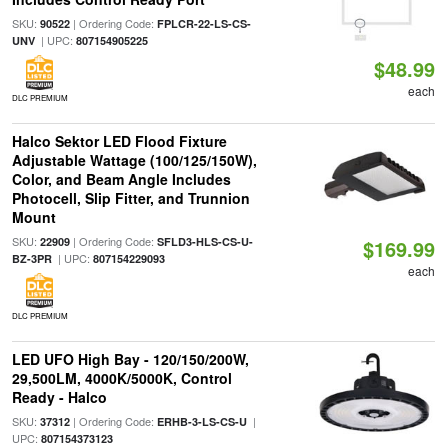
SKU:
| Ordering Code:
90522
FPLCR-22-LS-CS-
| UPC:
UNV
807154905225
$48.99
each
DLC PREMIUM
Halco Sektor LED Flood Fixture
Adjustable Wattage (100/125/150W),
Color, and Beam Angle Includes
Photocell, Slip Fitter, and Trunnion
Mount
SKU:
| Ordering Code:
22909
SFLD3-HLS-CS-U-
$169.99
| UPC:
BZ-3PR
807154229093
each
DLC PREMIUM
LED UFO High Bay - 120/150/200W,
29,500LM, 4000K/5000K, Control
Ready - Halco
SKU:
| Ordering Code:
|
37312
ERHB-3-LS-CS-U
UPC:
807154373123