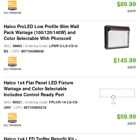
$89.99
each
DLC PREMIUM
Halco ProLED Low Profile Slim Wall
Pack Wattage (100/120/140W) and
Color Selectable With Photocell
SKU:
| Ordering Code:
39863
LPWP-3-LS-CS-U-
| UPC:
BZ
807154398638
$145.99
each
DLC PREMIUM
Halco 1x4 Flat Panel LED Fixture
Wattage and Color Selectable
Includes Control Ready Port
SKU:
| Ordering Code:
90521
FPLCR-14-LS-CS-
| UPC:
UNV
807154905218
$59.99
each
DLC PREMIUM
Halco 1x4 LED Troffer Retrofit Kit -