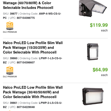
Wattage (60/70/80W) & Color
Selectable Includes Photocell
SKU:
| Ordering Code:
39877
AWP-4-WS-CS-U-
| UPC:
PC
807154398775
$119.99
each
DLC PREMIUM
Halco ProLED Low Profile Slim Wall
Pack Wattage (15/20/25W) and
Color Selectable With Photocell
SKU:
| Ordering Code:
39860
LPWP-1-LS-CS-U-
| UPC:
BZ
807154398607
$64.99
each
DLC PREMIUM
Halco ProLED Low Profile Slim Wall
Pack Wattage (30/40/50/60W) and
Color Selectable With Photocell
SKU:
| Ordering Code:
39861
LPWP-2-LS-CS-U-
| UPC:
BZ
807154229048