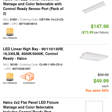
Wattage and Color Selectable with
Control Ready Sensor Port (Pack of
2)
SKU:
| Ordering Code:
81801
CBT-RK-14-LS-CS-
| UPC:
UNV
807154818013
$147.98
$73.99
(
per fixture)
DLC PREMIUM
LED Linear High Bay - 90/110/130W,
18,330LM, 4000K/5000K, Control
Ready - Halco
SKU:
| Ordering Code:
36100
CLHB-1-WS-CS-U
| UPC:
807154361007
$99.99
$49.99
DLC PREMIUM
CLEARANCE
each
You save 50%
Halco 2x2 Flat Panel LED Fixture
Wattage and Color Selectable
Includes Control Ready Port