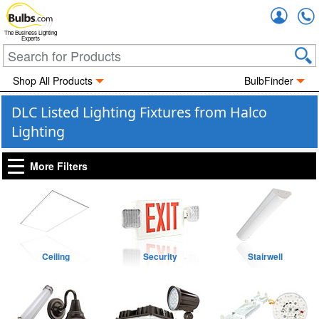
Accou
The Business Lighting
Experts
Shop All Products
BulbFinder
DLC Listed Lighting Fixtures from Halco
Lighting
More Filters
Ceiling
Security
Stairwell