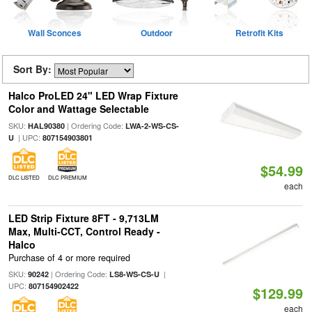
Wall Sconces
Outdoor
Retrofit Kits
Sort By:
Halco ProLED 24" LED Wrap Fixture
Color and Wattage Selectable
SKU:
| Ordering Code:
HAL90380
LWA-2-WS-CS-
| UPC:
U
807154903801
$54.99
DLC LISTED
DLC PREMIUM
each
LED Strip Fixture 8FT - 9,713LM
Max, Multi-CCT, Control Ready -
Halco
Purchase of 4 or more required
SKU:
| Ordering Code:
|
90242
LS8-WS-CS-U
UPC:
807154902422
$129.99
each