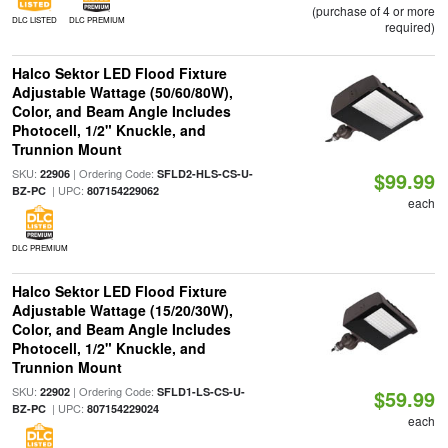
(purchase of 4 or more
DLC LISTED
DLC PREMIUM
required)
Halco Sektor LED Flood Fixture
Adjustable Wattage (50/60/80W),
Color, and Beam Angle Includes
Photocell, 1/2" Knuckle, and
Trunnion Mount
SKU:
| Ordering Code:
22906
SFLD2-HLS-CS-U-
$99.99
| UPC:
BZ-PC
807154229062
each
DLC PREMIUM
Halco Sektor LED Flood Fixture
Adjustable Wattage (15/20/30W),
Color, and Beam Angle Includes
Photocell, 1/2" Knuckle, and
Trunnion Mount
SKU:
| Ordering Code:
22902
SFLD1-LS-CS-U-
$59.99
| UPC:
BZ-PC
807154229024
each