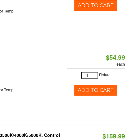
ADD TO CART
or Temp
$54.99
each
Fixture
or Temp
ADD TO CART
$159.99
 3500K/4000K/5000K, Control