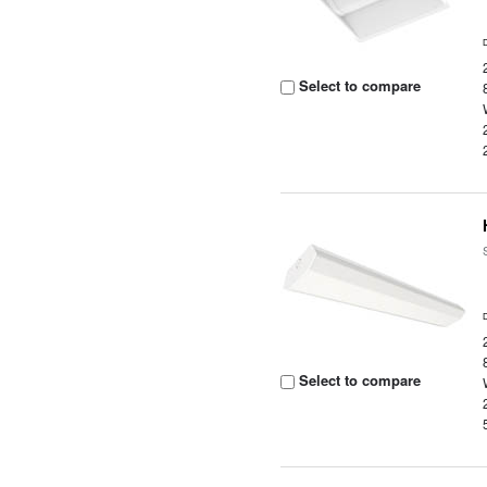
Select to compare
Select to compare