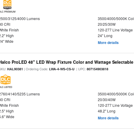
DLC PREMIUM
2500/3125/4000 Lumens
3500/4000/5000K Col
80 CRI
20/25/30W
White Finish
120-277 Line Voltage
2.2" High
24" Long
24" Wide
More details
Halco ProLED 48" LED Wrap Fixture Color and Wattage Selectable
SKU:
| Ordering Code:
| UPC:
HAL90381
LWA-4-WS-CS-U
807154903818
DLC LISTED
2760/4140/5235 Lumens
3500/4000/5000K Col
80 CRI
20/30/40W
White Finish
120-277 Line Voltage
2.5" High
48.2" Long
5.6" Wide
More details