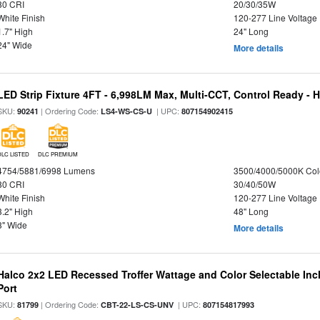
80 CRI
20/30/35W
White Finish
120-277 Line Voltage
1.7" High
24" Long
24" Wide
More details
LED Strip Fixture 4FT - 6,998LM Max, Multi-CCT, Control Ready - 
SKU:
| Ordering Code:
| UPC:
90241
LS4-WS-CS-U
807154902415
DLC LISTED
DLC PREMIUM
4754/5881/6998 Lumens
3500/4000/5000K Col
80 CRI
30/40/50W
White Finish
120-277 Line Voltage
3.2" High
48" Long
3" Wide
More details
Halco 2x2 LED Recessed Troffer Wattage and Color Selectable In
Port
SKU:
| Ordering Code:
| UPC:
81799
CBT-22-LS-CS-UNV
807154817993