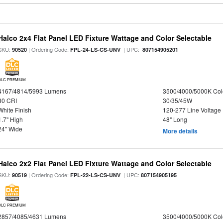
Halco 2x4 Flat Panel LED Fixture Wattage and Color Selectable
SKU:
| Ordering Code:
| UPC:
90520
FPL-24-LS-CS-UNV
807154905201
DLC PREMIUM
4167/4814/5993 Lumens
3500/4000/5000K Col
80 CRI
30/35/45W
White Finish
120-277 Line Voltage
1.7" High
48" Long
24" Wide
More details
Halco 2x2 Flat Panel LED Fixture Wattage and Color Selectable
SKU:
| Ordering Code:
| UPC:
90519
FPL-22-LS-CS-UNV
807154905195
DLC PREMIUM
2857/4085/4631 Lumens
3500/4000/5000K Col