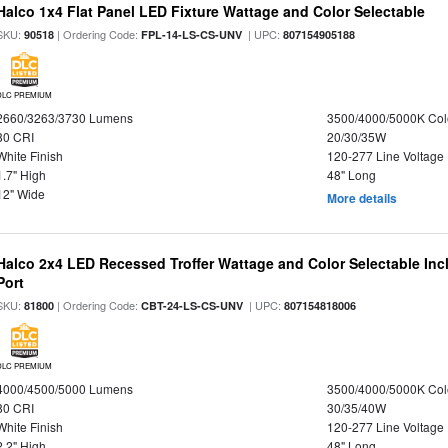
Halco 1x4 Flat Panel LED Fixture Wattage and Color Selectable
SKU:
| Ordering Code:
| UPC:
90518
FPL-14-LS-CS-UNV
807154905188
DLC PREMIUM
2660/3263/3730 Lumens
3500/4000/5000K Col
80 CRI
20/30/35W
White Finish
120-277 Line Voltage
1.7" High
48" Long
12" Wide
More details
Halco 2x4 LED Recessed Troffer Wattage and Color Selectable In
Port
SKU:
| Ordering Code:
| UPC:
81800
CBT-24-LS-CS-UNV
807154818006
DLC PREMIUM
4000/4500/5000 Lumens
3500/4000/5000K Col
80 CRI
30/35/40W
White Finish
120-277 Line Voltage
2.2" High
48" Long