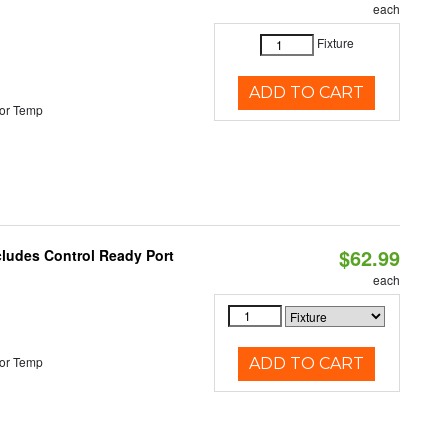
each
Fixture
ADD TO CART
or Temp
$62.99
cludes Control Ready Port
each
or Temp
ADD TO CART