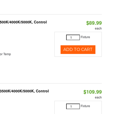
$89.99
3500K/4000K/5000K, Control
each
Fixture
ADD TO CART
or Temp
$109.99
 3500K/4000K/5000K, Control
each
Fixture