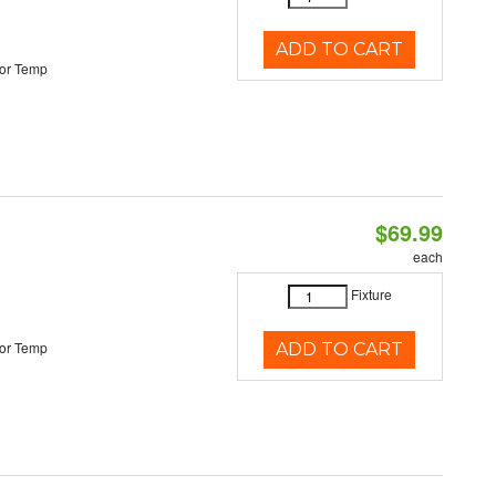
ADD TO CART
or Temp
$69.99
each
Fixture
or Temp
ADD TO CART