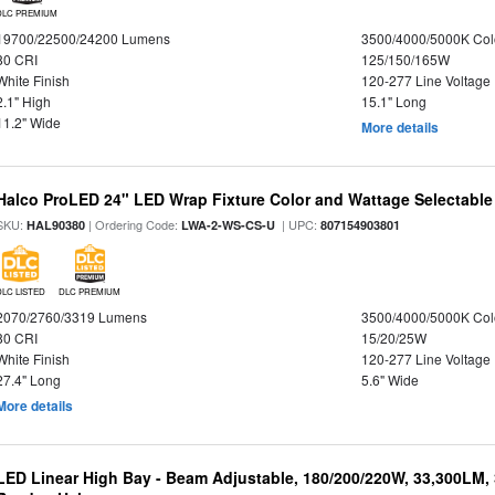
DLC PREMIUM
19700/22500/24200 Lumens
3500/4000/5000K Col
80 CRI
125/150/165W
White Finish
120-277 Line Voltage
2.1" High
15.1" Long
11.2" Wide
More details
Halco ProLED 24" LED Wrap Fixture Color and Wattage Selectable
SKU:
| Ordering Code:
| UPC:
HAL90380
LWA-2-WS-CS-U
807154903801
DLC LISTED
DLC PREMIUM
2070/2760/3319 Lumens
3500/4000/5000K Col
80 CRI
15/20/25W
White Finish
120-277 Line Voltage
27.4" Long
5.6" Wide
More details
LED Linear High Bay - Beam Adjustable, 180/200/220W, 33,300LM,