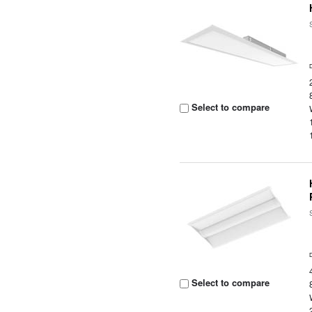
Select to compare
Select to compare