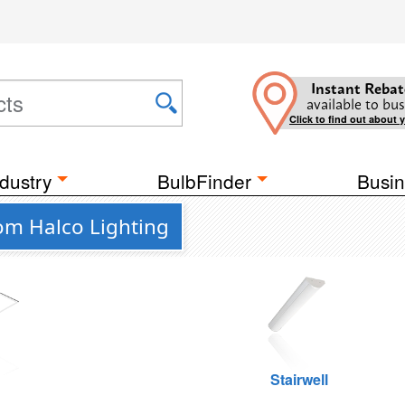
Instant Rebat
available to bus
Click to find out about 
dustry
BulbFinder
Busin
rom Halco Lighting
g
Stairwell