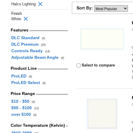
Halco Lighting
Sort By:
Finish
White
Features
DLC Standard
(4)
DLC Premium
(20)
Controls Ready
(14)
Adjustable Beam Angle
(4)
Select to compare
Product Line
ProLED
(8)
ProLED Select
(6)
Price Range
$10 - $50
(4)
$50 - $100
(13)
over $100
(4)
Color Temperature (Kelvin)