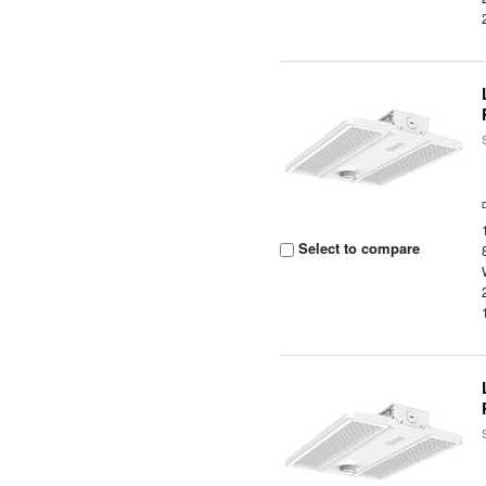
Select to compare