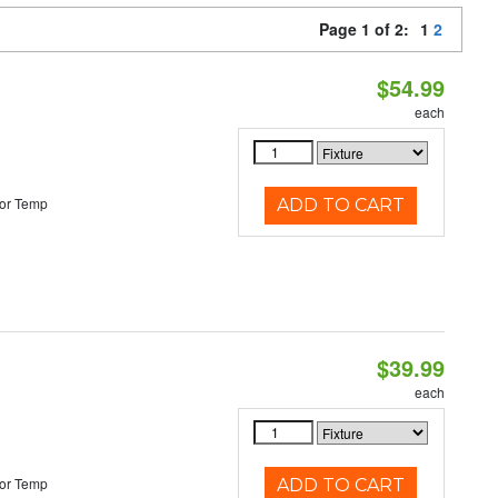
Page 1 of 2:
1
2
$54.99
each
or Temp
ADD TO CART
$39.99
each
or Temp
ADD TO CART