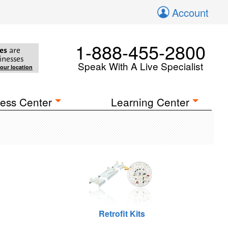
Account
1-888-455-2800
es
are
inesses
Speak With A Live Specialist
your location
ess Center
Learning Center
Retrofit Kits