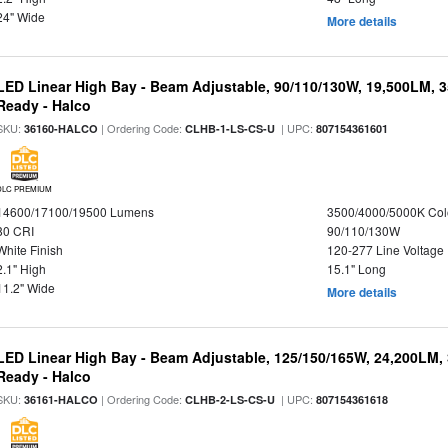
24" Wide
More details
LED Linear High Bay - Beam Adjustable, 90/110/130W, 19,500LM, 
Ready - Halco
SKU:
| Ordering Code:
| UPC:
36160-HALCO
CLHB-1-LS-CS-U
807154361601
DLC PREMIUM
14600/17100/19500 Lumens
3500/4000/5000K Col
80 CRI
90/110/130W
White Finish
120-277 Line Voltage
2.1" High
15.1" Long
11.2" Wide
More details
LED Linear High Bay - Beam Adjustable, 125/150/165W, 24,200LM,
Ready - Halco
SKU:
| Ordering Code:
| UPC:
36161-HALCO
CLHB-2-LS-CS-U
807154361618