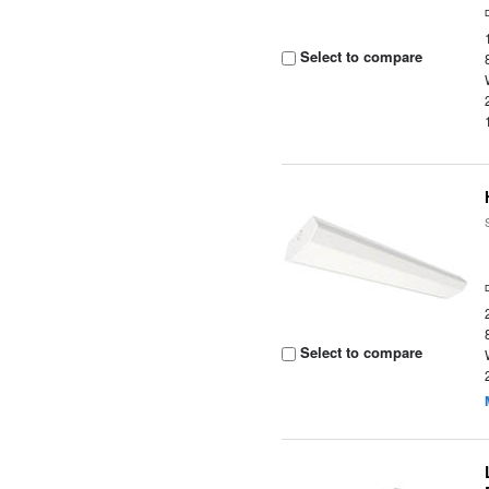
Select to compare
Select to compare