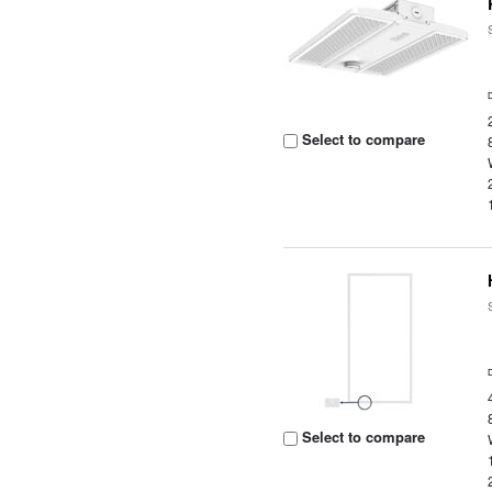
Select to compare
Select to compare