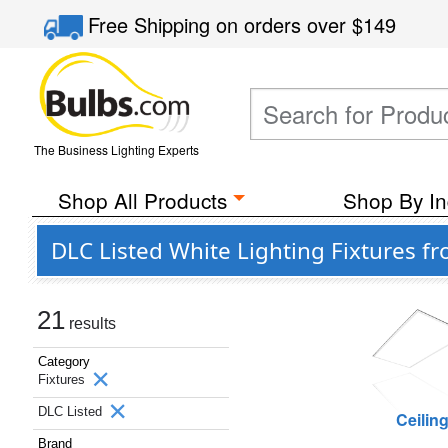
Free Shipping
on orders over
$149
The Business Lighting Experts
Shop All Products
Shop By In
DLC Listed White Lighting Fixtures f
21
results
Category
Fixtures
DLC Listed
Ceilin
Brand