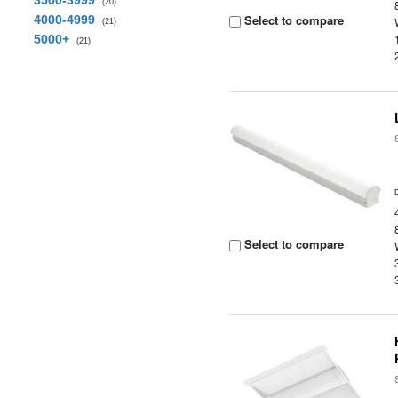
3500-3999
(20)
Select to compare
4000-4999
(21)
5000+
(21)
Select to compare