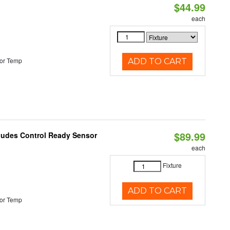
$44.99
each
or Temp
ADD TO CART
$89.99
cludes Control Ready Sensor
each
Fixture
ADD TO CART
or Temp