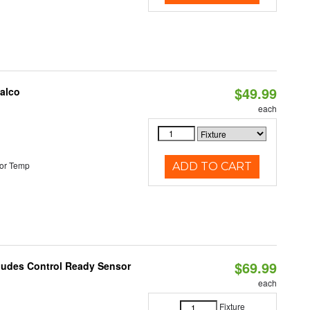
$49.99
Halco
each
or Temp
ADD TO CART
$69.99
cludes Control Ready Sensor
each
Fixture