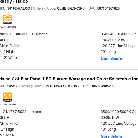
Ready - Halco
SKU:
| Ordering Code:
| UPC:
36162-HALCO
CLHB-3-LS-CS-U
807154361625
DLC PREMIUM
28300/30800/33300 Lumens
3500/4000/5000K Col
80 CRI
180/200/220W
White Finish
120-277 Line Voltage
2.1" High
20" Long
11.2" Wide
More details
Halco 2x4 Flat Panel LED Fixture Wattage and Color Selectable In
SKU:
| Ordering Code:
| UPC:
90523
FPLCR-24-LS-CS-UNV
807154905232
DLC PREMIUM
4124/4767/5923 Lumens
3500/4000/5000K Col
80 CRI
30/35/45W
White Finish
120-277 Line Voltage
1.7" High
48" Long
24" Wide
More details