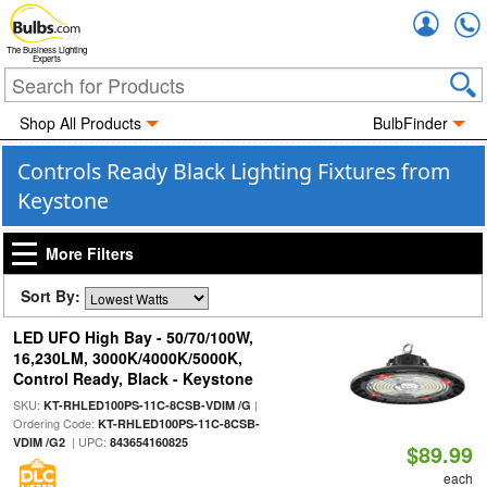
Accou
The Business Lighting
Experts
Shop All Products
BulbFinder
Controls Ready Black Lighting Fixtures from
Keystone
More Filters
Sort By:
LED UFO High Bay - 50/70/100W,
16,230LM, 3000K/4000K/5000K,
Control Ready, Black - Keystone
SKU:
|
KT-RHLED100PS-11C-8CSB-VDIM /G
Ordering Code:
KT-RHLED100PS-11C-8CSB-
| UPC:
VDIM /G2
843654160825
$89.99
each