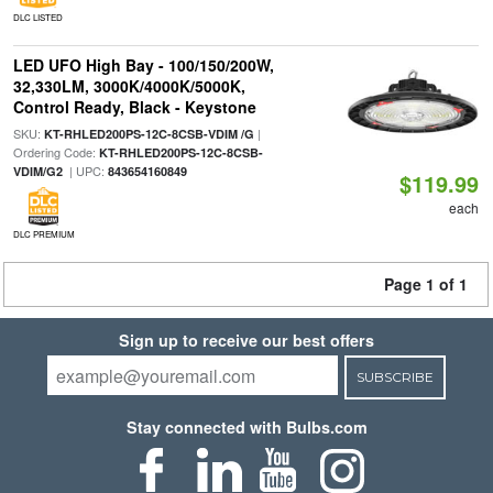
DLC LISTED
LED UFO High Bay - 100/150/200W,
32,330LM, 3000K/4000K/5000K,
Control Ready, Black - Keystone
SKU:
|
KT-RHLED200PS-12C-8CSB-VDIM /G
Ordering Code:
KT-RHLED200PS-12C-8CSB-
| UPC:
VDIM/G2
843654160849
$119.99
each
DLC PREMIUM
Page 1 of 1
Sign up to receive our best offers
SUBSCRIBE
Stay connected with Bulbs.com