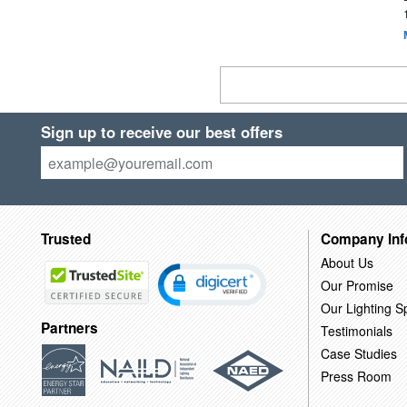
Sign up to receive our best offers
Trusted
Company Inf
About Us
Our Promise
Our Lighting Sp
Partners
Testimonials
Case Studies
Press Room