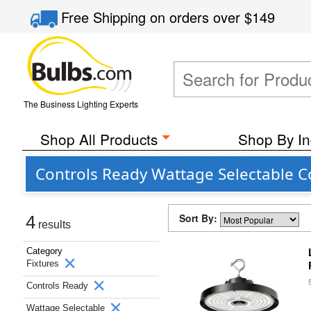
Free Shipping
on orders over
$149
The Business Lighting Experts
Shop All Products
Shop By In
Controls Ready Wattage Selectable Co
Sort By:
4
results
Category
Fixtures
Controls Ready
Wattage Selectable