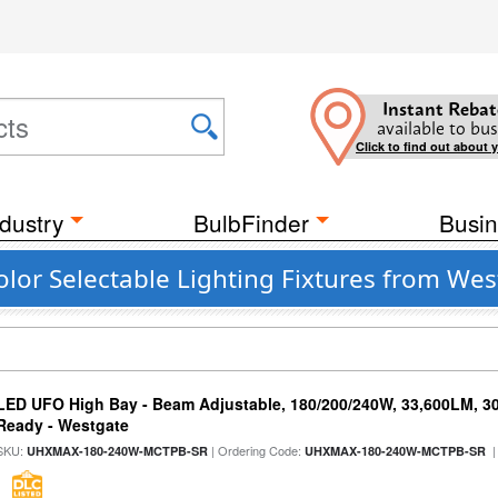
Instant Rebat
available to bus
Click to find out about 
dustry
BulbFinder
Busin
lor Selectable Lighting Fixtures from We
LED UFO High Bay - Beam Adjustable, 180/200/240W, 33,600LM, 3
Ready - Westgate
SKU:
| Ordering Code:
|
UHXMAX-180-240W-MCTPB-SR
UHXMAX-180-240W-MCTPB-SR