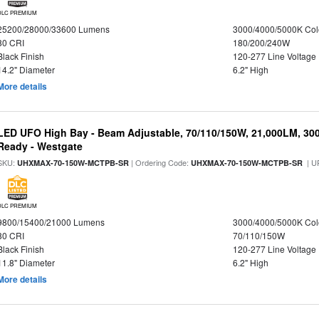
DLC PREMIUM
25200/28000/33600 Lumens
3000/4000/5000K Col
80 CRI
180/200/240W
Black Finish
120-277 Line Voltage
14.2" Diameter
6.2" High
More details
LED UFO High Bay - Beam Adjustable, 70/110/150W, 21,000LM, 30
Ready - Westgate
SKU:
| Ordering Code:
| U
UHXMAX-70-150W-MCTPB-SR
UHXMAX-70-150W-MCTPB-SR
DLC PREMIUM
9800/15400/21000 Lumens
3000/4000/5000K Col
80 CRI
70/110/150W
Black Finish
120-277 Line Voltage
11.8" Diameter
6.2" High
More details