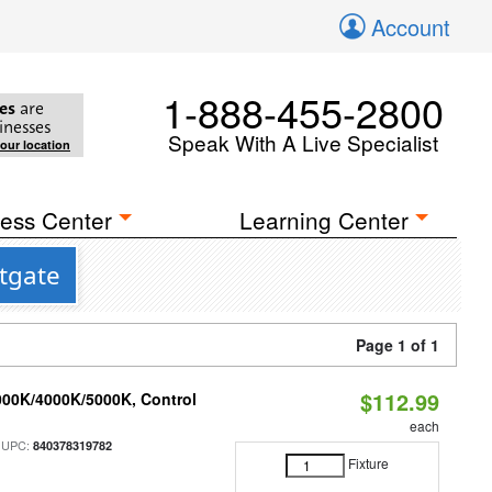
Account
1-888-455-2800
es
are
inesses
Speak With A Live Specialist
your location
ess Center
Learning Center
stgate
Page 1 of 1
$112.99
000K/4000K/5000K, Control
each
 UPC:
840378319782
Fixture