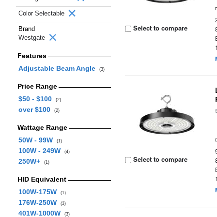
Color Selectable
Select to compare
Brand
Westgate
Features
Adjustable Beam Angle
(3)
Price Range
$50 - $100
(2)
over $100
(2)
Wattage Range
50W - 99W
(1)
100W - 249W
(4)
Select to compare
250W+
(1)
HID Equivalent
100W-175W
(1)
176W-250W
(3)
401W-1000W
(3)