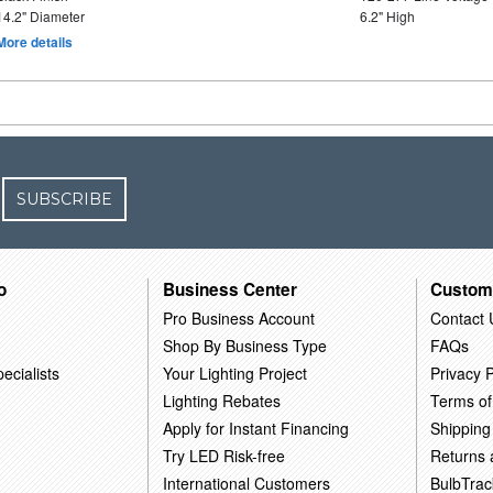
14.2" Diameter
6.2" High
More details
SUBSCRIBE
o
Business Center
Custom
Pro Business Account
Contact 
Shop By Business Type
FAQs
ecialists
Your Lighting Project
Privacy P
Lighting Rebates
Terms of
Apply for Instant Financing
Shipping
Try LED Risk-free
Returns
International Customers
BulbTrac