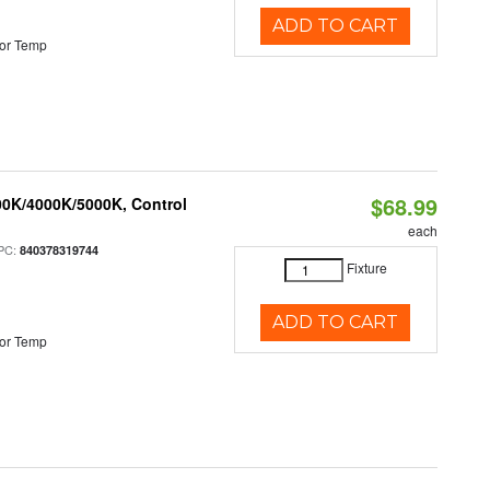
ADD TO CART
or Temp
$68.99
00K/4000K/5000K, Control
each
PC:
840378319744
Fixture
ADD TO CART
or Temp