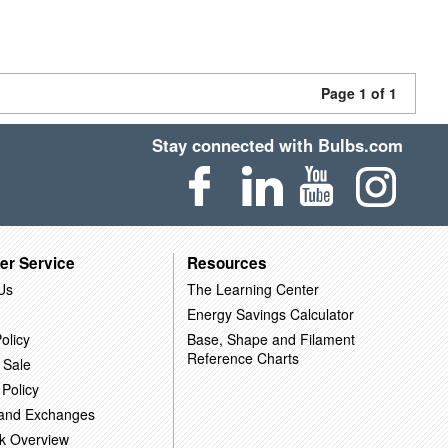
Page 1 of 1
Stay connected with Bulbs.com
er Service
Resources
Us
The Learning Center
Energy Savings Calculator
olicy
Base, Shape and Filament
Reference Charts
 Sale
 Policy
 and Exchanges
k Overview