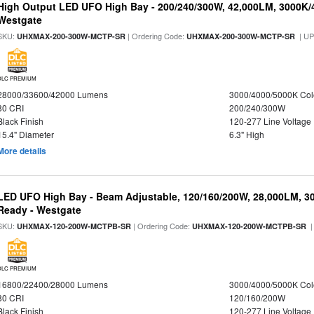
High Output LED UFO High Bay - 200/240/300W, 42,000LM, 3000K/
Westgate
SKU:
| Ordering Code:
| U
UHXMAX-200-300W-MCTP-SR
UHXMAX-200-300W-MCTP-SR
DLC PREMIUM
28000/33600/42000 Lumens
3000/4000/5000K Col
80 CRI
200/240/300W
Black Finish
120-277 Line Voltage
15.4" Diameter
6.3" High
More details
LED UFO High Bay - Beam Adjustable, 120/160/200W, 28,000LM, 3
Ready - Westgate
SKU:
| Ordering Code:
|
UHXMAX-120-200W-MCTPB-SR
UHXMAX-120-200W-MCTPB-SR
DLC PREMIUM
16800/22400/28000 Lumens
3000/4000/5000K Col
80 CRI
120/160/200W
Black Finish
120-277 Line Voltage