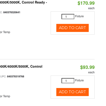
$170.99
4000K/5000K, Control Ready -
each
PC:
840378320641
Fixture
ADD TO CART
or Temp
$93.99
000K/4000K/5000K, Control
each
 UPC:
840378319768
Fixture
ADD TO CART
or Temp