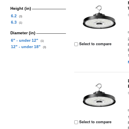
Height (in)
6.2
(3)
6.3
(1)
Diameter (in)
6" - under 12"
(1)
Select to compare
12" - under 18"
(3)
Select to compare