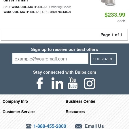
SKU:
| Ordering Code:
WMA-UDL-MCTP-SIL-D
| UPC:
WMA-UDL-MCTP-SIL-D
840378313506
$233.99
each
Page 1 of 1
Sign up to receive our best offers
SUBSCRIBE
Stay connected with Bulbs.com
Company Info
Business Center
Customer Service
Resources
1-888-455-2800
Email Us