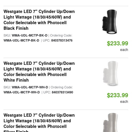
Westgate LED 7" Cylinder Up/Down
Light Wattage (18/30/45/60W) and
Color Selectable with Photocell
Black Finish
SKU:
| Ordering Code:
WMA-UDL-MCTP-BK-D
| UPC:
WMA-UDL-MCTP-BK-D
840378313476
$233.99
each
Westgate LED 7" Cylinder Up/Down
Light Wattage (18/30/45/60W) and
Color Selectable with Photocell
White Finish
SKU:
| Ordering Code:
WMA-UDL-MCTP-WH-D
| UPC:
WMA-UDL-MCTP-WH-D
840378313490
$233.99
each
Westgate LED 7" Cylinder Up/Down
Light Wattage (18/30/45/60W) and
Color Selectable with Photocell
Silver Finish