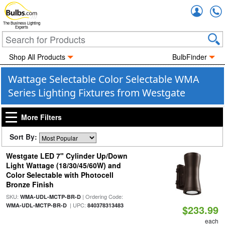
Accou
The Business Lighting
Experts
Shop All Products
BulbFinder
Wattage Selectable Color Selectable WMA
Series Lighting Fixtures from Westgate
More Filters
Sort By:
Westgate LED 7" Cylinder Up/Down
Light Wattage (18/30/45/60W) and
Color Selectable with Photocell
Bronze Finish
SKU:
| Ordering Code:
WMA-UDL-MCTP-BR-D
| UPC:
WMA-UDL-MCTP-BR-D
840378313483
$233.99
each