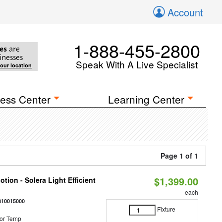
Account
1-888-455-2800
es
are
inesses
Speak With A Live Specialist
your location
ess Center
Learning Center
Page 1 of 1
$1,399.00
tion - Solera Light Efficient
each
810015000
Fixture
or Temp