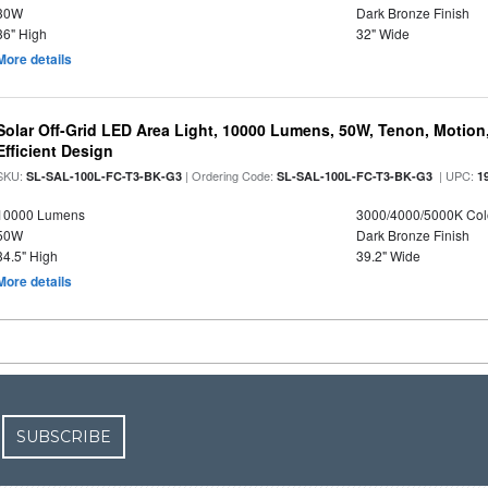
30W
Dark Bronze Finish
36" High
32" Wide
More details
Solar Off-Grid LED Area Light, 10000 Lumens, 50W, Tenon, Motion,
Efficient Design
SKU:
| Ordering Code:
| UPC:
SL-SAL-100L-FC-T3-BK-G3
SL-SAL-100L-FC-T3-BK-G3
1
10000 Lumens
3000/4000/5000K Col
50W
Dark Bronze Finish
34.5" High
39.2" Wide
More details
SUBSCRIBE