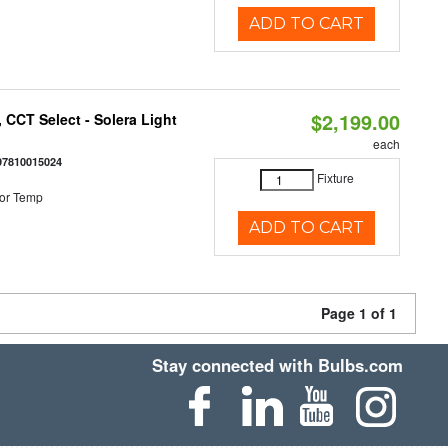
ADD TO CART
$2,199.00
 CCT Select - Solera Light
each
97810015024
Fixture
or Temp
ADD TO CART
Page 1 of 1
Stay connected with Bulbs.com