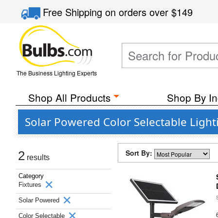
Free Shipping
on orders over
$149
The Business Lighting Experts
Shop All Products
Shop By In
Solar Powered Color Selectable Lighti
Sort By:
2
results
Category
Fixtures
Solar Powered
Color Selectable