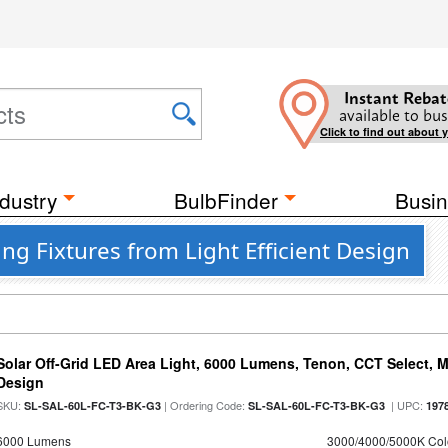
Instant Rebat
available to bus
Click to find out about 
dustry
BulbFinder
Busin
ng Fixtures from Light Efficient Design
Solar Off-Grid LED Area Light, 6000 Lumens, Tenon, CCT Select, Mo
Design
SKU:
| Ordering Code:
| UPC:
SL-SAL-60L-FC-T3-BK-G3
SL-SAL-60L-FC-T3-BK-G3
197
6000 Lumens
3000/4000/5000K Col