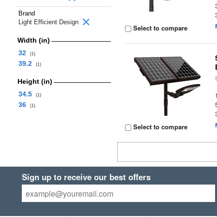
Brand
Light Efficient Design
Select to compare
Width (in)
32
(1)
39.2
(1)
Height (in)
34.5
(1)
36
(1)
Select to compare
Sign up to receive our best offers