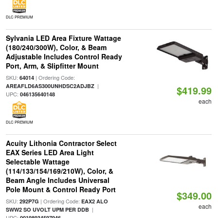
DLC PREMIUM
Sylvania LED Area Fixture Wattage
(180/240/300W), Color, & Beam
Adjustable Includes Control Ready
Port, Arm, & Slipfitter Mount
SKU:
| Ordering Code:
64014
|
AREAFLD6AS300UNHDSC2ADJBZ
$419.99
UPC:
046135640148
each
DLC PREMIUM
Acuity Lithonia Contractor Select
EAX Series LED Area Light
Selectable Wattage
(114/133/154/169/210W), Color, &
Beam Angle Includes Universal
Pole Mount & Control Ready Port
$349.00
SKU:
| Ordering Code:
292P7G
EAX2 ALO
each
|
SWW2 SO UVOLT UPM PER DDB
UPC:
00198934597946