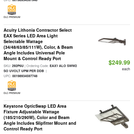
DLC PREMIUM
Acuity Lithonia Contractor Select
EAX Series LED Area Light
Selectable Wattage
(34/48/63/85/111W), Color, & Beam
Angle Includes Universal Pole
Mount & Control Ready Port
$249.99
SKU:
| Ordering Code:
292P6U
EAX1 ALO SWW2
each
|
SO UVOLT UPM PER DDB
UPC:
00198934597748
DLC PREMIUM
Keystone OpticSwap LED Area
Fixture Adjustable Wattage
(185/210/290W), Color and Beam
Angle Includes Slipfitter Mount and
Control Ready Port