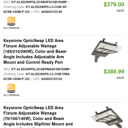
SKU:
|
KT-ALED290PSL2OSBSF8CSBVDIMP
$379.00
Ordering Code:
KT-ALED290PS-L2-OSB-SF-
each
| UPC:
8CSB-VDIM-P /G2
843654153148
DLC PREMIUM
Keystone OpticSwap LED Area
Fixture Adjustable Wattage
(185/210/290W), Color and Beam
Angle Includes Adjustable Arm
Mount and Control Ready Port
SKU:
|
KT-ALED290PSL2OSBPMA8CSBVDIMP
$389.99
Ordering Code:
KT-ALED290PS-L2-OSB-PMA-
each
| UPC:
8CSB-VDIM-P /G2
843654153124
DLC PREMIUM
Keystone OpticSwap LED Area
Fixture Adjustable Wattage
(70/100/140W), Color and Beam
Angle Includes Slipfitter Mount and