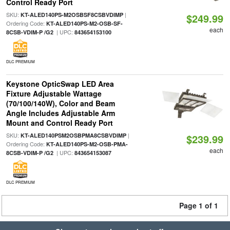
Control Ready Port
SKU:
|
KT-ALED140PS-M2OSBSF8CSBVDIMP
$249.99
Ordering Code:
KT-ALED140PS-M2-OSB-SF-
each
| UPC:
8CSB-VDIM-P /G2
843654153100
DLC PREMIUM
Keystone OpticSwap LED Area
Fixture Adjustable Wattage
(70/100/140W), Color and Beam
Angle Includes Adjustable Arm
Mount and Control Ready Port
SKU:
|
KT-ALED140PSM2OSBPMA8CSBVDIMP
$239.99
Ordering Code:
KT-ALED140PS-M2-OSB-PMA-
each
| UPC:
8CSB-VDIM-P /G2
843654153087
DLC PREMIUM
Page 1 of 1