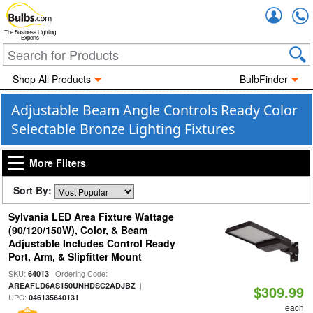
Accou
The Business Lighting
Experts
Shop All Products
BulbFinder
Adjustable Beam Angle Controls Ready Color
Selectable Bronze Lighting Fixtures
More Filters
Sort By:
Sylvania LED Area Fixture Wattage
(90/120/150W), Color, & Beam
Adjustable Includes Control Ready
Port, Arm, & Slipfitter Mount
SKU:
| Ordering Code:
64013
|
AREAFLD6AS150UNHDSC2ADJBZ
$309.99
UPC:
046135640131
each