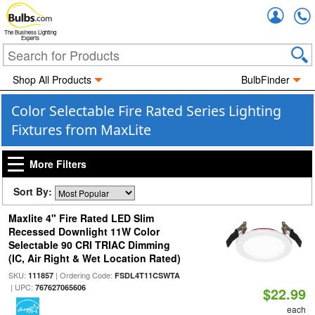
Accou
The Business Lighting
Experts
Shop All Products
BulbFinder
Color Selectable Fire Rated Series Lighting
Fixtures from MaxLite
More Filters
Sort By:
Maxlite 4" Fire Rated LED Slim
Recessed Downlight 11W Color
Selectable 90 CRI TRIAC Dimming
(IC, Air Right & Wet Location Rated)
SKU:
| Ordering Code:
111857
FSDL4T11CSWTA
| UPC:
767627065606
$22.99
each