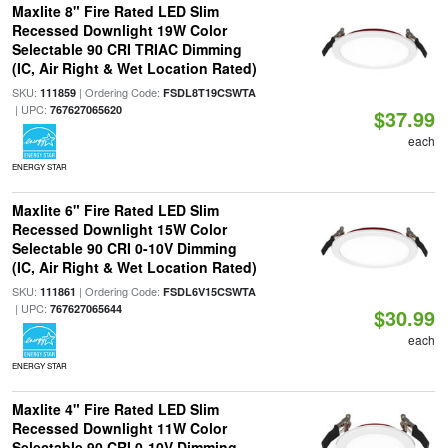
Maxlite 8" Fire Rated LED Slim
Recessed Downlight 19W Color
Selectable 90 CRI TRIAC Dimming
(IC, Air Right & Wet Location Rated)
SKU:
| Ordering Code:
111859
FSDL8T19CSWTA
| UPC:
767627065620
$37.99
each
ENERGY STAR
Maxlite 6" Fire Rated LED Slim
Recessed Downlight 15W Color
Selectable 90 CRI 0-10V Dimming
(IC, Air Right & Wet Location Rated)
SKU:
| Ordering Code:
111861
FSDL6V15CSWTA
| UPC:
767627065644
$30.99
each
ENERGY STAR
Maxlite 4" Fire Rated LED Slim
Recessed Downlight 11W Color
Selectable 90 CRI 0-10V Dimming