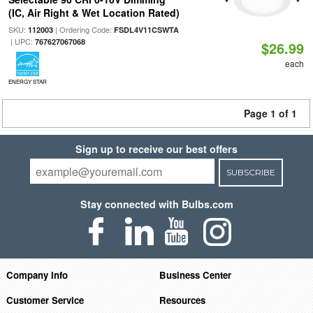
(IC, Air Right & Wet Location Rated)
SKU:
| Ordering Code:
112003
FSDL4V11CSWTA
| UPC:
767627067068
$26.99
each
ENERGY STAR
Page 1 of 1
Sign up to receive our best offers
SUBSCRIBE
Stay connected with Bulbs.com
Company Info
Business Center
Customer Service
Resources