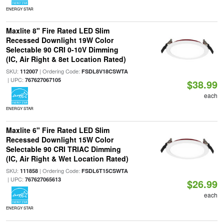
ENERGY STAR
Maxlite 8" Fire Rated LED Slim
Recessed Downlight 19W Color
Selectable 90 CRI 0-10V Dimming
(IC, Air Right & 8et Location Rated)
SKU:
| Ordering Code:
112007
FSDL8V18CSWTA
| UPC:
767627067105
$38.99
each
ENERGY STAR
Maxlite 6" Fire Rated LED Slim
Recessed Downlight 15W Color
Selectable 90 CRI TRIAC Dimming
(IC, Air Right & Wet Location Rated)
SKU:
| Ordering Code:
111858
FSDL6T15CSWTA
| UPC:
767627065613
$26.99
each
ENERGY STAR