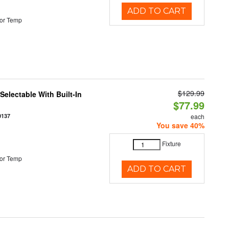
ADD TO CART
or Temp
$129.99
electable With Built-In
$77.99
0137
each
You save 40%
Fixture
or Temp
ADD TO CART