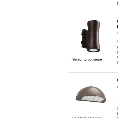
Select to compare
Select to compare