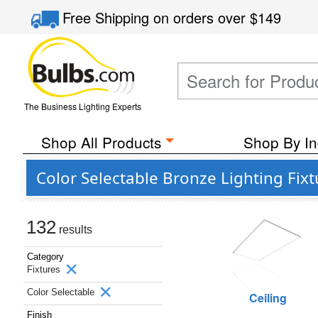
Free Shipping
on orders over
$149
The Business Lighting Experts
Shop All Products
Shop By In
Color Selectable Bronze Lighting Fixt
132
results
Category
Fixtures
Color Selectable
Ceiling
Finish