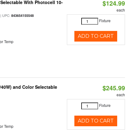
$124.99
Selectable With Photocell 10-
each
| UPC:
843654155548
Fixture
ADD TO CART
or Temp
$245.99
/40W) and Color Selectable
each
Fixture
ADD TO CART
or Temp