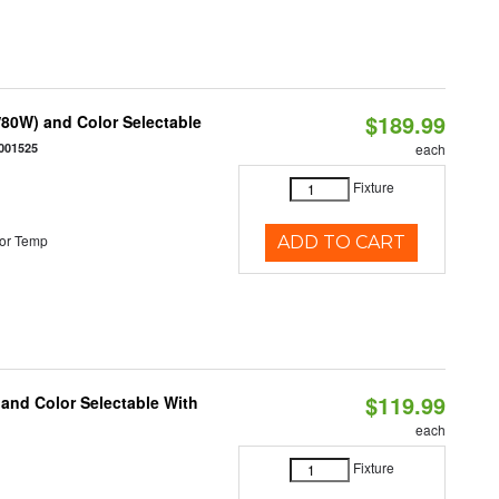
$189.99
80W) and Color Selectable
001525
each
Fixture
or Temp
ADD TO CART
$119.99
 and Color Selectable With
each
Fixture