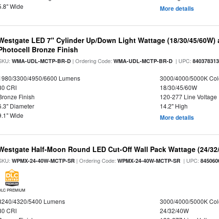
5.8" Wide
More details
Westgate LED 7" Cylinder Up/Down Light Wattage (18/30/45/60W) a
Photocell Bronze Finish
SKU:
| Ordering Code:
| UPC:
WMA-UDL-MCTP-BR-D
WMA-UDL-MCTP-BR-D
84037831
1980/3300/4950/6600 Lumens
3000/4000/5000K Col
80 CRI
18/30/45/60W
Bronze Finish
120-277 Line Voltage
6.3" Diameter
14.2" High
9.1" Wide
More details
Westgate Half-Moon Round LED Cut-Off Wall Pack Wattage (24/32/
SKU:
| Ordering Code:
| UPC:
WPMX-24-40W-MCTP-SR
WPMX-24-40W-MCTP-SR
845060
DLC PREMIUM
3240/4320/5400 Lumens
3000/4000/5000K Col
80 CRI
24/32/40W