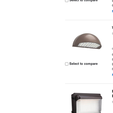
Select to compare