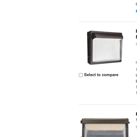
Select to compare