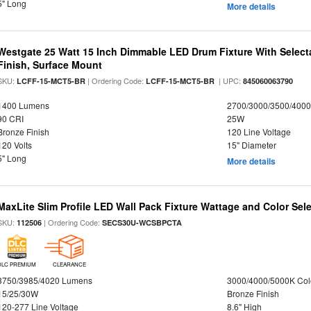
5" Long
More details
Westgate 25 Watt 15 Inch Dimmable LED Drum Fixture With Selecta
Finish, Surface Mount
SKU:
| Ordering Code:
| UPC:
LCFF-15-MCT5-BR
LCFF-15-MCT5-BR
845060063790
1400 Lumens
2700/3000/3500/4000
90 CRI
25W
Bronze Finish
120 Line Voltage
120 Volts
15" Diameter
5" Long
More details
MaxLite Slim Profile LED Wall Pack Fixture Wattage and Color Sel
SKU:
| Ordering Code:
112506
SECS30U-WCSBPCTA
DLC PREMIUM
CLEARANCE
3750/3985/4020 Lumens
3000/4000/5000K Col
15/25/30W
Bronze Finish
120-277 Line Voltage
8.6" High