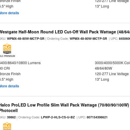
Bronze Finish
120-277 Line Voltage
6.5" High
13" Long
More details
Westgate Half-Moon Round LED Cut-Off Wall Pack Wattage (48/64/
SKU:
| Ordering Code:
| UPC:
WPMX-48-80W-MCTP-SR
WPMX-48-80W-MCTP-SR
845060
DLC PREMIUM
6400/8640/10800 Lumens
3000/4000/5000K Col
80 CRI
48/64/80W
Bronze Finish
120-277 Line Voltage
6.5" High
13" Long
More details
Halco ProLED Low Profile Slim Wall Pack Wattage (70/80/90/100W)
Photocell
SKU:
| Ordering Code:
| UPC:
39862
LPWP-2-HLS-CS-U-BZ
807154398621