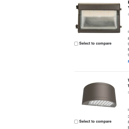
Select to compare
Select to compare