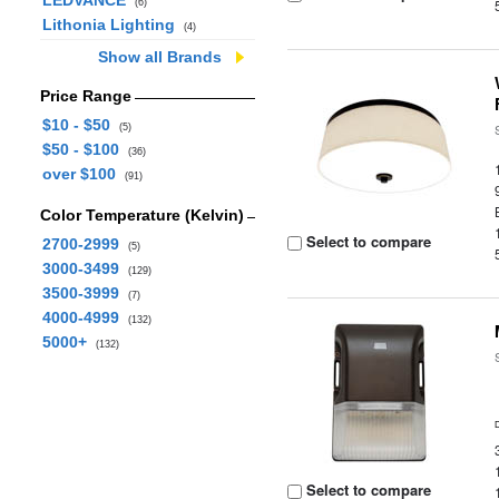
LEDVANCE
(6)
Lithonia Lighting
(4)
Show all Brands
Price Range
$10 - $50
(5)
$50 - $100
(36)
over $100
(91)
Color Temperature (Kelvin)
Select to compare
2700-2999
(5)
3000-3499
(129)
3500-3999
(7)
4000-4999
(132)
5000+
(132)
Select to compare