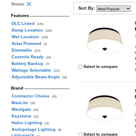
Bronze
Sort By:
Features
DLC Listed
(120)
Damp Location
(129)
Wet Location
(129)
Solar Powered
(1)
Dimmable
(113)
Controls Ready
(24)
Battery Backup
(7)
Select to compare
Wattage Selectable
(121)
Adjustable Beam Angle
(34)
Brand
Contractor Choice
(43)
MaxLite
(33)
Westgate
(15)
Keystone
(12)
Halco Lighting
(11)
Archipelago Lighting
(6)
Select to compare