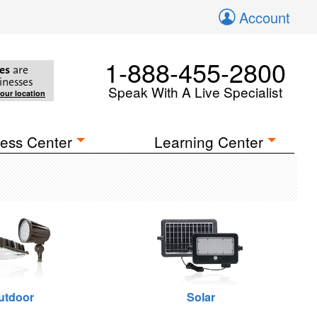
Account
1-888-455-2800
es
are
inesses
Speak With A Live Specialist
your location
ess Center
Learning Center
utdoor
Solar