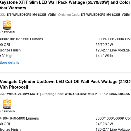
Keystone XFiT Slim LED Wall Pack Wattage (55/70/80W) and Color 
Year Warranty
SKU:
| Ordering Code:
KT-WPLED80PS-M4-8CSB-VDIM
KT-WPLED80PS-M4-8CSB-VDIM
DLC PREMIUM
8030/10010/11280 Lumens
3000/4000/5000K Col
90 CRI
55/70/80W
Bronze Finish
120-277 Line Voltage
9.3" High
14.4" Wide
More details
Westgate Cylinder Up/Down LED Cut-Off Wall Pack Wattage (24/32
With Photocell
SKU:
| Ordering Code:
| UPC:
WHCX-24-40W-MCTP
WHCX-24-40W-MCTP
840378303965
DLC PREMIUM
3480/4640/5800 Lumens
3000/4000/5000K Col
80 CRI
24/32/40W
Bronze Finish
120-277 Line Voltage