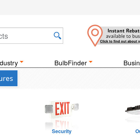
Instant Rebat
available to bus
Click to find out about 
dustry
BulbFinder
Busin
ures
Security
O