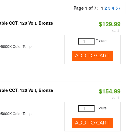
Page 1 of 7:
1
2
3
4
5
$129.99
ble CCT, 120 Volt, Bronze
each
Fixture
/5000K Color Temp
ADD TO CART
$154.99
ble CCT, 120 Volt, Bronze
each
Fixture
/5000K Color Temp
ADD TO CART