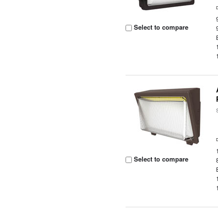
Select to compare
Select to compare