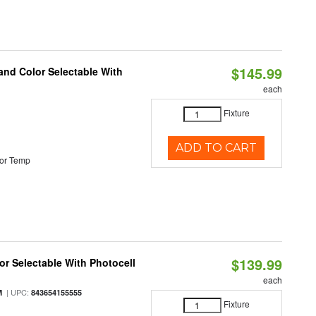
$145.99
and Color Selectable With
each
Fixture
ADD TO CART
or Temp
$139.99
r Selectable With Photocell
each
| UPC:
M
843654155555
Fixture