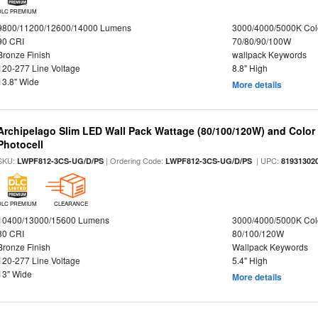
DLC PREMIUM
9800/11200/12600/14000 Lumens
3000/4000/5000K Col
90 CRI
70/80/90/100W
Bronze Finish
wallpack Keywords
120-277 Line Voltage
8.8" High
13.8" Wide
More details
Archipelago Slim LED Wall Pack Wattage (80/100/120W) and Color S
Photocell
SKU:
| Ordering Code:
| UPC:
LWPF812-3CS-UG/D/PS
LWPF812-3CS-UG/D/PS
81931302
DLC PREMIUM
CLEARANCE
10400/13000/15600 Lumens
3000/4000/5000K Col
80 CRI
80/100/120W
Bronze Finish
Wallpack Keywords
120-277 Line Voltage
5.4" High
13" Wide
More details