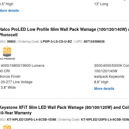
6.5" High
13" Long
More details
Halco ProLED Low Profile Slim Wall Pack Wattage (100/120/140W) 
Photocell
SKU:
| Ordering Code:
| UPC:
39863
LPWP-3-LS-CS-U-BZ
807154398638
DLC PREMIUM
14000/16800/19600 Lumens
3000/4000/5000K Col
90 CRI
100/120/140W
Bronze Finish
wallpack Keywords
120-277 Line Voltage
8.8" High
13.8" Wide
More details
Keystone XFiT Slim LED Wall Pack Wattage (80/100/120W) and Colo
10-Year Warranty
SKU:
| Ordering Code:
KT-WPLED120PS-L4-8CSB-VDIM
KT-WPLED120PS-L4-8CSB-VDI