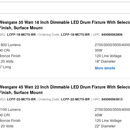
Westgate 35 Watt 18 Inch Dimmable LED Drum Fixture With Selecta
Finish, Surface Mount
SKU:
| Ordering Code:
| UPC:
LCFF-18-MCT5-BR
LCFF-18-MCT5-BR
845060063806
1800 Lumens
2700/3000/3500/4000
90 CRI
35W
Bronze Finish
120 Line Voltage
120 Volts
18" Diameter
5" Long
More details
Westgate 45 Watt 22 Inch Dimmable LED Drum Fixture With Selecta
Finish, Surface Mount
SKU:
| Ordering Code:
| UPC:
LCFF-22-MCT5-BR
LCFF-22-MCT5-BR
845060063813
2100 Lumens
2700/3000/3500/4000
90 CRI
45W
Bronze Finish
120 Line Voltage
120 Volts
22" Diameter