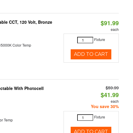
$91.99
ble CCT, 120 Volt, Bronze
each
Fixture
/5000K Color Temp
ADD TO CART
$59.99
ectable With Photocell
$41.99
each
You save 30%
Fixture
or Temp
ADD TO CART