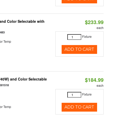
$233.99
nd Color Selectable with
each
3483
Fixture
or Temp
ADD TO CART
$184.99
40W) and Color Selectable
001518
each
Fixture
or Temp
ADD TO CART