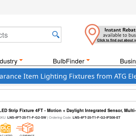
Instant Rebat
available to bus
Click to find out about 
dustry
BulbFinder
Busin
rance Item Lighting Fixtures from ATG El
LED Strip Fixture 4FT - Motion + Daylight Integrated Sensor, Mult
SKU:
| Ordering Code:
LNS-4FT-25-T1-F-G2-SW
LNS-4FT-25-T1-F-G2-IFS08-ET
DLC LISTED
CLEARANCE