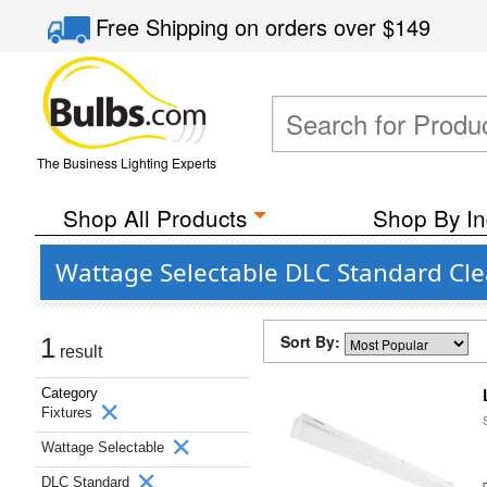
Free Shipping
on orders over
$149
The Business Lighting Experts
Shop All Products
Shop By In
Wattage Selectable DLC Standard Clea
Sort By:
1
result
Category
Fixtures
Wattage Selectable
DLC Standard