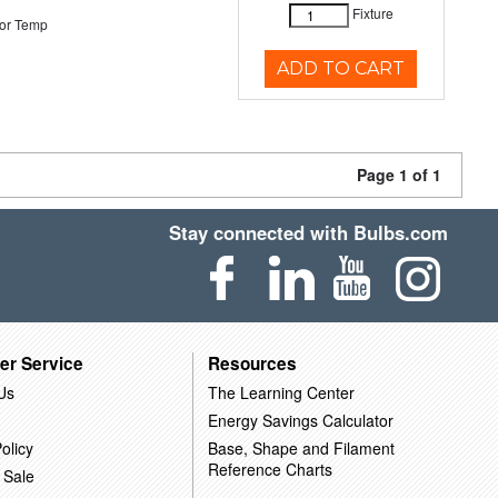
Fixture
or Temp
ADD TO CART
Page 1 of 1
Stay connected with Bulbs.com
er Service
Resources
Us
The Learning Center
Energy Savings Calculator
olicy
Base, Shape and Filament
Reference Charts
 Sale