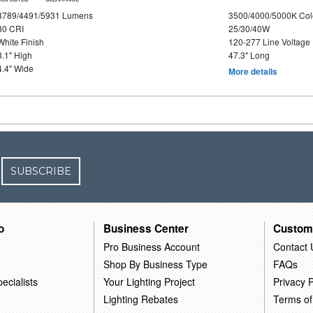
3789/4491/5931 Lumens
3500/4000/5000K Col
80 CRI
25/30/40W
White Finish
120-277 Line Voltage
3.1" High
47.3" Long
4.4" Wide
More details
SUBSCRIBE
o
Business Center
Custom
Pro Business Account
Contact 
Shop By Business Type
FAQs
ecialists
Your Lighting Project
Privacy P
Lighting Rebates
Terms of