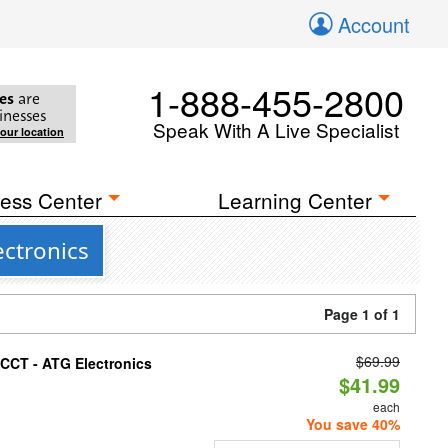
Account
1-888-455-2800
es
are
inesses
Speak With A Live Specialist
your location
ess Center
Learning Center
ectronics
Page 1 of 1
$69.99
i-CCT - ATG Electronics
$41.99
each
You save 40%