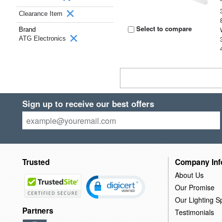
Clearance Item
Select to compare
Brand
ATG Electronics
Sign up to receive our best offers
Trusted
Company Inf
About Us
Our Promise
Our Lighting Sp
Partners
Testimonials