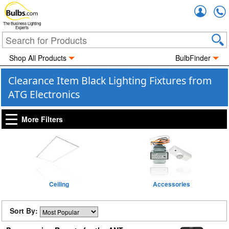
Accou
The Business Lighting
Experts
Shop All Products
BulbFinder
Clearance Item Black Lighting Fixtures from
ATG Electronics
More Filters
Ceiling
Accessories
Sort By: