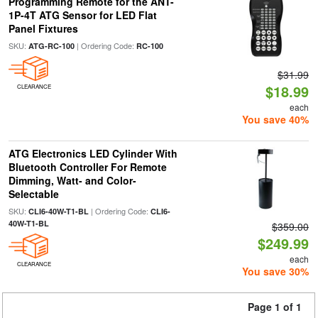
Programming Remote for the ANT-
1P-4T ATG Sensor for LED Flat
Panel Fixtures
SKU:
| Ordering Code:
ATG-RC-100
RC-100
$31.99
$18.99
CLEARANCE
each
You save 40%
ATG Electronics LED Cylinder With
Bluetooth Controller For Remote
Dimming, Watt- and Color-
Selectable
SKU:
| Ordering Code:
CLI6-40W-T1-BL
CLI6-
40W-T1-BL
$359.00
$249.99
each
CLEARANCE
You save 30%
Page 1 of 1