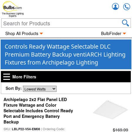
Accou
The Business Lighting
Experts
Shop All Products
BulbFinder
Controls Ready Wattage Selectable DLC
Premium Battery Backup ventiARCH Lighting
Fixtures from Archipelago Lighting
More Filters
Sort By:
Archipelago 2x2 Flat Panel LED
Fixture Wattage and Color
Selectable Includes Control Ready
Port and Emergency Battery
Backup
SKU:
| Ordering Code:
LBLP22-V54-EM08
$169.99