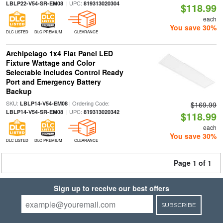
| UPC:
LBLP22-V54-SR-EM08
819313020304
$118.99
each
You save 30%
DLC LISTED
DLC PREMIUM
CLEARANCE
Archipelago 1x4 Flat Panel LED
Fixture Wattage and Color
Selectable Includes Control Ready
Port and Emergency Battery
Backup
SKU:
| Ordering Code:
LBLP14-V54-EM08
$169.99
| UPC:
LBLP14-V54-SR-EM08
819313020342
$118.99
each
You save 30%
DLC LISTED
DLC PREMIUM
CLEARANCE
Page 1 of 1
Sign up to receive our best offers
SUBSCRIBE